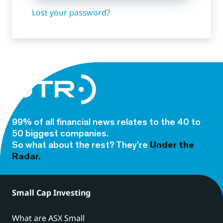
Lost your password?
99% of all financial news relates to the 40 to
50 biggest companies.
So what about the rest? They’re
Under the
Radar.
Small Cap Investing
What are ASX Small