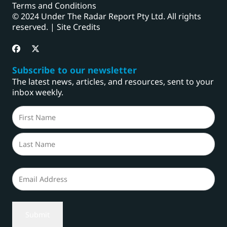
Terms and Conditions
© 2024 Under The Radar Report Pty Ltd. All rights
reserved. |
Site Credits
Subscribe to our newsletter
The latest news, articles, and resources, sent to your
inbox weekly.
Name
(Required)
First
Last
Email
(Required)