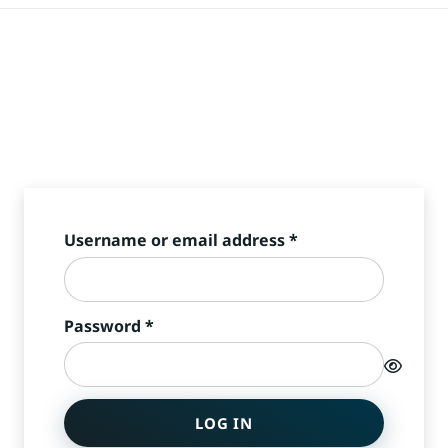
Required
Username or email address
*
Required
Password
*
LOG IN