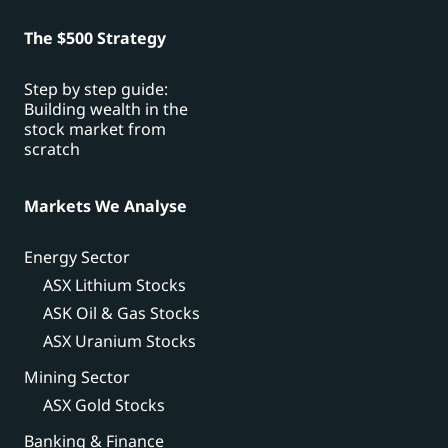
The $500 Strategy
Step by step guide:
Building wealth in the
stock market from
scratch
Markets We Analyse
Energy Sector
ASX Lithium Stocks
ASK Oil & Gas Stocks
ASX Uranium Stocks
Mining Sector
ASX Gold Stocks
Banking & Finance