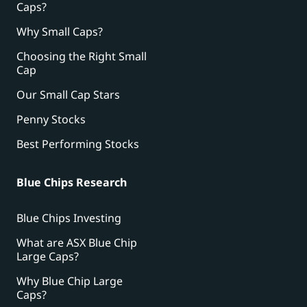
Caps?
Why Small Caps?
Choosing the Right Small
Cap
Our Small Cap Stars
Penny Stocks
Best Performing Stocks
Blue Chips Research
Blue Chips Investing
What are ASX Blue Chip
Large Caps?
Why Blue Chip Large
Caps?