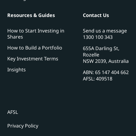
Resources & Guides
Contact Us
How to Start Investing in
Send us a message
Shares
1300 100 343
How to Build a Portfolio
655A Darling St,
Rozelle
Key Investment Terms
NSW 2039, Australia
Insights
ABN: 65 147 404 662
AFSL: 409518
AFSL
Privacy Policy