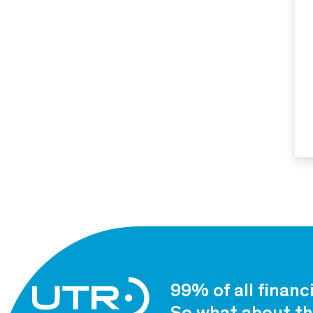
99% of all financ