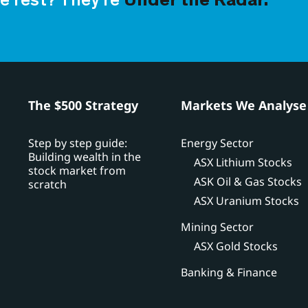
e rest? They’re
Under the Radar.
h
The $500 Strategy
Markets We Analyse
Step by step guide:
Energy Sector
Building wealth in the
ASX Lithium Stocks
stock market from
ASK Oil & Gas Stocks
scratch
ASX Uranium Stocks
Mining Sector
ASX Gold Stocks
Banking & Finance