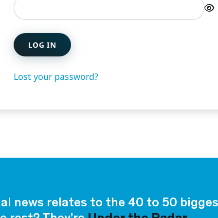
LOG IN
Lost your password?
ial news relates to the 40 to 50 bigg