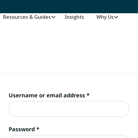
Resources & Guides
Insights
–
Why Us
Required
Username or email address
*
Required
Password
*