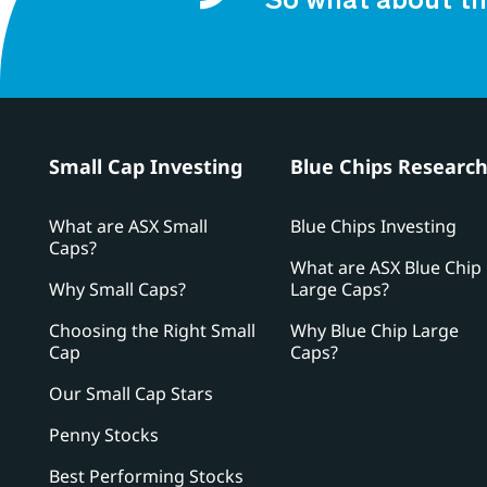
So what about th
Small Cap Investing
Blue Chips Researc
What are ASX Small
Blue Chips Investing
Caps?
What are ASX Blue Chip
Why Small Caps?
Large Caps?
Choosing the Right Small
Why Blue Chip Large
Cap
Caps?
Our Small Cap Stars
Penny Stocks
Best Performing Stocks