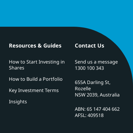
Resources & Guides
Contact Us
How to Start Investing in
Send us a message
Shares
1300 100 343
How to Build a Portfolio
655A Darling St,
Rozelle
Key Investment Terms
NSW 2039, Australia
Insights
ABN: 65 147 404 662
AFSL: 409518