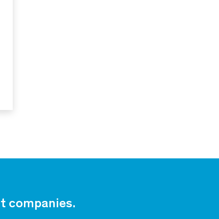
est companies.