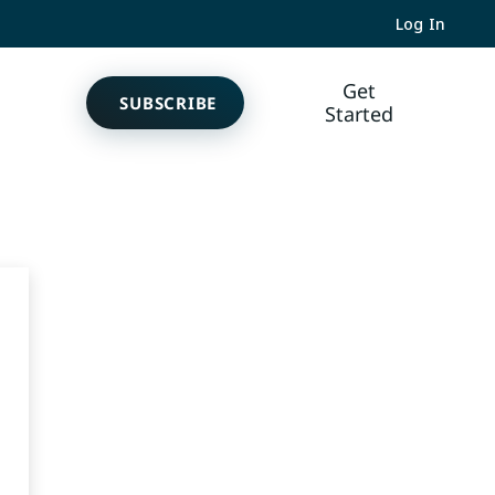
Log In
Get
SUBSCRIBE
Started