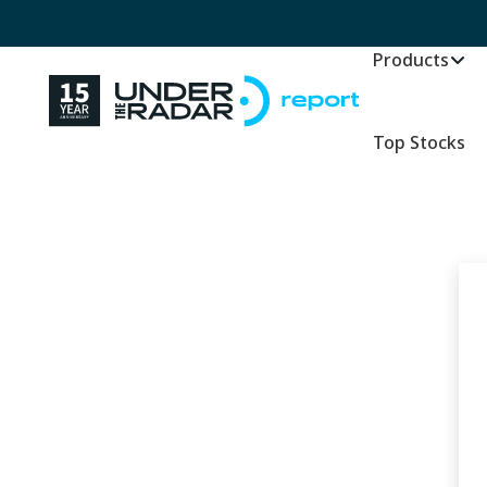
Products
Top Stocks