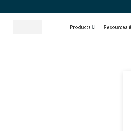
Products
Top Stocks