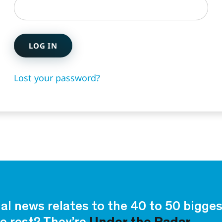
LOG IN
Lost your password?
ial news relates to the 40 to 50 bigg