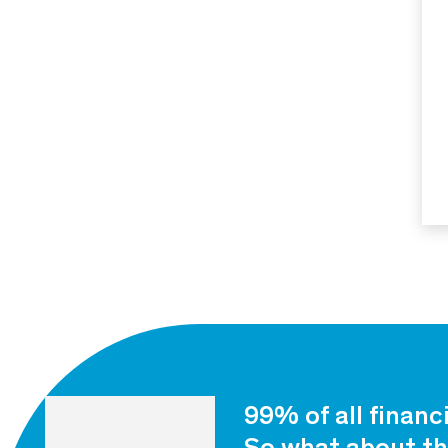
99% of all financ