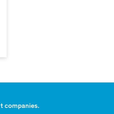
est companies.