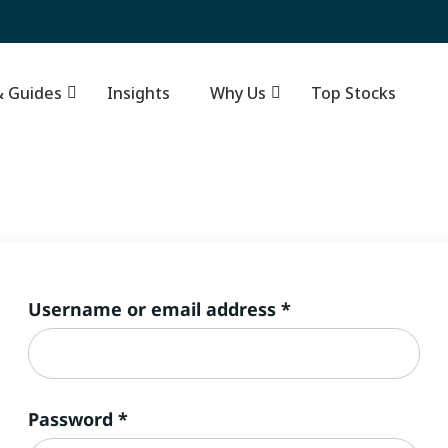
Resources & Guides
Insights
–
Why Us
Required
Username or email address
*
Required
Password
*