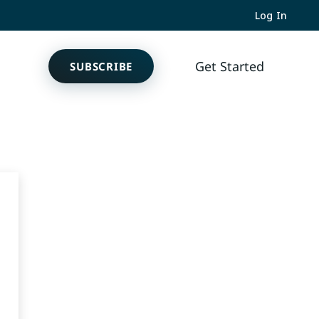
Log In
Get
SUBSCRIBE
Started