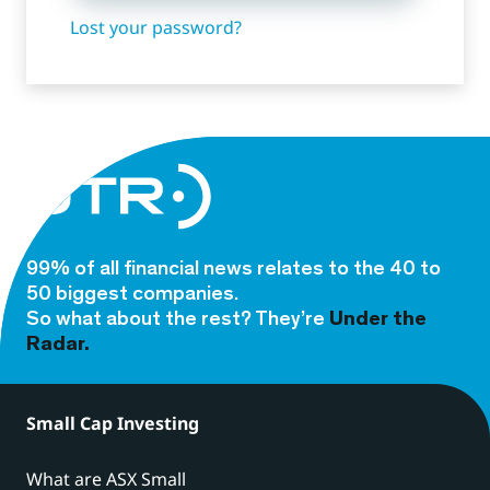
Lost your password?
99% of all financial news relates to the 40 to
50 biggest companies.
So what about the rest? They’re
Under the
Radar.
Small Cap Investing
What are ASX Small