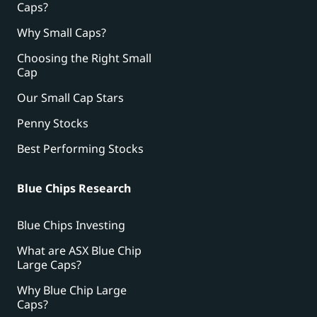
Caps?
Why Small Caps?
Choosing the Right Small
Cap
Our Small Cap Stars
Penny Stocks
Best Performing Stocks
Blue Chips Research
Blue Chips Investing
What are ASX Blue Chip
Large Caps?
Why Blue Chip Large
Caps?