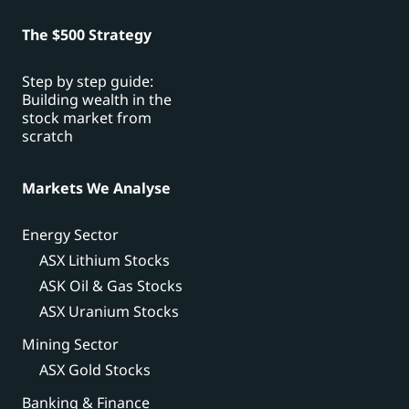
The $500 Strategy
Step by step guide:
Building wealth in the
stock market from
scratch
Markets We Analyse
Energy Sector
ASX Lithium Stocks
ASK Oil & Gas Stocks
ASX Uranium Stocks
Mining Sector
ASX Gold Stocks
Banking & Finance