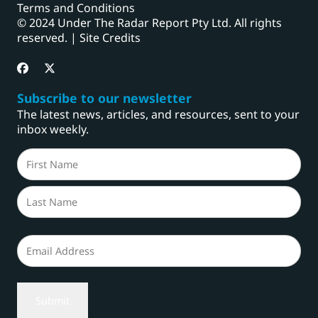
Terms and Conditions
© 2024 Under The Radar Report Pty Ltd. All rights
reserved. |
Site Credits
Subscribe to our newsletter
The latest news, articles, and resources, sent to your
inbox weekly.
Name
(Required)
First
Last
Email
(Required)