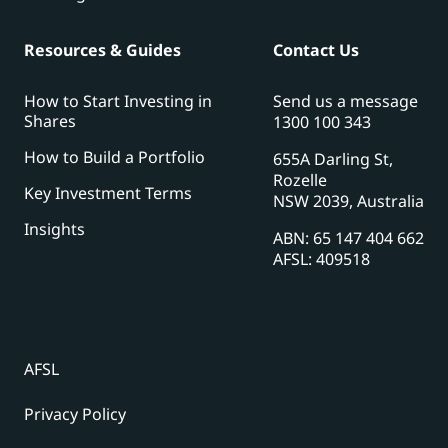
Resources & Guides
Contact Us
How to Start Investing in
Send us a message
Shares
1300 100 343
How to Build a Portfolio
655A Darling St,
Rozelle
Key Investment Terms
NSW 2039, Australia
Insights
ABN: 65 147 404 662
AFSL: 409518
AFSL
Privacy Policy