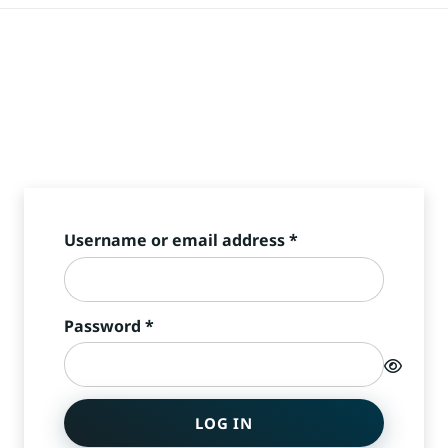
Required
Username or email address
*
Required
Password
*
LOG IN