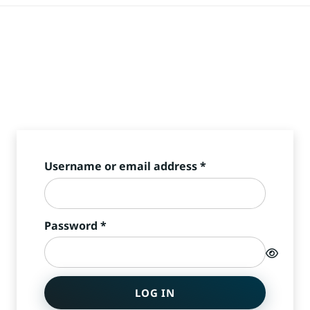
Required
Username or email address
*
Required
Password
*
LOG IN