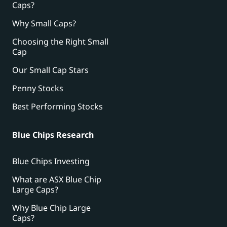
Caps?
Why Small Caps?
Choosing the Right Small
Cap
Our Small Cap Stars
Penny Stocks
Best Performing Stocks
Blue Chips Research
Blue Chips Investing
What are ASX Blue Chip
Large Caps?
Why Blue Chip Large
Caps?