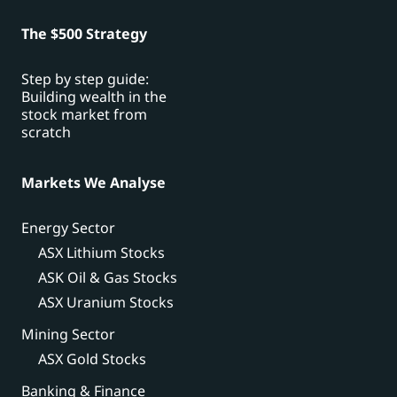
The $500 Strategy
Step by step guide:
Building wealth in the
stock market from
scratch
Markets We Analyse
Energy Sector
ASX Lithium Stocks
ASK Oil & Gas Stocks
ASX Uranium Stocks
Mining Sector
ASX Gold Stocks
Banking & Finance