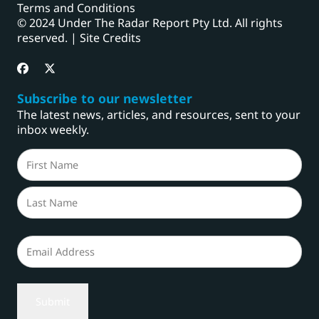
Terms and Conditions
© 2024 Under The Radar Report Pty Ltd. All rights
reserved. |
Site Credits
Subscribe to our newsletter
The latest news, articles, and resources, sent to your
inbox weekly.
Name
(Required)
First
Last
Email
(Required)