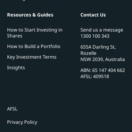
Resources & Guides
Contact Us
How to Start Investing in
Send us a message
Shares
1300 100 343
How to Build a Portfolio
655A Darling St,
Rozelle
Key Investment Terms
NSW 2039, Australia
Insights
ABN: 65 147 404 662
AFSL: 409518
AFSL
Privacy Policy