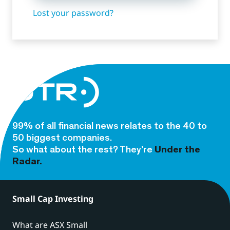
Lost your password?
99% of all financial news relates to the 40 to
50 biggest companies.
So what about the rest? They’re
Under the
Radar.
Small Cap Investing
What are ASX Small