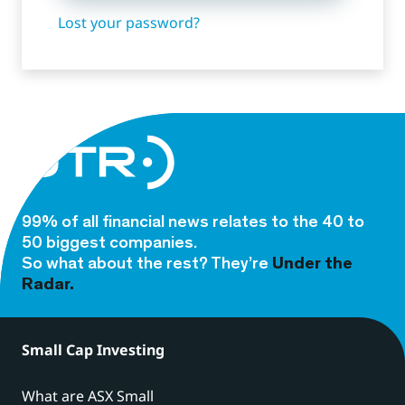
Lost your password?
99% of all financial news relates to the 40 to
50 biggest companies.
So what about the rest? They’re
Under the
Radar.
Small Cap Investing
What are ASX Small