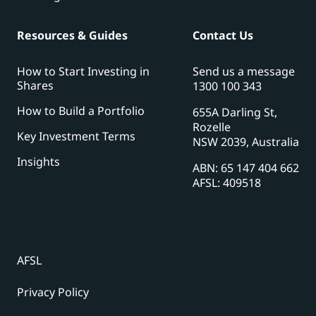
Resources & Guides
Contact Us
How to Start Investing in
Send us a message
Shares
1300 100 343
How to Build a Portfolio
655A Darling St,
Rozelle
Key Investment Terms
NSW 2039, Australia
Insights
ABN: 65 147 404 662
AFSL: 409518
AFSL
Privacy Policy