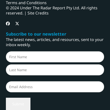
Terms and Conditions
© 2024 Under The Radar Report Pty Ltd. All rights
reserved. |
Site Credits
Subscribe to our newsletter
The latest news, articles, and resources, sent to your
inbox weekly.
Name
(Required)
First
Last
Email
(Required)