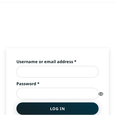
Required
Username or email address
*
Required
Password
*
LOG IN