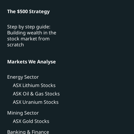
The $500 Strategy
Step by step guide:
Building wealth in the
stock market from
scratch
Markets We Analyse
Energy Sector
ASX Lithium Stocks
ASK Oil & Gas Stocks
ASX Uranium Stocks
Mining Sector
ASX Gold Stocks
Banking & Finance