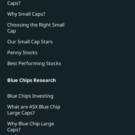
Caps?
Why Small Caps?
Choosing the Right Small
Cap
Our Small Cap Stars
Penny Stocks
Best Performing Stocks
Blue Chips Research
Blue Chips Investing
What are ASX Blue Chip
Large Caps?
Why Blue Chip Large
Caps?