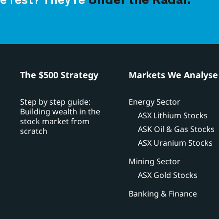
e rest? They’re
Under the Radar.
h
The $500 Strategy
Markets We Analyse
Step by step guide:
Energy Sector
Building wealth in the
ASX Lithium Stocks
stock market from
ASK Oil & Gas Stocks
scratch
ASX Uranium Stocks
Mining Sector
ASX Gold Stocks
Banking & Finance