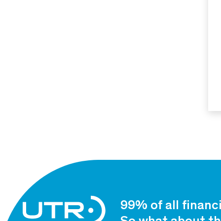
99% of all financ