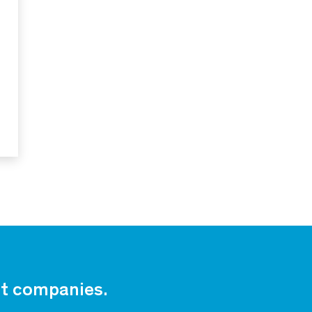
est companies.