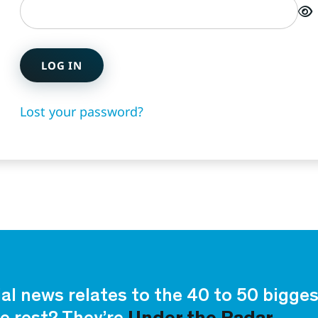
LOG IN
Lost your password?
ial news relates to the 40 to 50 bigg