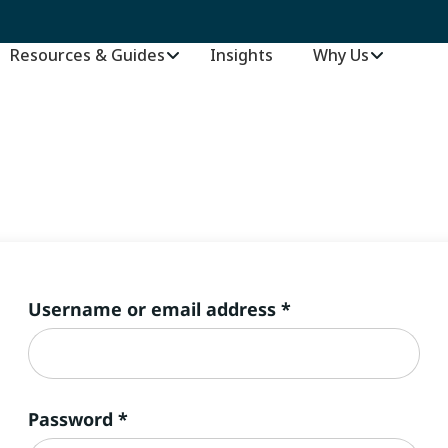
Resources & Guides
Insights
–
Why Us
Required
Username or email address
*
Required
Password
*