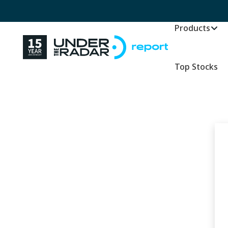
Products
Top Stocks