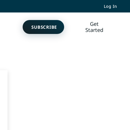
Log In
Get
SUBSCRIBE
Started