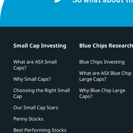
So what about th
Small Cap Investing
Blue Chips Researc
What are ASX Small
Blue Chips Investing
Caps?
What are ASX Blue Chip
Why Small Caps?
Large Caps?
Choosing the Right Small
Why Blue Chip Large
Cap
Caps?
Our Small Cap Stars
Penny Stocks
Best Performing Stocks