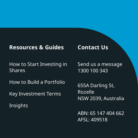
Resources & Guides
Contact Us
How to Start Investing in
Send us a message
Shares
1300 100 343
How to Build a Portfolio
655A Darling St,
Rozelle
Key Investment Terms
NSW 2039, Australia
Insights
ABN: 65 147 404 662
AFSL: 409518