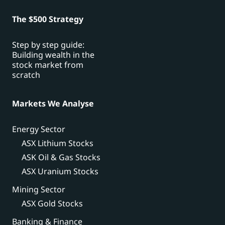
The $500 Strategy
Step by step guide:
Building wealth in the
stock market from
scratch
Markets We Analyse
Energy Sector
ASX Lithium Stocks
ASK Oil & Gas Stocks
ASX Uranium Stocks
Mining Sector
ASX Gold Stocks
Banking & Finance