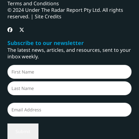
Terms and Conditions
© 2024 Under The Radar Report Pty Ltd. All rights
reserved. |
Site Credits
Subscribe to our newsletter
The latest news, articles, and resources, sent to your
inbox weekly.
Name
(Required)
First
Last
Email
(Required)