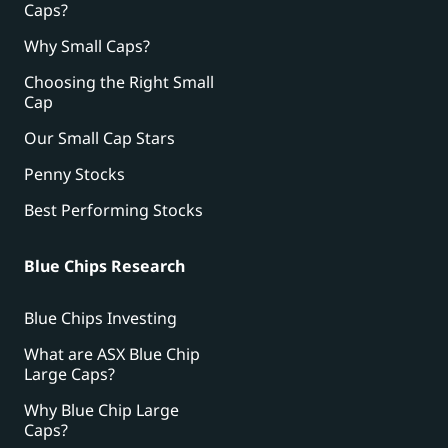
Caps?
Why Small Caps?
Choosing the Right Small
Cap
Our Small Cap Stars
Penny Stocks
Best Performing Stocks
Blue Chips Research
Blue Chips Investing
What are ASX Blue Chip
Large Caps?
Why Blue Chip Large
Caps?