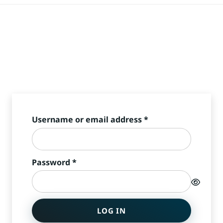
Required
Username or email address
*
Required
Password
*
LOG IN