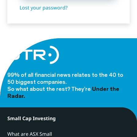
Lost your password?
99% of all financial news relates to the 40 to
50 biggest companies.
So what about the rest? They’re
Under the
Radar.
Small Cap Investing
What are ASX Small