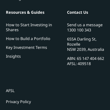
Resources & Guides
Contact Us
How to Start Investing in
Send us a message
Shares
1300 100 343
How to Build a Portfolio
655A Darling St,
Rozelle
Key Investment Terms
NSW 2039, Australia
Insights
ABN: 65 147 404 662
AFSL: 409518
AFSL
Privacy Policy