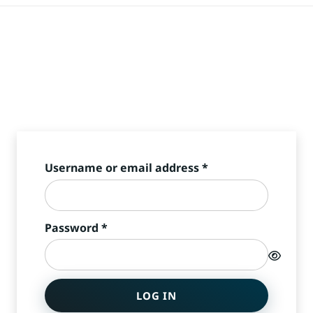
Required
Username or email address
*
Required
Password
*
LOG IN