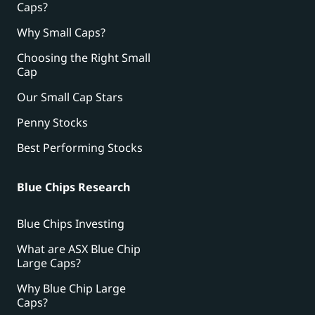
Caps?
Why Small Caps?
Choosing the Right Small
Cap
Our Small Cap Stars
Penny Stocks
Best Performing Stocks
Blue Chips Research
Blue Chips Investing
What are ASX Blue Chip
Large Caps?
Why Blue Chip Large
Caps?