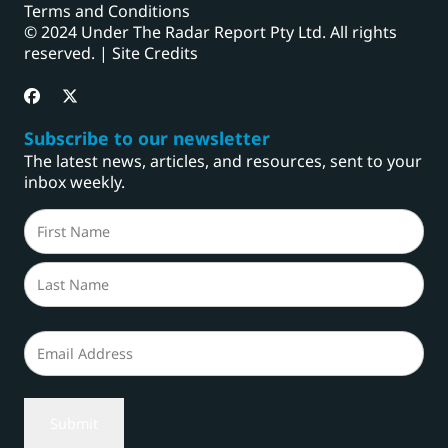
Terms and Conditions
© 2024 Under The Radar Report Pty Ltd. All rights
reserved. |
Site Credits
Subscribe to our newsletter
The latest news, articles, and resources, sent to your
inbox weekly.
Name
(Required)
First
Last
Email
(Required)