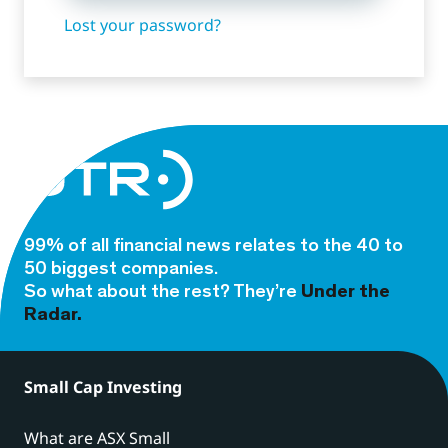
Lost your password?
99% of all financial news relates to the 40 to
50 biggest companies.
So what about the rest? They’re
Under the
Radar.
Small Cap Investing
What are ASX Small