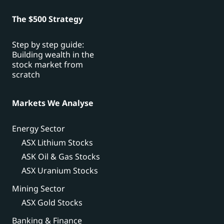
The $500 Strategy
Step by step guide:
Building wealth in the
stock market from
scratch
Markets We Analyse
Energy Sector
ASX Lithium Stocks
ASK Oil & Gas Stocks
ASX Uranium Stocks
Mining Sector
ASX Gold Stocks
Banking & Finance