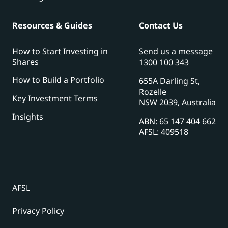
Resources & Guides
Contact Us
How to Start Investing in
Send us a message
Shares
1300 100 343
How to Build a Portfolio
655A Darling St,
Rozelle
Key Investment Terms
NSW 2039, Australia
Insights
ABN: 65 147 404 662
AFSL: 409518
AFSL
Privacy Policy