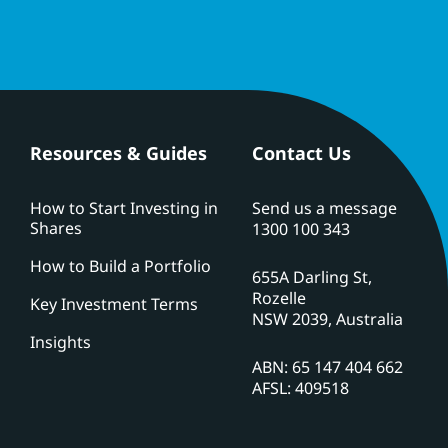
Resources & Guides
Contact Us
How to Start Investing in
Send us a message
Shares
1300 100 343
How to Build a Portfolio
655A Darling St,
Rozelle
Key Investment Terms
NSW 2039, Australia
Insights
ABN: 65 147 404 662
AFSL: 409518