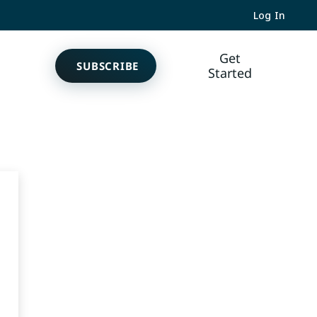
Log In
Get
SUBSCRIBE
Started