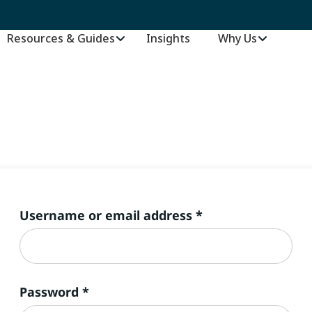
Resources & Guides
Insights
–
Why Us
Required
Username or email address
*
Required
Password
*