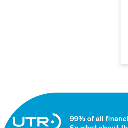
99% of all financ