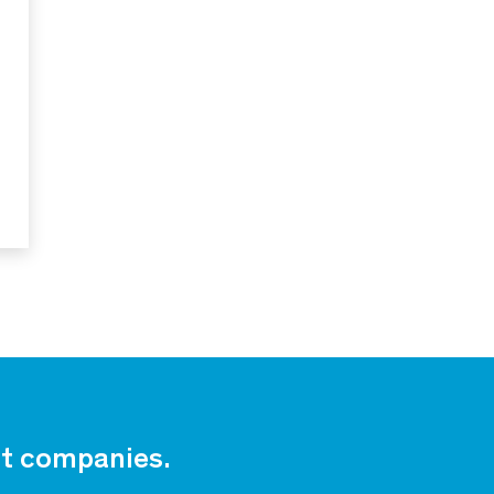
est companies.