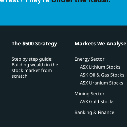
e rest? They’re
Under the Radar.
h
The $500 Strategy
Markets We Analyse
Step by step guide:
Energy Sector
Building wealth in the
ASX Lithium Stocks
stock market from
ASK Oil & Gas Stocks
scratch
ASX Uranium Stocks
Mining Sector
ASX Gold Stocks
Banking & Finance