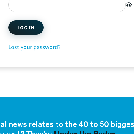
LOG IN
Lost your password?
ial news relates to the 40 to 50 bigg