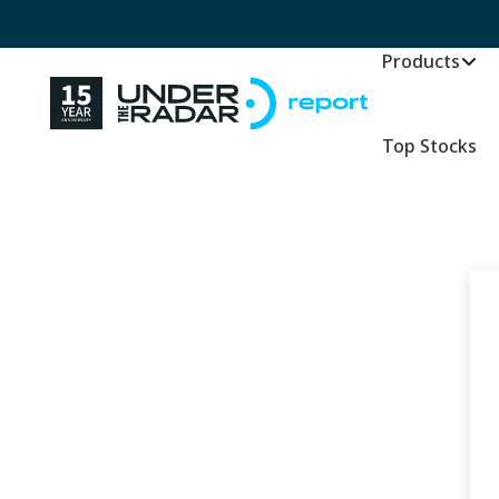
Products
Top Stocks