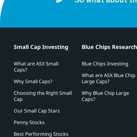
So what about th
Small Cap Investing
Blue Chips Researc
What are ASX Small
Blue Chips Investing
Caps?
What are ASX Blue Chip
Why Small Caps?
Large Caps?
Choosing the Right Small
Why Blue Chip Large
Cap
Caps?
Our Small Cap Stars
Penny Stocks
Best Performing Stocks