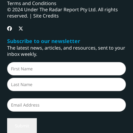
Terms and Conditions
© 2024 Under The Radar Report Pty Ltd. All rights
reserved. |
Site Credits
Subscribe to our newsletter
The latest news, articles, and resources, sent to your
inbox weekly.
Name
(Required)
First
Last
Email
(Required)