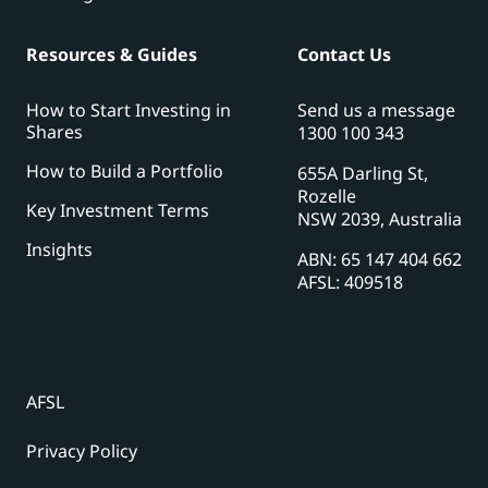
Resources & Guides
Contact Us
How to Start Investing in
Send us a message
Shares
1300 100 343
How to Build a Portfolio
655A Darling St,
Rozelle
Key Investment Terms
NSW 2039, Australia
Insights
ABN: 65 147 404 662
AFSL: 409518
AFSL
Privacy Policy