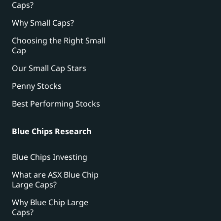
Caps?
Why Small Caps?
Choosing the Right Small
Cap
Our Small Cap Stars
Penny Stocks
Best Performing Stocks
Blue Chips Research
Blue Chips Investing
What are ASX Blue Chip
Large Caps?
Why Blue Chip Large
Caps?