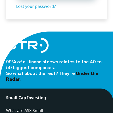
Lost your password?
99% of all financial news relates to the 40 to
50 biggest companies.
So what about the rest? They’re
Under the
Radar.
Small Cap Investing
What are ASX Small