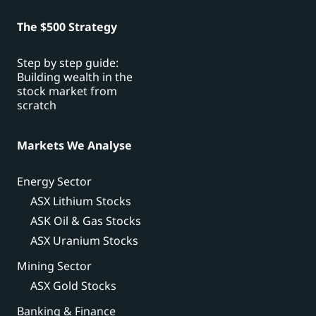
The $500 Strategy
Step by step guide:
Building wealth in the
stock market from
scratch
Markets We Analyse
Energy Sector
ASX Lithium Stocks
ASK Oil & Gas Stocks
ASX Uranium Stocks
Mining Sector
ASX Gold Stocks
Banking & Finance