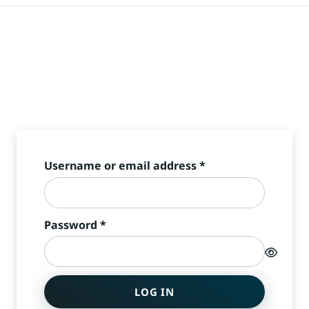
Required
Username or email address
*
Required
Password
*
LOG IN