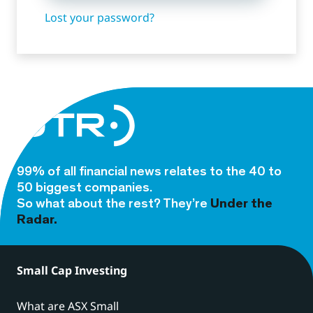
Lost your password?
99% of all financial news relates to the 40 to
50 biggest companies.
So what about the rest? They’re
Under the
Radar.
Small Cap Investing
What are ASX Small