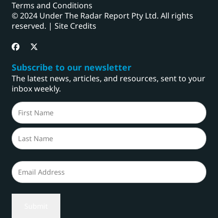
Terms and Conditions
© 2024 Under The Radar Report Pty Ltd. All rights
reserved. |
Site Credits
Subscribe to our newsletter
The latest news, articles, and resources, sent to your
inbox weekly.
Name
(Required)
First
Last
Email
(Required)