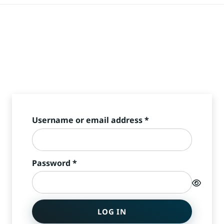
Required
Username or email address
*
Required
Password
*
LOG IN