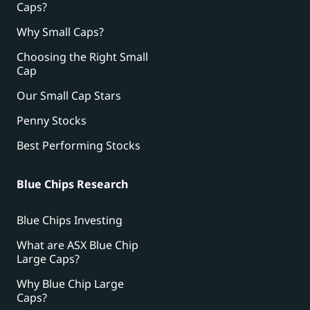
Caps?
Why Small Caps?
Choosing the Right Small
Cap
Our Small Cap Stars
Penny Stocks
Best Performing Stocks
Blue Chips Research
Blue Chips Investing
What are ASX Blue Chip
Large Caps?
Why Blue Chip Large
Caps?