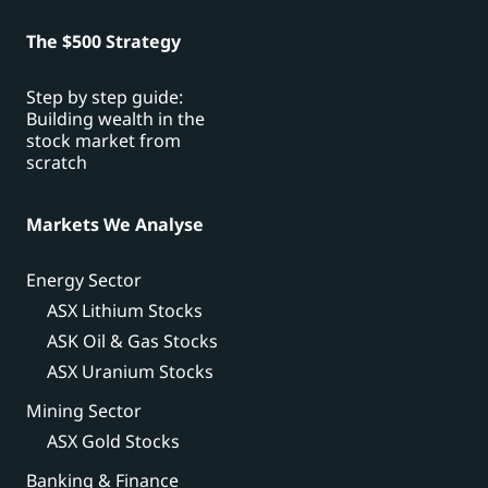
The $500 Strategy
Step by step guide:
Building wealth in the
stock market from
scratch
Markets We Analyse
Energy Sector
ASX Lithium Stocks
ASK Oil & Gas Stocks
ASX Uranium Stocks
Mining Sector
ASX Gold Stocks
Banking & Finance