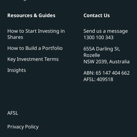
Resources & Guides
Contact Us
How to Start Investing in
Send us a message
Shares
1300 100 343
How to Build a Portfolio
655A Darling St,
Rozelle
Key Investment Terms
NSW 2039, Australia
Insights
ABN: 65 147 404 662
AFSL: 409518
AFSL
Privacy Policy