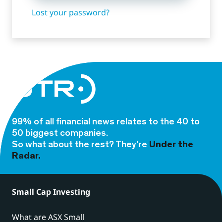
Lost your password?
99% of all financial news relates to the 40 to
50 biggest companies.
So what about the rest? They’re
Under the
Radar.
Small Cap Investing
What are ASX Small