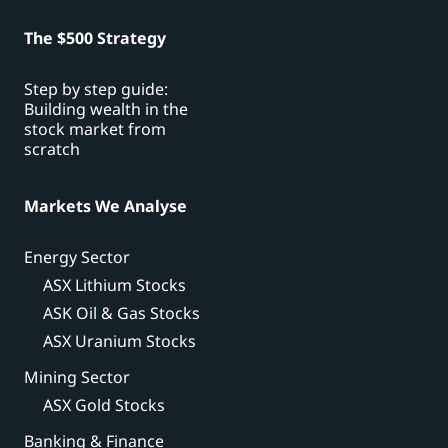
The $500 Strategy
Step by step guide:
Building wealth in the
stock market from
scratch
Markets We Analyse
Energy Sector
ASX Lithium Stocks
ASK Oil & Gas Stocks
ASX Uranium Stocks
Mining Sector
ASX Gold Stocks
Banking & Finance