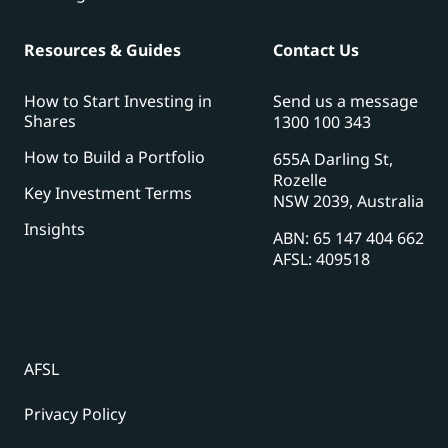
Resources & Guides
Contact Us
How to Start Investing in
Send us a message
Shares
1300 100 343
How to Build a Portfolio
655A Darling St,
Rozelle
Key Investment Terms
NSW 2039, Australia
Insights
ABN: 65 147 404 662
AFSL: 409518
AFSL
Privacy Policy