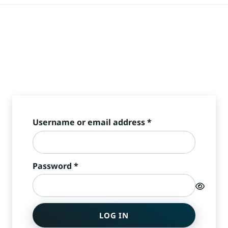
Required
Username or email address
*
Required
Password
*
LOG IN