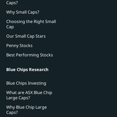
Caps?
Why Small Caps?
Choosing the Right Small
Cap
Our Small Cap Stars
Penny Stocks
Best Performing Stocks
Blue Chips Research
Blue Chips Investing
What are ASX Blue Chip
Large Caps?
Why Blue Chip Large
Caps?