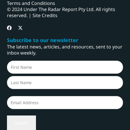
Terms and Conditions
© 2024 Under The Radar Report Pty Ltd. All rights
reserved. |
Site Credits
Subscribe to our newsletter
The latest news, articles, and resources, sent to your
inbox weekly.
Name
(Required)
First
Last
Email
(Required)