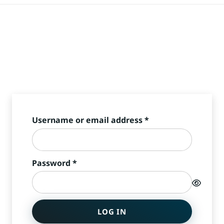
Required
Username or email address
*
Required
Password
*
LOG IN