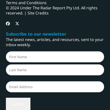
Terms and Conditions
© 2024 Under The Radar Report Pty Ltd. All rights
reserved. |
Site Credits
Subscribe to our newsletter
The latest news, articles, and resources, sent to your
inbox weekly.
Name
(Required)
First
Last
Email
(Required)