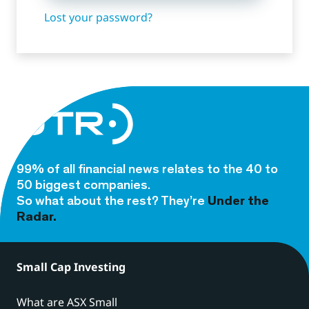
Lost your password?
99% of all financial news relates to the 40 to
50 biggest companies.
So what about the rest? They’re
Under the
Radar.
Small Cap Investing
What are ASX Small