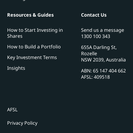
Resources & Guides
Contact Us
How to Start Investing in
Send us a message
Shares
1300 100 343
How to Build a Portfolio
655A Darling St,
Rozelle
Key Investment Terms
NSW 2039, Australia
Insights
ABN: 65 147 404 662
AFSL: 409518
AFSL
Privacy Policy