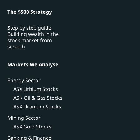
The $500 Strategy
Step by step guide:
Building wealth in the
stock market from
scratch
Markets We Analyse
Energy Sector
ASX Lithium Stocks
ASK Oil & Gas Stocks
ASX Uranium Stocks
Mining Sector
ASX Gold Stocks
Banking & Finance