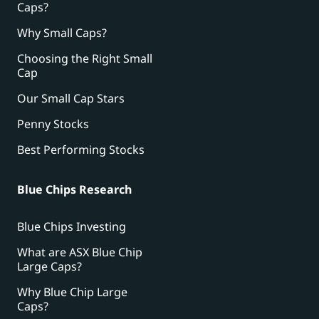
Caps?
Why Small Caps?
Choosing the Right Small
Cap
Our Small Cap Stars
Penny Stocks
Best Performing Stocks
Blue Chips Research
Blue Chips Investing
What are ASX Blue Chip
Large Caps?
Why Blue Chip Large
Caps?