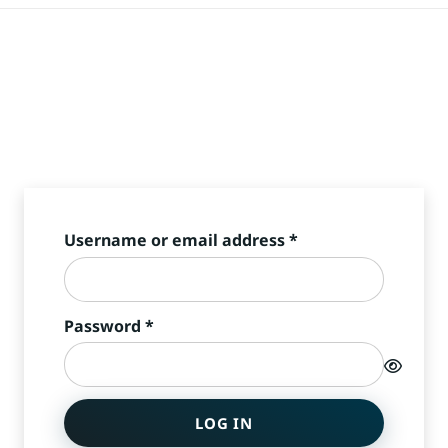
Required
Username or email address
*
Required
Password
*
LOG IN