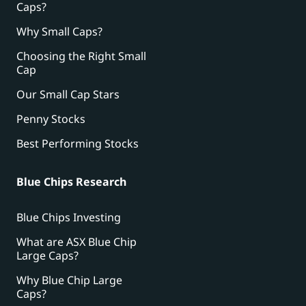
Caps?
Why Small Caps?
Choosing the Right Small
Cap
Our Small Cap Stars
Penny Stocks
Best Performing Stocks
Blue Chips Research
Blue Chips Investing
What are ASX Blue Chip
Large Caps?
Why Blue Chip Large
Caps?