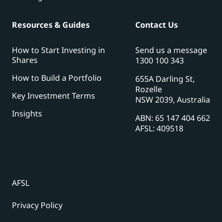
Resources & Guides
Contact Us
How to Start Investing in
Send us a message
Shares
1300 100 343
How to Build a Portfolio
655A Darling St,
Rozelle
Key Investment Terms
NSW 2039, Australia
Insights
ABN: 65 147 404 662
AFSL: 409518
AFSL
Privacy Policy