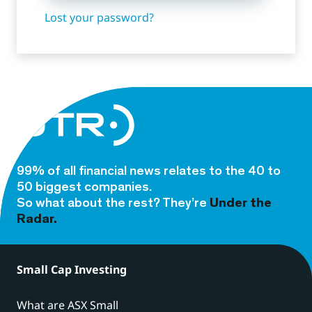
Lost your password?
99% of all financial news relates to the 40 to
50 biggest companies.
So what about the rest? They’re
Under the
Radar.
Small Cap Investing
What are ASX Small