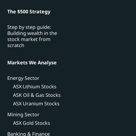
The $500 Strategy
Step by step guide:
Building wealth in the
stock market from
scratch
Markets We Analyse
Energy Sector
ASX Lithium Stocks
ASK Oil & Gas Stocks
ASX Uranium Stocks
Mining Sector
ASX Gold Stocks
Banking & Finance