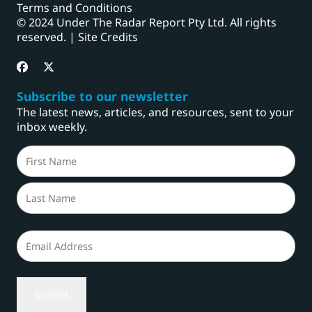
Terms and Conditions
© 2024 Under The Radar Report Pty Ltd. All rights
reserved. |
Site Credits
Subscribe to our newsletter
The latest news, articles, and resources, sent to your
inbox weekly.
Name
(Required)
First
Last
Email
(Required)