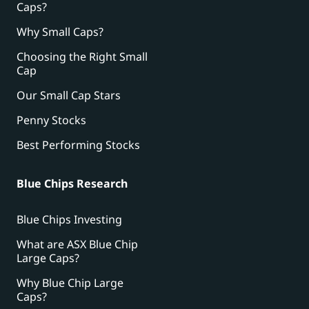
Caps?
Why Small Caps?
Choosing the Right Small
Cap
Our Small Cap Stars
Penny Stocks
Best Performing Stocks
Blue Chips Research
Blue Chips Investing
What are ASX Blue Chip
Large Caps?
Why Blue Chip Large
Caps?