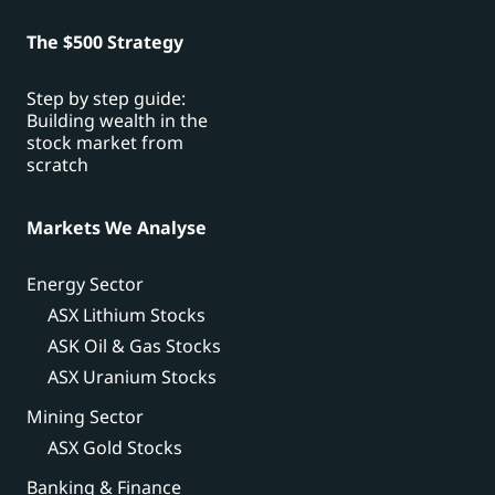
The $500 Strategy
Step by step guide:
Building wealth in the
stock market from
scratch
Markets We Analyse
Energy Sector
ASX Lithium Stocks
ASK Oil & Gas Stocks
ASX Uranium Stocks
Mining Sector
ASX Gold Stocks
Banking & Finance