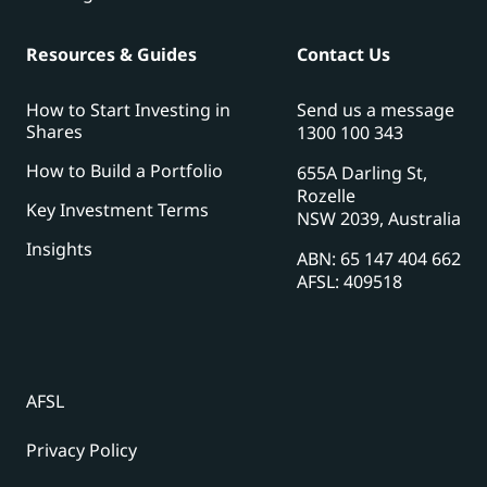
Resources & Guides
Contact Us
How to Start Investing in
Send us a message
Shares
1300 100 343
How to Build a Portfolio
655A Darling St,
Rozelle
Key Investment Terms
NSW 2039, Australia
Insights
ABN: 65 147 404 662
AFSL: 409518
AFSL
Privacy Policy