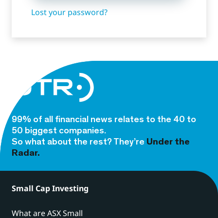
Lost your password?
99% of all financial news relates to the 40 to
50 biggest companies.
So what about the rest? They’re
Under the
Radar.
Small Cap Investing
What are ASX Small