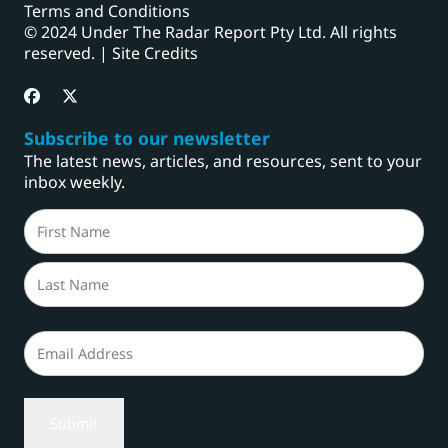
Terms and Conditions
© 2024 Under The Radar Report Pty Ltd. All rights
reserved. |
Site Credits
Subscribe to our newsletter
The latest news, articles, and resources, sent to your
inbox weekly.
Name
(Required)
First
Last
Email
(Required)