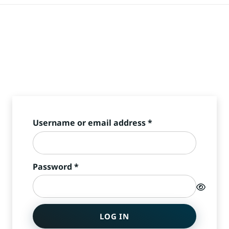
Required
Username or email address
*
Required
Password
*
LOG IN