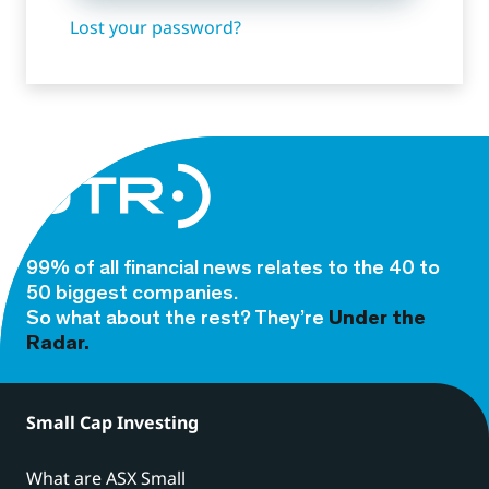
Lost your password?
99% of all financial news relates to the 40 to
50 biggest companies.
So what about the rest? They’re
Under the
Radar.
Small Cap Investing
What are ASX Small