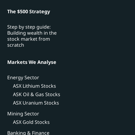
The $500 Strategy
Step by step guide:
Building wealth in the
stock market from
scratch
Markets We Analyse
Energy Sector
ASX Lithium Stocks
ASK Oil & Gas Stocks
ASX Uranium Stocks
Mining Sector
ASX Gold Stocks
Banking & Finance