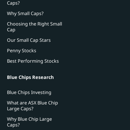
Caps?
Why Small Caps?
Choosing the Right Small
Cap
Our Small Cap Stars
Penny Stocks
Best Performing Stocks
Blue Chips Research
Blue Chips Investing
What are ASX Blue Chip
Large Caps?
Why Blue Chip Large
Caps?