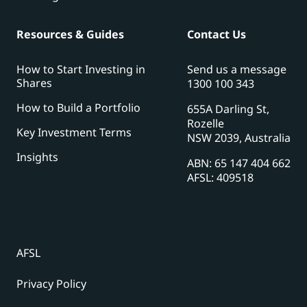
Resources & Guides
Contact Us
How to Start Investing in
Send us a message
Shares
1300 100 343
How to Build a Portfolio
655A Darling St,
Rozelle
Key Investment Terms
NSW 2039, Australia
Insights
ABN: 65 147 404 662
AFSL: 409518
AFSL
Privacy Policy