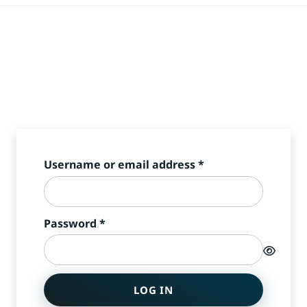
Required
Username or email address
*
Required
Password
*
LOG IN