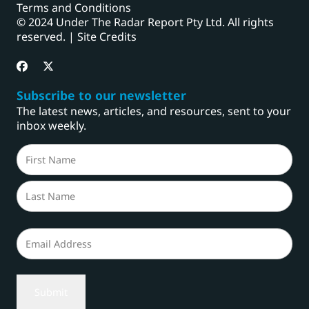
Terms and Conditions
© 2024 Under The Radar Report Pty Ltd. All rights
reserved. |
Site Credits
Subscribe to our newsletter
The latest news, articles, and resources, sent to your
inbox weekly.
Name
(Required)
First
Last
Email
(Required)