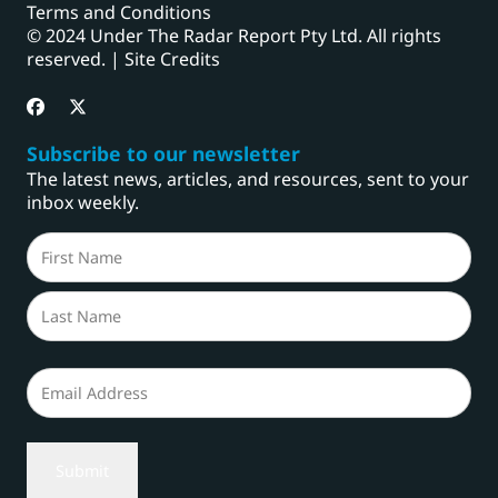
Terms and Conditions
© 2024 Under The Radar Report Pty Ltd. All rights
reserved. |
Site Credits
Subscribe to our newsletter
The latest news, articles, and resources, sent to your
inbox weekly.
Name
(Required)
First
Last
Email
(Required)