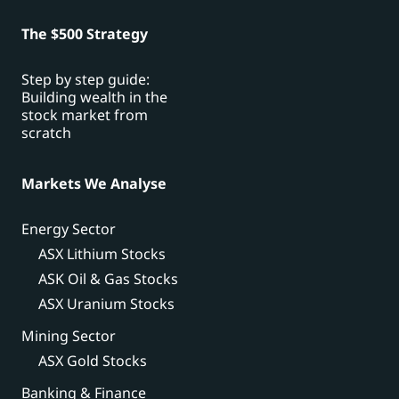
The $500 Strategy
Step by step guide:
Building wealth in the
stock market from
scratch
Markets We Analyse
Energy Sector
ASX Lithium Stocks
ASK Oil & Gas Stocks
ASX Uranium Stocks
Mining Sector
ASX Gold Stocks
Banking & Finance