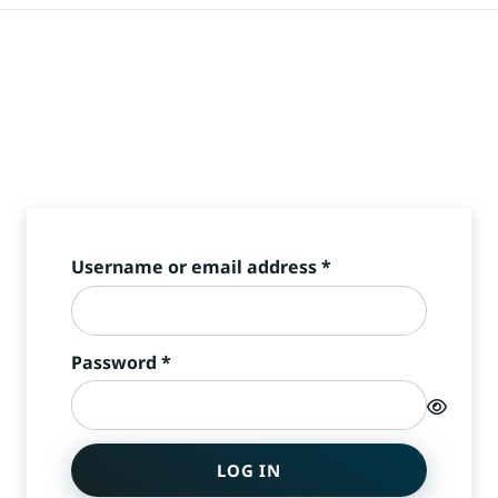
Required
Username or email address
*
Required
Password
*
LOG IN