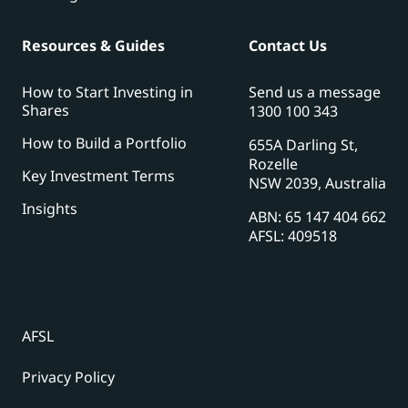
Resources & Guides
Contact Us
How to Start Investing in
Send us a message
Shares
1300 100 343
How to Build a Portfolio
655A Darling St,
Rozelle
Key Investment Terms
NSW 2039, Australia
Insights
ABN: 65 147 404 662
AFSL: 409518
AFSL
Privacy Policy