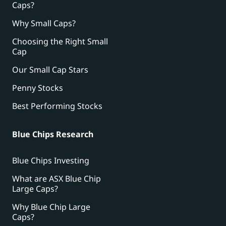
Caps?
Why Small Caps?
Choosing the Right Small
Cap
Our Small Cap Stars
Penny Stocks
Best Performing Stocks
Blue Chips Research
Blue Chips Investing
What are ASX Blue Chip
Large Caps?
Why Blue Chip Large
Caps?