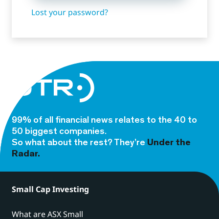
Lost your password?
99% of all financial news relates to the 40 to
50 biggest companies.
So what about the rest? They’re
Under the
Radar.
Small Cap Investing
What are ASX Small