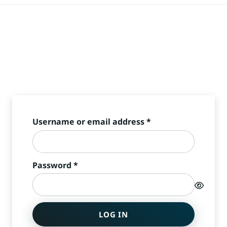
Required
Username or email address
*
Required
Password
*
LOG IN