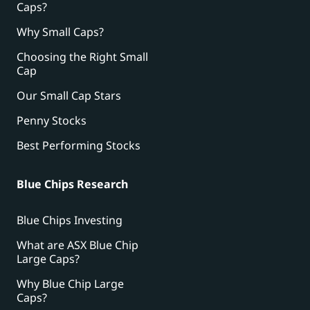
Caps?
Why Small Caps?
Choosing the Right Small
Cap
Our Small Cap Stars
Penny Stocks
Best Performing Stocks
Blue Chips Research
Blue Chips Investing
What are ASX Blue Chip
Large Caps?
Why Blue Chip Large
Caps?