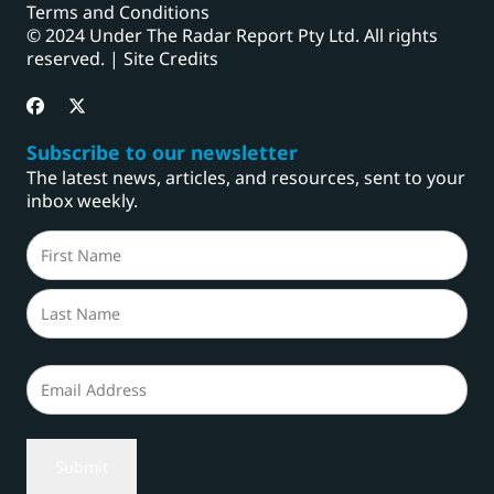
Terms and Conditions
© 2024 Under The Radar Report Pty Ltd. All rights
reserved. |
Site Credits
Subscribe to our newsletter
The latest news, articles, and resources, sent to your
inbox weekly.
Name
(Required)
First
Last
Email
(Required)