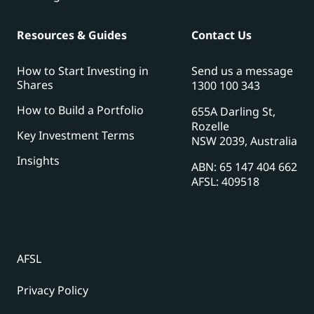
Resources & Guides
Contact Us
How to Start Investing in
Send us a message
Shares
1300 100 343
How to Build a Portfolio
655A Darling St,
Rozelle
Key Investment Terms
NSW 2039, Australia
Insights
ABN: 65 147 404 662
AFSL: 409518
AFSL
Privacy Policy