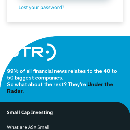
Lost your password?
99% of all financial news relates to the 40 to
50 biggest companies.
So what about the rest? They’re
Under the
Radar.
Small Cap Investing
What are ASX Small