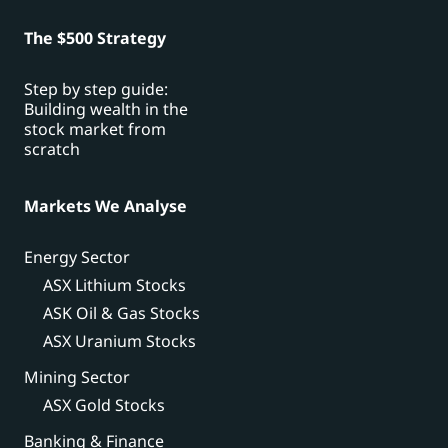
The $500 Strategy
Step by step guide:
Building wealth in the
stock market from
scratch
Markets We Analyse
Energy Sector
ASX Lithium Stocks
ASK Oil & Gas Stocks
ASX Uranium Stocks
Mining Sector
ASX Gold Stocks
Banking & Finance