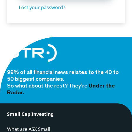
Lost your password?
99% of all financial news relates to the 40 to
50 biggest companies.
So what about the rest? They’re
Under the
Radar.
Small Cap Investing
What are ASX Small