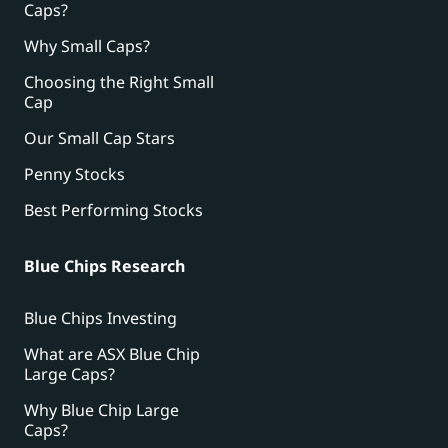
Caps?
Why Small Caps?
Choosing the Right Small
Cap
Our Small Cap Stars
Penny Stocks
Best Performing Stocks
Blue Chips Research
Blue Chips Investing
What are ASX Blue Chip
Large Caps?
Why Blue Chip Large
Caps?