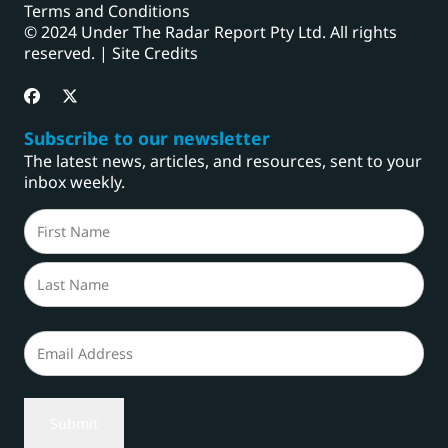
Terms and Conditions
© 2024 Under The Radar Report Pty Ltd. All rights
reserved. |
Site Credits
Subscribe to our newsletter
The latest news, articles, and resources, sent to your
inbox weekly.
Name
(Required)
First
Last
Email
(Required)