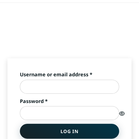
Required
Username or email address
*
Required
Password
*
LOG IN