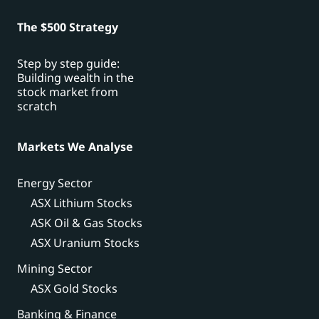
The $500 Strategy
Step by step guide:
Building wealth in the
stock market from
scratch
Markets We Analyse
Energy Sector
ASX Lithium Stocks
ASK Oil & Gas Stocks
ASX Uranium Stocks
Mining Sector
ASX Gold Stocks
Banking & Finance