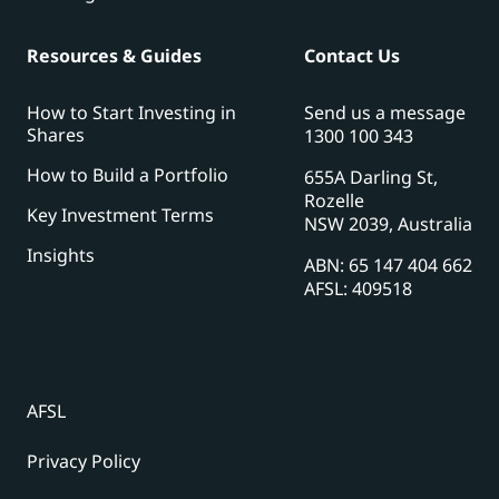
Resources & Guides
Contact Us
How to Start Investing in
Send us a message
Shares
1300 100 343
How to Build a Portfolio
655A Darling St,
Rozelle
Key Investment Terms
NSW 2039, Australia
Insights
ABN: 65 147 404 662
AFSL: 409518
AFSL
Privacy Policy