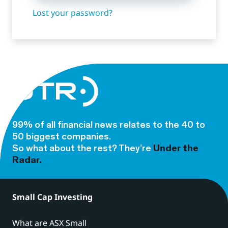
Lost your password?
99% of all financial news relates to the 40 to
50 biggest companies.
So what about the rest? They’re
Under the
Radar.
Small Cap Investing
What are ASX Small