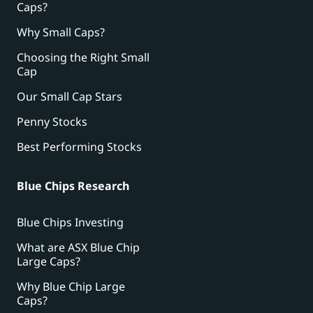
Caps?
Why Small Caps?
Choosing the Right Small
Cap
Our Small Cap Stars
Penny Stocks
Best Performing Stocks
Blue Chips Research
Blue Chips Investing
What are ASX Blue Chip
Large Caps?
Why Blue Chip Large
Caps?