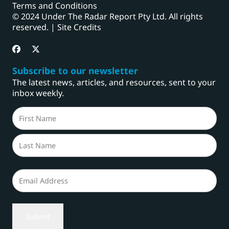
Terms and Conditions
© 2024 Under The Radar Report Pty Ltd. All rights
reserved. |
Site Credits
Subscribe to our newsletter
The latest news, articles, and resources, sent to your
inbox weekly.
Name
(Required)
First
Last
Email
(Required)