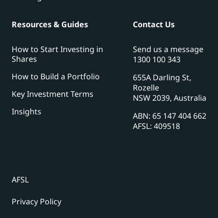
Resources & Guides
Contact Us
How to Start Investing in
Send us a message
Shares
1300 100 343
How to Build a Portfolio
655A Darling St,
Rozelle
Key Investment Terms
NSW 2039, Australia
Insights
ABN: 65 147 404 662
AFSL: 409518
AFSL
Privacy Policy