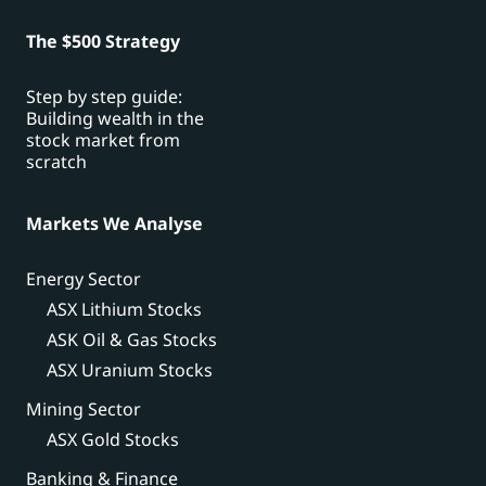
The $500 Strategy
Step by step guide:
Building wealth in the
stock market from
scratch
Markets We Analyse
Energy Sector
ASX Lithium Stocks
ASK Oil & Gas Stocks
ASX Uranium Stocks
Mining Sector
ASX Gold Stocks
Banking & Finance