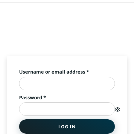
Required
Username or email address
*
Required
Password
*
LOG IN