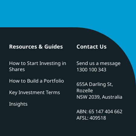
Resources & Guides
Contact Us
How to Start Investing in
Send us a message
Shares
1300 100 343
How to Build a Portfolio
655A Darling St,
Rozelle
Key Investment Terms
NSW 2039, Australia
Insights
ABN: 65 147 404 662
AFSL: 409518