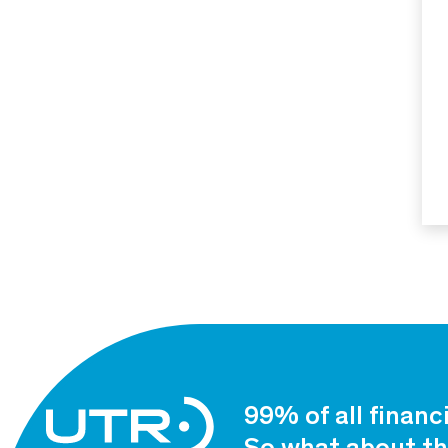
99% of all financ