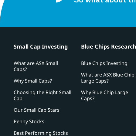
So what about th
Small Cap Investing
Blue Chips Researc
What are ASX Small
Blue Chips Investing
Caps?
What are ASX Blue Chip
Why Small Caps?
Large Caps?
Choosing the Right Small
Why Blue Chip Large
Cap
Caps?
Our Small Cap Stars
Penny Stocks
Best Performing Stocks