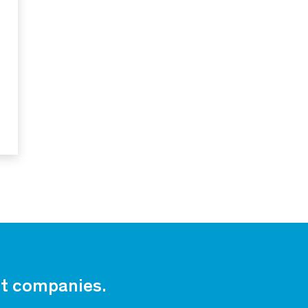
est companies.