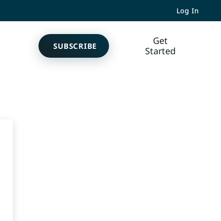
Log In
Get
SUBSCRIBE
Started