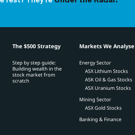
e rest? They’re
Under the Radar.
h
The $500 Strategy
Markets We Analyse
Step by step guide:
Energy Sector
Building wealth in the
ASX Lithium Stocks
stock market from
ASK Oil & Gas Stocks
scratch
ASX Uranium Stocks
Mining Sector
ASX Gold Stocks
Banking & Finance