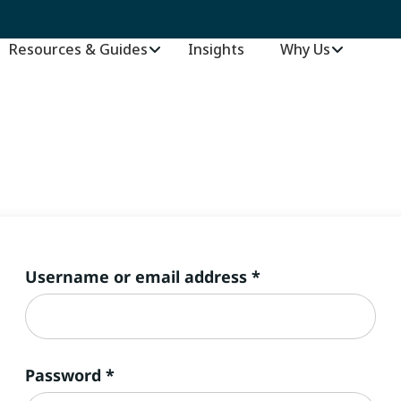
Resources & Guides
Insights
–
Why Us
Required
Username or email address
*
Required
Password
*