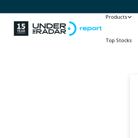
Products
Top Stocks