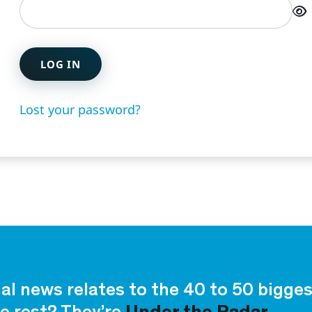
LOG IN
Lost your password?
ial news relates to the 40 to 50 bigg