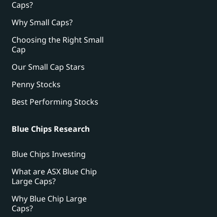
Caps?
Why Small Caps?
Choosing the Right Small
Cap
Our Small Cap Stars
Penny Stocks
Best Performing Stocks
Blue Chips Research
Blue Chips Investing
What are ASX Blue Chip
Large Caps?
Why Blue Chip Large
Caps?