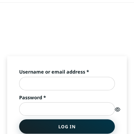
Required
Username or email address
*
Required
Password
*
LOG IN