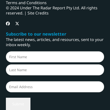
Terms and Conditions
© 2024 Under The Radar Report Pty Ltd. All rights
reserved. |
Site Credits
Subscribe to our newsletter
The latest news, articles, and resources, sent to your
inbox weekly.
Name
(Required)
First
Last
Email
(Required)