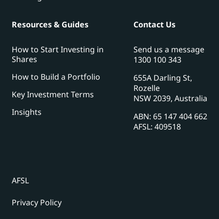
Resources & Guides
Contact Us
How to Start Investing in
Send us a message
Shares
1300 100 343
How to Build a Portfolio
655A Darling St,
Rozelle
Key Investment Terms
NSW 2039, Australia
Insights
ABN: 65 147 404 662
AFSL: 409518
AFSL
Privacy Policy