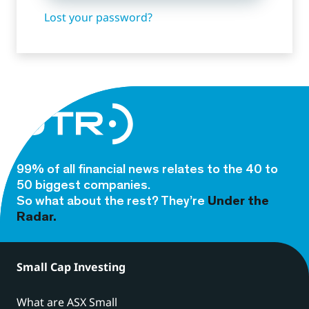
Lost your password?
99% of all financial news relates to the 40 to
50 biggest companies.
So what about the rest? They’re
Under the
Radar.
Small Cap Investing
What are ASX Small