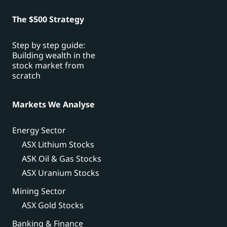
The $500 Strategy
Step by step guide:
Building wealth in the
stock market from
scratch
Markets We Analyse
Energy Sector
ASX Lithium Stocks
ASK Oil & Gas Stocks
ASX Uranium Stocks
Mining Sector
ASX Gold Stocks
Banking & Finance