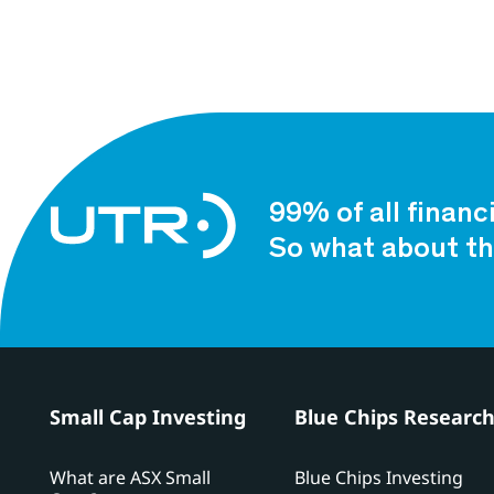
99% of all financ
So what about th
Small Cap Investing
Blue Chips Researc
What are ASX Small
Blue Chips Investing