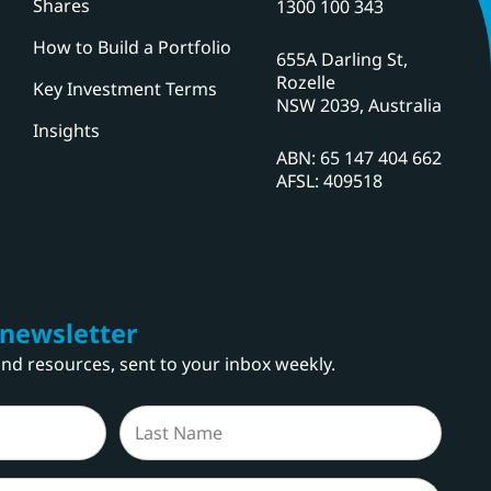
Shares
1300 100 343
How to Build a Portfolio
655A Darling St,
Rozelle
Key Investment Terms
NSW 2039, Australia
Insights
ABN: 65 147 404 662
AFSL: 409518
 newsletter
 and resources, sent to your inbox weekly.
Last