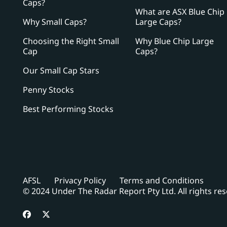
Caps?
What are ASX Blue Chip
Why Small Caps?
Large Caps?
Choosing the Right Small
Why Blue Chip Large
Cap
Caps?
Our Small Cap Stars
Penny Stocks
Best Performing Stocks
AFSL
Privacy Policy
Terms and Conditions
© 2024 Under The Radar Report Pty Ltd. All rights re