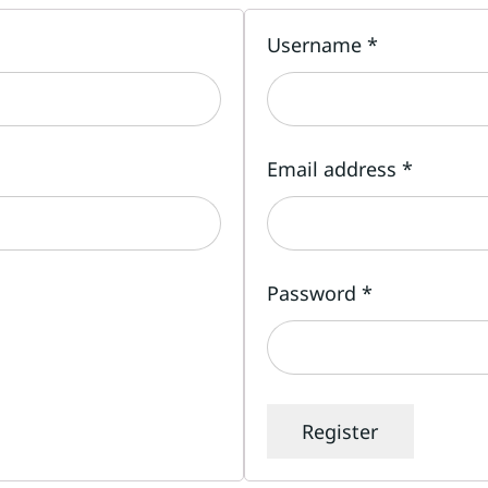
Username
*
Email address
*
Password
*