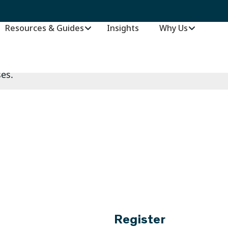
es.
Resources & Guides
Insights
–
Why Us
es.
Register