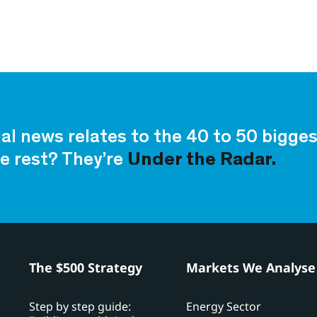
ial news relates to the 40 to 50 bigg
e rest? They’re
Under the Radar.
h
The $500 Strategy
Markets We Analyse
Step by step guide:
Energy Sector