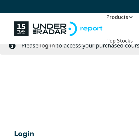
Please
log in
to access your purchased cours
Products
Top Stocks
Please
log in
to access your purchased cours
Login