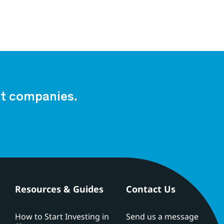
est companies.
Resources & Guides
Contact Us
How to Start Investing in
Send us a message