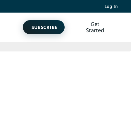
Log In
Get
SUBSCRIBE
Started