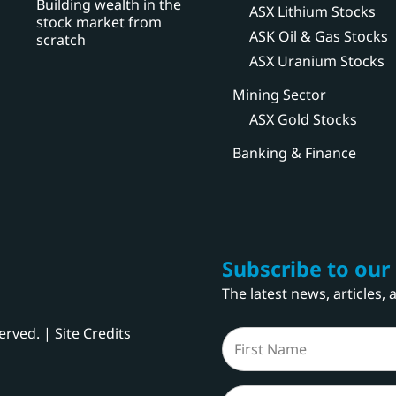
Building wealth in the
ASX Lithium Stocks
stock market from
ASK Oil & Gas Stocks
scratch
ASX Uranium Stocks
Mining Sector
ASX Gold Stocks
Banking & Finance
Subscribe to our
The latest news, articles,
served. |
Site Credits
Name
(Required)
First
Email