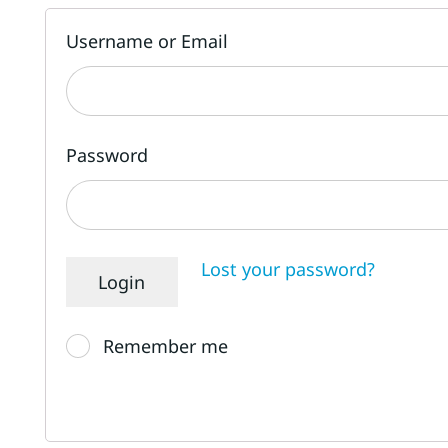
Username or Email
Password
Lost your password?
Remember me