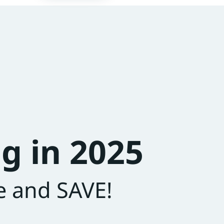
g in 2025
e and SAVE!