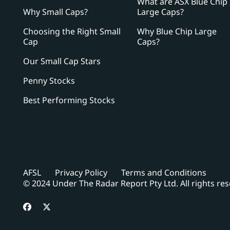
What are ASX Blue Chip
Why Small Caps?
Large Caps?
Choosing the Right Small
Why Blue Chip Large
Cap
Caps?
Our Small Cap Stars
Penny Stocks
Best Performing Stocks
AFSL
Privacy Policy
Terms and Conditions
© 2024 Under The Radar Report Pty Ltd. All rights re