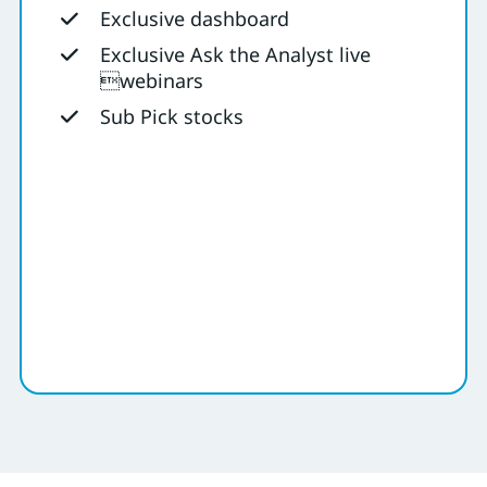
Exclusive dashboard
Exclusive Ask the Analyst live
webinars
Sub Pick stocks