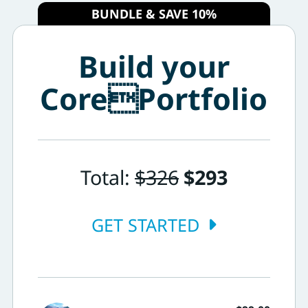
BUNDLE & SAVE 10%
Build your
CorePortfolio
Total:
$326
$293
GET STARTED