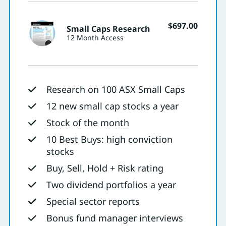
$
697.00
Small Caps Research
12 Month Access
Research on 100 ASX Small Caps
12 new small cap stocks a year
Stock of the month
10 Best Buys: high conviction
stocks
Buy, Sell, Hold + Risk rating
Two dividend portfolios a year
Special sector reports
Bonus fund manager interviews