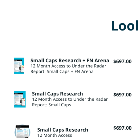
Look
Small Caps Research + FN Arena
$
697.00
12 Month Access to Under the Radar
Report: Small Caps + FN Arena
Small Caps Research
$
697.00
12 Month Access to Under the Radar
Report: Small Caps
$
697.00
Small Caps Research
12 Month Access