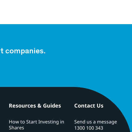
est companies.
Resources & Guides
Contact Us
How to Start Investing in
Send us a message
Shares
1300 100 343