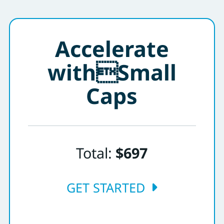
Accelerate
withSmall
Caps
Total:
$697
GET STARTED