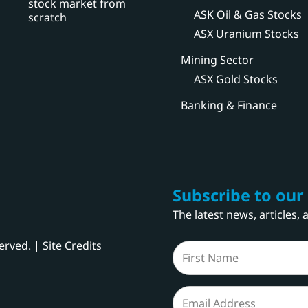
stock market from
ASK Oil & Gas Stocks
scratch
ASX Uranium Stocks
Mining Sector
ASX Gold Stocks
Banking & Finance
Subscribe to our
The latest news, articles,
served. |
Site Credits
Name
(Required)
First
Email
(Required)