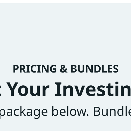
PRICING & BUNDLES
t Your Investin
 package below. Bundl