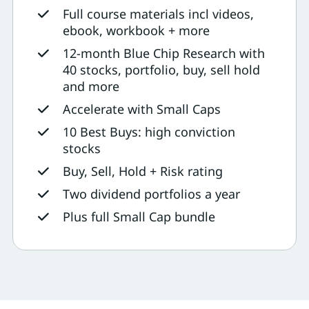
Full course materials incl videos,
ebook, workbook + more
12-month Blue Chip Research with
40 stocks, portfolio, buy, sell hold
and more
Accelerate with Small Caps
10 Best Buys: high conviction
stocks
Buy, Sell, Hold + Risk rating
Two dividend portfolios a year
Plus full Small Cap bundle