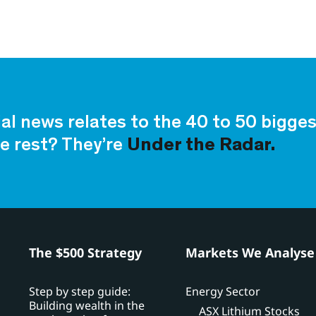
ial news relates to the 40 to 50 bigg
e rest? They’re
Under the Radar.
h
The $500 Strategy
Markets We Analyse
Step by step guide:
Energy Sector
Building wealth in the
ASX Lithium Stocks