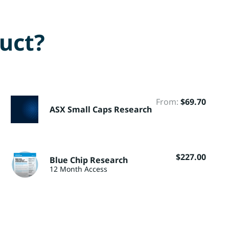
duct?
From:
$
69.70
ASX Small Caps Research
$
227.00
Blue Chip Research
12 Month Access