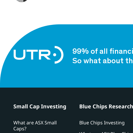
99% of all financ
So what about th
Small Cap Investing
Blue Chips Researc
What are ASX Small
Blue Chips Investing
Caps?