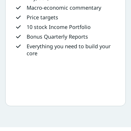
Macro-economic commentary
Price targets
10 stock Income Portfolio
Bonus Quarterly Reports
Everything you need to build your
core