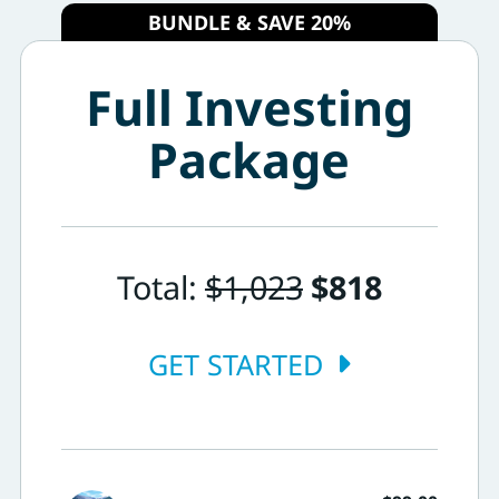
BUNDLE & SAVE 20%
Full Investing
Package
Total:
$1,023
$818
GET STARTED