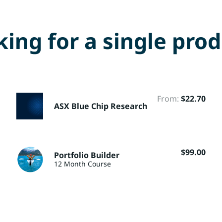
ing for a single pro
From:
$
22.70
ASX Blue Chip Research
$
99.00
Portfolio Builder
12 Month Course