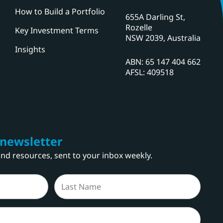
How to Build a Portfolio
655A Darling St,
Rozelle
Key Investment Terms
NSW 2039, Australia
Insights
ABN: 65 147 404 662
AFSL: 409518
 newsletter
 and resources, sent to your inbox weekly.
Last