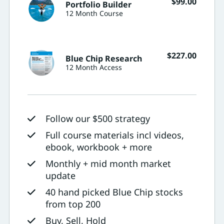
$
99.00
Portfolio Builder
12 Month Course
$
227.00
Blue Chip Research
12 Month Access
Follow our $500 strategy
Full course materials incl videos,
ebook, workbook + more
Monthly + mid month market
update
40 hand picked Blue Chip stocks
from top 200
Buy, Sell, Hold