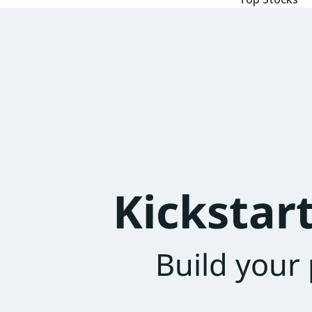
Kickstar
Build your