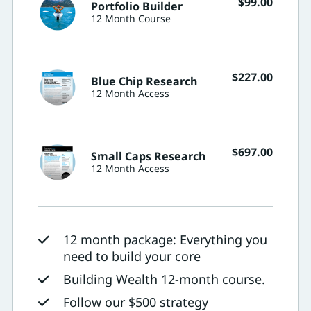
$
99.00
Portfolio Builder
12 Month Course
$
227.00
Blue Chip Research
12 Month Access
$
697.00
Small Caps Research
12 Month Access
12 month package: Everything you
need to build your core
Building Wealth 12-month course.
Follow our $500 strategy