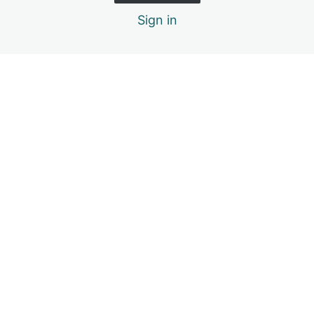
Sign in