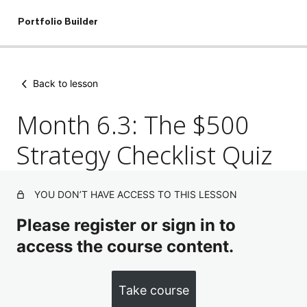
Portfolio Builder
Skip
to
Back to lesson
content
Month 6.3: The $500
Strategy Checklist Quiz
YOU DON’T HAVE ACCESS TO THIS LESSON
Please register or sign in to
access the course content.
Take course