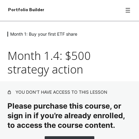
Portfolio Builder
Month 1: Buy your first ETF share
Let's get started: Introduction to
investing
Month 1.4: $500
8 lessons, 1 quiz
Month 1: Buy your first ETF share
strategy action
Month 1.1. Discover the Market
Month 1.2. What is an ETF?
YOU DON’T HAVE ACCESS TO THIS LESSON
Month 1.3: Pay as little as possible
Please purchase this course, or
sign in if you’re already enrolled,
Month 1.4: $500 strategy action
to access the course content.
Month 1.5: The $500 Strategy Checklist