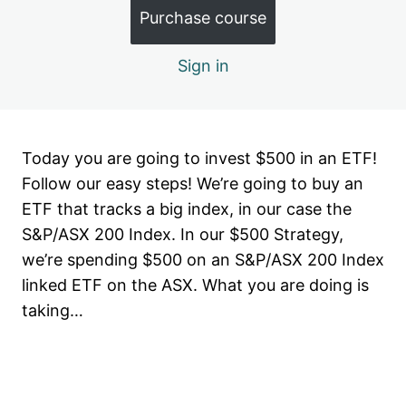
Month 1.6: Key Terms
Purchase course
Month 2: Buy your first Blue Chip
Sign in
4 lessons, 1 quiz
Month 3: Building up your core
4 lessons, 1 quiz
Month 4: Diversification & ASX
Today you are going to invest $500 in an ETF!
Sectors
Follow our easy steps! We’re going to buy an
6 lessons, 2 quizzes
ETF that tracks a big index, in our case the
Month 5: Be a contrarian investor
S&P/ASX 200 Index. In our $500 Strategy,
6 lessons, 1 quiz
we’re spending $500 on an S&P/ASX 200 Index
Month 6: Valuation
linked ETF on the ASX. What you are doing is
4 lessons, 1 quiz
taking…
Stage 2: It's time to add Small Caps!
2 lessons
Month 7: The $500 rotating strategy
Previous
Next