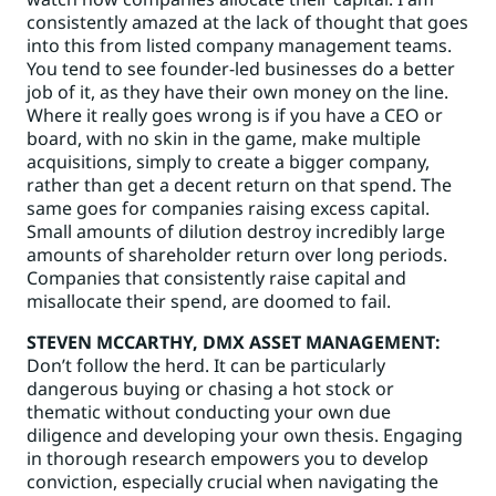
consistently amazed at the lack of thought that goes
into this from listed company management teams.
You tend to see founder-led businesses do a better
job of it, as they have their own money on the line.
Where it really goes wrong is if you have a CEO or
board, with no skin in the game, make multiple
acquisitions, simply to create a bigger company,
rather than get a decent return on that spend. The
same goes for companies raising excess capital.
Small amounts of dilution destroy incredibly large
amounts of shareholder return over long periods.
Companies that consistently raise capital and
misallocate their spend, are doomed to fail.
STEVEN MCCARTHY
, DMX ASSET MANAGEMENT:
Don’t follow the herd. It can be particularly
dangerous buying or chasing a hot stock or
thematic without conducting your own due
diligence and developing your own thesis. Engaging
in thorough research empowers you to develop
conviction, especially crucial when navigating the