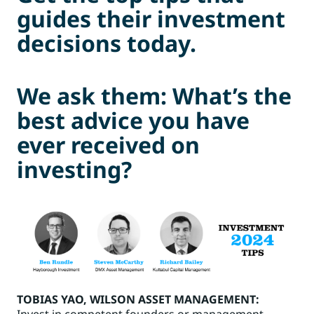
guides their investment
decisions today.
We ask them: What’s the
best advice you have
ever received on
investing?
TOBIAS YAO
, WILSON ASSET MANAGEMENT:
Invest in competent founders or management