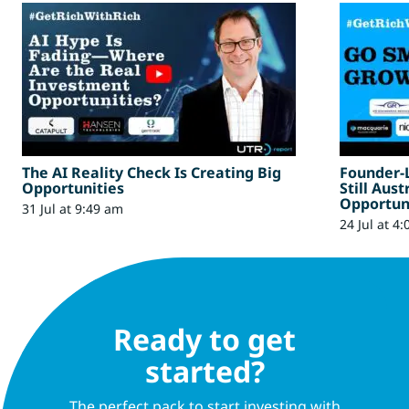
The AI Reality Check Is Creating Big
Founder-
Opportunities
Still Aus
Opportun
31 Jul at 9:49 am
24 Jul at 4
Ready to get
started?
The perfect pack to start investing with