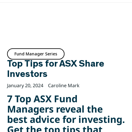
Fund Manager Series
Top Tips for ASX Share
Investors
January 20, 2024
Caroline Mark
7 Top ASX Fund
Managers reveal the
best advice for investing.
Get the top tips that