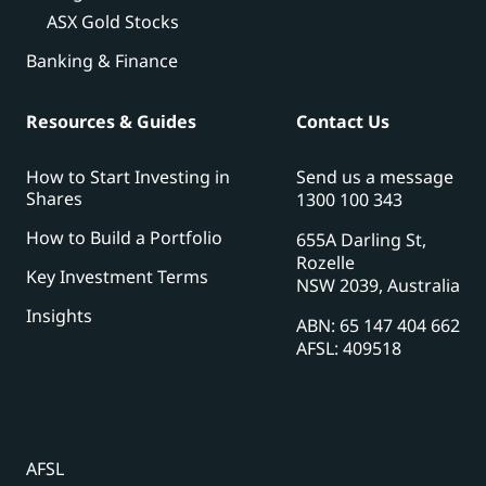
ASX Gold Stocks
Banking & Finance
Resources & Guides
Contact Us
How to Start Investing in
Send us a message
Shares
1300 100 343
How to Build a Portfolio
655A Darling St,
Rozelle
Key Investment Terms
NSW 2039, Australia
Insights
ABN: 65 147 404 662
AFSL: 409518
AFSL