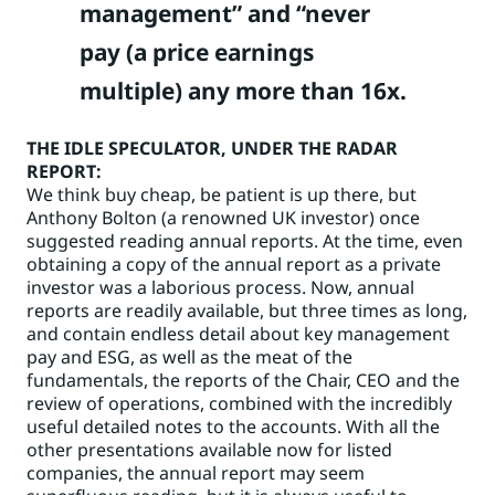
management” and “never
pay (a price earnings
multiple) any more than 16x.
THE IDLE SPECULATOR
, UNDER THE RADAR
REPORT:
We think buy cheap, be patient is up there, but
Anthony Bolton (a renowned UK investor) once
suggested reading annual reports. At the time, even
obtaining a copy of the annual report as a private
investor was a laborious process. Now, annual
reports are readily available, but three times as long,
and contain endless detail about key management
pay and ESG, as well as the meat of the
fundamentals, the reports of the Chair, CEO and the
review of operations, combined with the incredibly
useful detailed notes to the accounts. With all the
other presentations available now for listed
companies, the annual report may seem