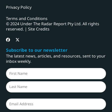
Privacy Policy
Terms and Conditions
© 2024 Under The Radar Report Pty Ltd. All rights
reserved. |
Site Credits
Subscribe to our newsletter
The latest news, articles, and resources, sent to your
inbox weekly.
Name
(Required)
First
Last
Email
(Required)