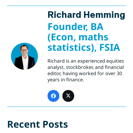
Richard Hemming
Founder, BA
(Econ, maths
statistics), FSIA
Richard is an experienced equities
analyst, stockbroker, and financial
editor, having worked for over 30
years in finance.
Recent Posts