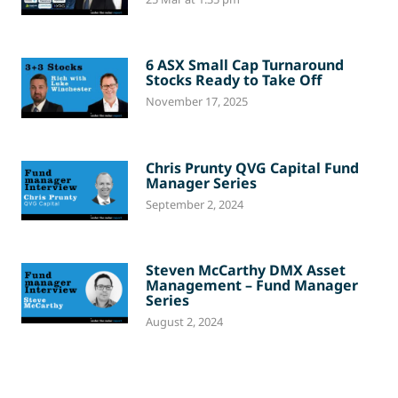
6 ASX Small Cap Turnaround
Stocks Ready to Take Off
November 17, 2025
Chris Prunty QVG Capital Fund
Manager Series
September 2, 2024
Steven McCarthy DMX Asset
Management – Fund Manager
Series
August 2, 2024