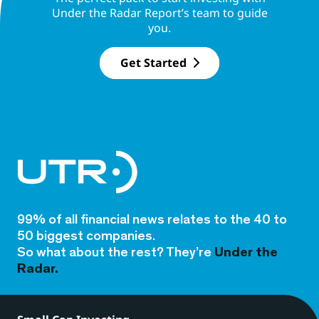
Under the Radar Report’s team to guide
you.
Get Started
99% of all financial news relates to the 40 to
50 biggest companies.
So what about the rest? They’re
Under the
Radar.