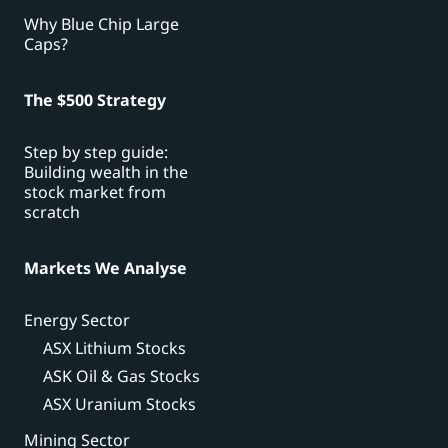
Why Blue Chip Large
Caps?
The $500 Strategy
Step by step guide:
Building wealth in the
stock market from
scratch
Markets We Analyse
Energy Sector
ASX Lithium Stocks
ASK Oil & Gas Stocks
ASX Uranium Stocks
Mining Sector