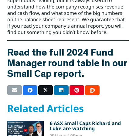
superfluous reading, but it is always useful to
understand how the company recognises revenue
and cash flow, and what some of the big numbers
on the balance sheet represent. We guarantee that
if you read your company’s annual report, you will
find out something you didn’t know before.
Read the full 2024 Fund
Manager round table in our
Small Cap report.
Related Articles
6 ASX Small Caps Richard and
Luke are watching
25 Mar at 1:35 pm