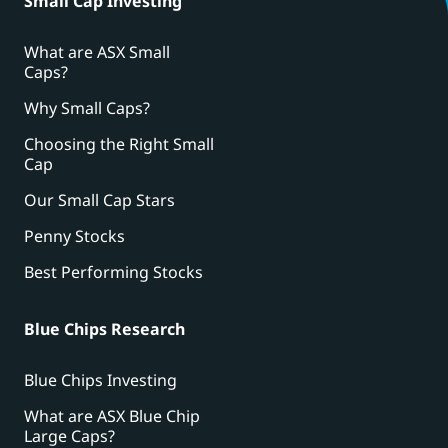
Small Cap Investing
What are ASX Small
Caps?
Why Small Caps?
Choosing the Right Small
Cap
Our Small Cap Stars
Penny Stocks
Best Performing Stocks
Blue Chips Research
Blue Chips Investing
What are ASX Blue Chip
Large Caps?