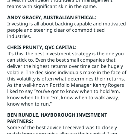
teams with significant skin in the game.
ANDY GRACEY
, AUSTRALIAN ETHICAL:
Investing is all about backing capable and motivated
people and steering clear of commoditised
industries.
CHRIS PRUNTY
, QVC CAPITAL:
It’s this: the best investment strategy is the one you
can stick to. Even the best small companies that
deliver the highest returns over time can be hugely
volatile. The decisions individuals make in the face of
this volatility is often what determines their returns.
As the well-known Portfolio Manager Kenny Rogers
liked to say “You’ve got to know when to hold ‘em,
know when to fold ‘em, know when to walk away,
know when to run.”
BEN RUNDLE
, HAYBOROUGH INVESTMENT
PARTNERS:
Some of the best advice I received was to closely
watch how companies allocate their capital. I am