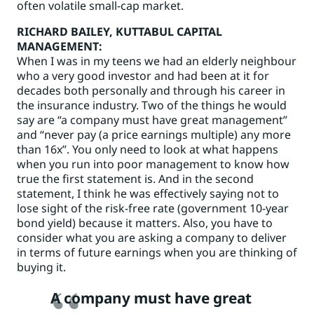
often volatile small-cap market.
RICHARD BAILEY
, KUTTABUL CAPITAL
MANAGEMENT:
When I was in my teens we had an elderly neighbour
who a very good investor and had been at it for
decades both personally and through his career in
the insurance industry. Two of the things he would
say are “a company must have great management”
and “never pay (a price earnings multiple) any more
than 16x”. You only need to look at what happens
when you run into poor management to know how
true the first statement is. And in the second
statement, I think he was effectively saying not to
lose sight of the risk-free rate (government 10-year
bond yield) because it matters. Also, you have to
consider what you are asking a company to deliver
in terms of future earnings when you are thinking of
buying it.
A company must have great