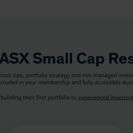
ASX Small Cap Re
tock tips, portfolio strategy and risk-managed invest
included in your membership and fully accessible duri
uilding their first portfolio to
experienced investors