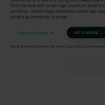
find the best ASX small caps stocks to build a 
portfolio. Unlock high-conviction stock tips an
small-cap investing strategy.
Subscribe Now
GET STARTED →
Yearly & monthly options for Small Caps & Blue Chip resear