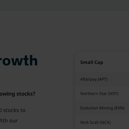
Growth
Small Cap
Afterpay (APT)
rowing stocks?
Northern Star (NST)
Evolution Mining (EVN)
0 stocks to
With our
Nick Scali (NCK)