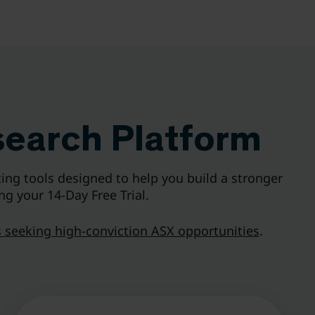
search Platform
ing tools designed to help you build a stronger
ng your 14-Day Free Trial.
 seeking high-conviction ASX opportunities
.