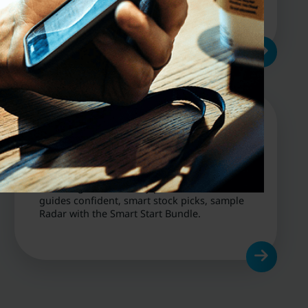
cycles.
Get Started
From beginners to busy pros, our research
guides confident, smart stock picks, sample
Radar with the Smart Start Bundle.