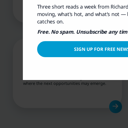
over time.
Three short reads a week from Richa
moving, what's hot, and what's not —
catches on.
Free. No spam. Unsubscribe any tim
SIGN UP FOR FREE NEW
Market Insights &
Themes
Understand the trends driving the ASX and
where the next opportunities may emerge.