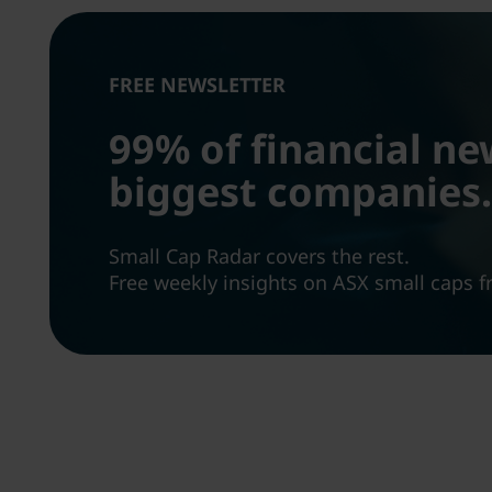
FREE NEWSLETTER
99% of financial ne
biggest companies.
Small Cap Radar covers the rest.
Free weekly insights on ASX small caps