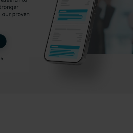
stronger
d our proven
ch.