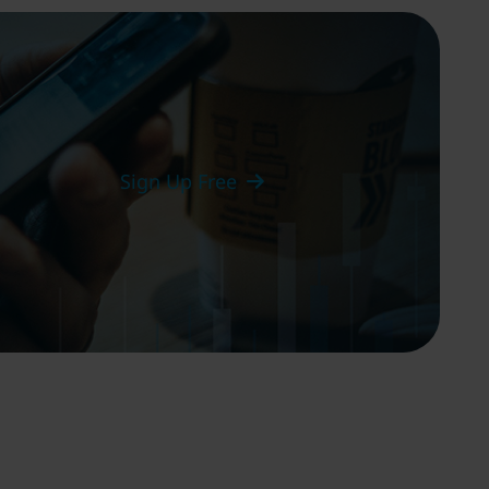
Sign Up Free