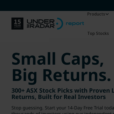
Products
Top Stocks
Small Caps,
Big Returns.
300+ ASX Stock Picks with Proven
Returns, Built for Real Investors
Stop guessing. Start your 14-Day Free Trial tod
thousands of investors using our independent 