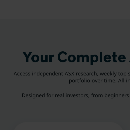
Your Complete 
Access independent ASX research,
weekly top s
portfolio over time. All 
Designed for real investors, from beginners b