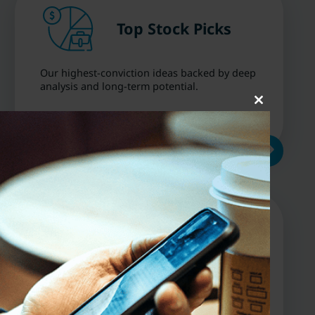
Top Stock Picks
Our highest-conviction ideas backed by deep
analysis and long-term potential.
Close
this
module
Dividend &
Growth
Opportunities
Discover stocks positioned for capital
growth, income, or both — across market