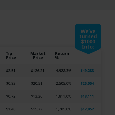
We’ve
turned
$1000
Into:
Tip
Market
Return
Price
Price
%
$2.51
$
126.21
4,928.3
%
$
49,283
$0.83
$
20.51
2,505.0
%
$
25,054
$0.72
$
13.26
1,811.0
%
$
18,111
$1.40
$
15.72
1,285.0
%
$
12,852