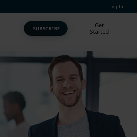
Log In
Get
SUBSCRIBE
Started