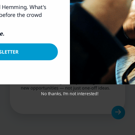
rd Hemming. What's
 before the crowd
e.
SLETTER
Ongoing Research
& Updates
Continuous coverage of key holdings and
new opportunities — not just one-off ideas.
No thanks, I’m not interested!