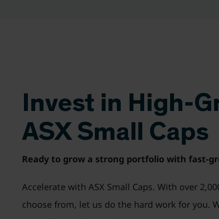
Invest in High-
ASX Small Caps
Ready to grow a strong portfolio with fast-g
Accelerate with ASX Small Caps. With over 2,00
choose from, let us do the hard work for you. 