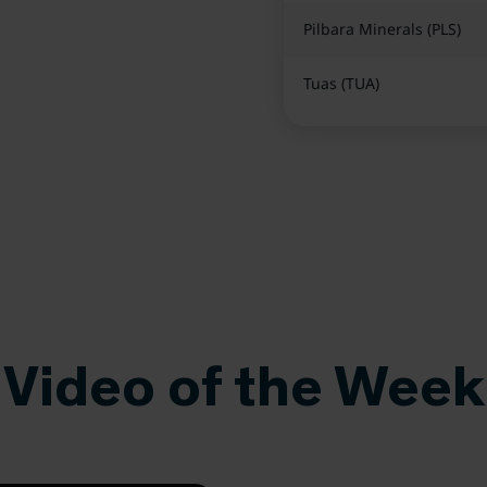
Pilbara Minerals (PLS)
Tuas (TUA)
Video of the Week