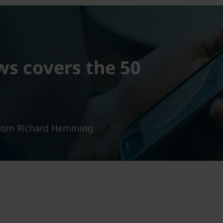
ws covers the 50
 from Richard Hemming.