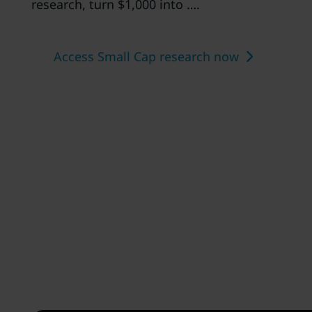
research, turn $1,000 into ….
Access Small Cap research now