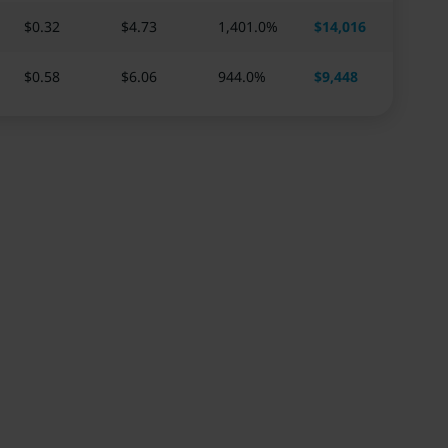
$0.32
$
4.73
1,401.0
%
$
14,016
$0.58
$
6.06
944.0
%
$
9,448