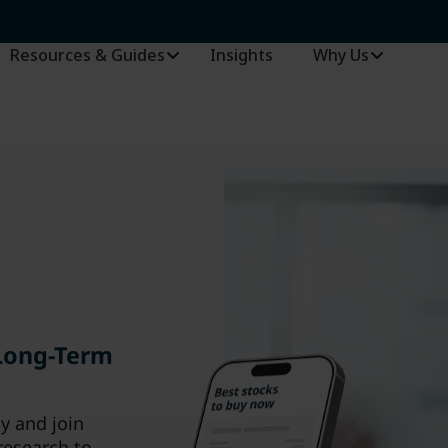
Resources & Guides
Insights
–
Why Us
 Long-Term
ay and join
research to