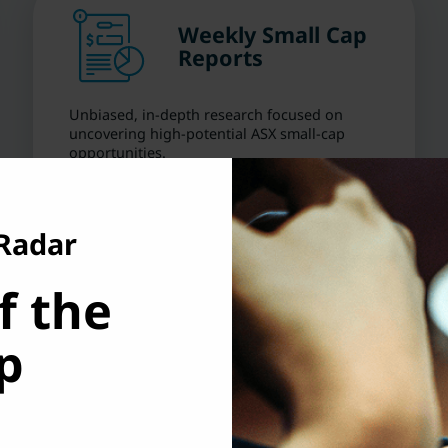
Weekly Small Cap
Reports
Unbiased, in-depth research focused on
uncovering high-potential ASX small-cap
opportunities.
 Radar
f the
Risk Rating
p
Clear guidance on risk and volatility so you
can make smarter, more confident investing
decisions.