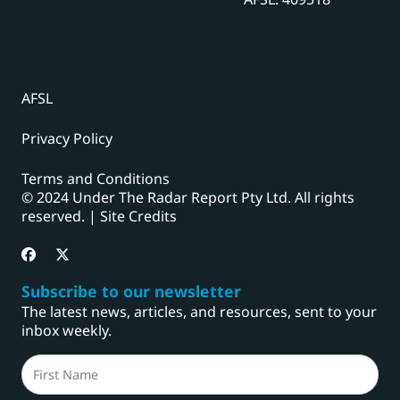
AFSL
Privacy Policy
Terms and Conditions
© 2024 Under The Radar Report Pty Ltd. All rights
reserved. |
Site Credits
Subscribe to our newsletter
The latest news, articles, and resources, sent to your
inbox weekly.
Name
(Required)