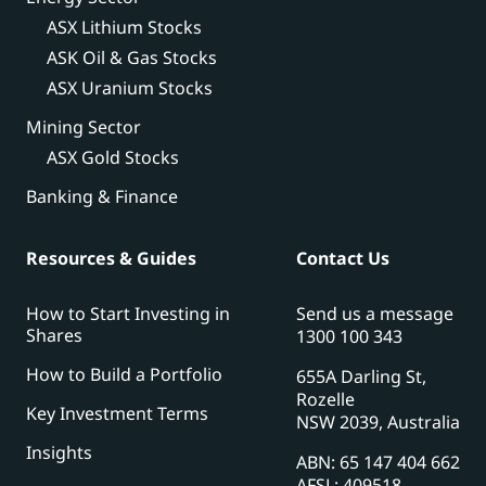
ASX Lithium Stocks
ASK Oil & Gas Stocks
ASX Uranium Stocks
Mining Sector
ASX Gold Stocks
Banking & Finance
Resources & Guides
Contact Us
How to Start Investing in
Send us a message
Shares
1300 100 343
How to Build a Portfolio
655A Darling St,
Rozelle
Key Investment Terms
NSW 2039, Australia
Insights
ABN: 65 147 404 662
AFSL: 409518