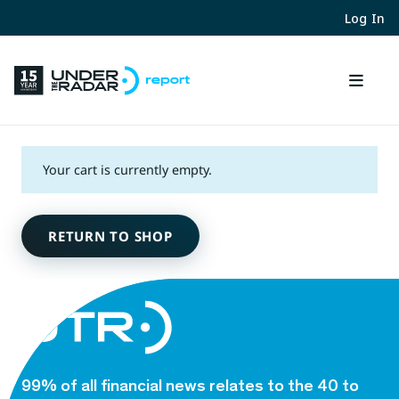
Log In
Your cart is currently empty.
RETURN TO SHOP
99% of all financial news relates to the 40 to