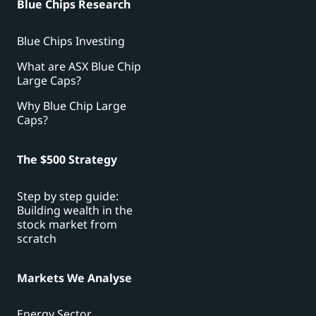
Blue Chips Research
Blue Chips Investing
What are ASX Blue Chip
Large Caps?
Why Blue Chip Large
Caps?
The $500 Strategy
Step by step guide:
Building wealth in the
stock market from
scratch
Markets We Analyse
Energy Sector