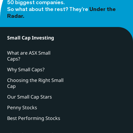
50 biggest companies.
So what about the rest? They’re
Under the
Radar.
Small Cap Investing
What are ASX Small
Caps?
Why Small Caps?
Choosing the Right Small
Cap
Our Small Cap Stars
Penny Stocks
Best Performing Stocks