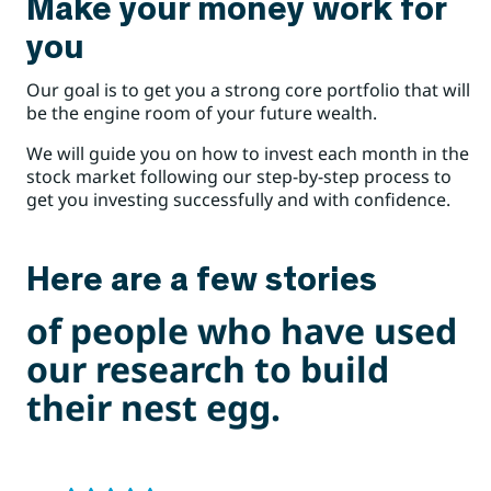
Make your money work for
you
Our goal is to get you a strong core portfolio that will
be the engine room of your future wealth.
We will guide you on how to invest each month in the
stock market following our step-by-step process to
get you investing successfully and with confidence.
Here are a few stories
of people who have used
our research to build
their nest egg.