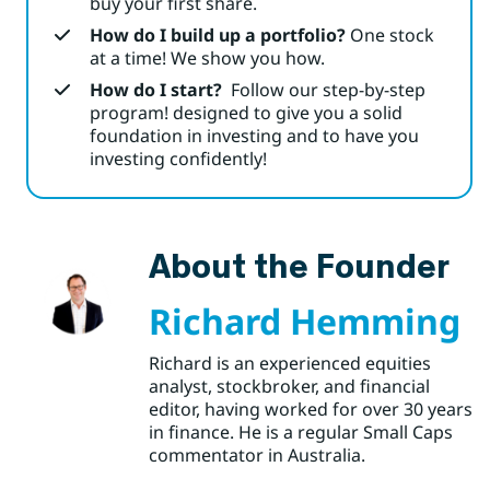
buy your first share.
How do I build up a portfolio?
One stock
at a time! We show you how.
How do I start?
Follow our step-by-step
program! designed to give you a solid
foundation in investing and to have you
investing confidently!
About the Founder
Richard Hemming
Richard is an experienced equities
analyst, stockbroker, and financial
editor, having worked for over 30 years
in finance. He is a regular Small Caps
commentator in Australia.