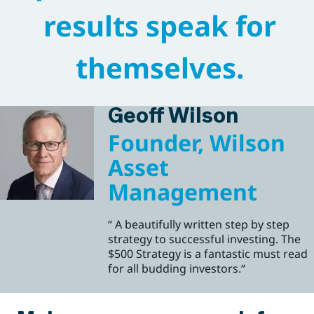
results speak for
themselves.
Geoff Wilson
Founder, Wilson
Asset
Management
“ A beautifully written step by step
strategy to successful investing. The
$500 Strategy is a fantastic must read
for all budding investors.“