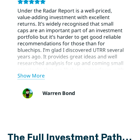
Under the Radar Report is a well-priced,
value-adding investment with excellent
returns. It’s widely recognised that small
caps are an important part of an investment
portfolio but it’s harder to get good reliable
recommendations for those than for
bluechips. I’m glad I discovered UTRR several
years ago. It provides great ideas and well
researched analysis for up and coming small
cap stocks that are likely to outperform, with
Show More
BUY/HOLD/SELL recommendations and risk
ratings to help manage a portfolio. Using
UTRR has greatly improved the small cap
Warren Bond
part of my portfolio. Their blue chip
recommendations have also been very
helpful.
The Full Investment Path…