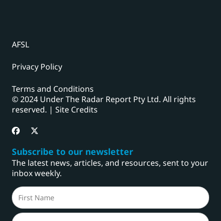
AFSL
Privacy Policy
Terms and Conditions
© 2024 Under The Radar Report Pty Ltd. All rights
reserved. |
Site Credits
Subscribe to our newsletter
The latest news, articles, and resources, sent to your
inbox weekly.
Name
(Required)
First