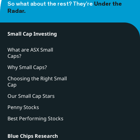
So what about the rest? They’re
Under the
Radar.
Small Cap Investing
What are ASX Small
Caps?
Why Small Caps?
Choosing the Right Small
Cap
Our Small Cap Stars
Penny Stocks
Best Performing Stocks
Blue Chips Research