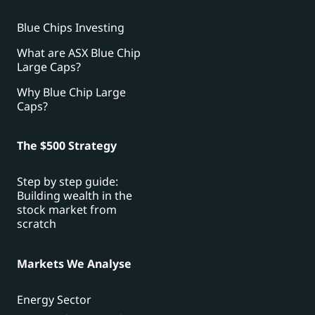
Blue Chips Investing
What are ASX Blue Chip
Large Caps?
Why Blue Chip Large
Caps?
The $500 Strategy
Step by step guide:
Building wealth in the
stock market from
scratch
Markets We Analyse
Energy Sector