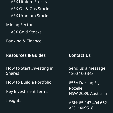
ASX Lithium Stocks
ASK Oil & Gas Stocks
ASX Uranium Stocks
Mining Sector
ASX Gold Stocks
Banking & Finance
Resources & Guides
Contact Us
How to Start Investing in
Send us a message
Shares
1300 100 343
How to Build a Portfolio
655A Darling St,
Rozelle
Key Investment Terms
NSW 2039, Australia
Insights
ABN: 65 147 404 662
AFSL: 409518