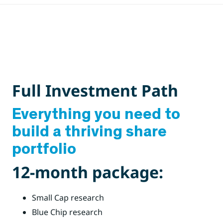
Full Investment Path
Everything you need to
build a thriving share
portfolio
12-month package:
Small Cap research
Blue Chip research