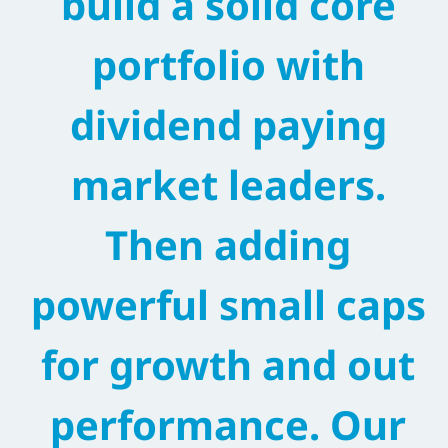
build a solid core
portfolio with
dividend paying
market leaders.
Then adding
powerful small caps
for growth and out
performance. Our