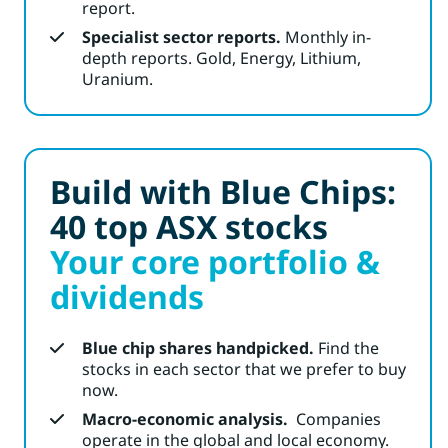
report.
Specialist sector reports.
Monthly in-
depth reports. Gold, Energy, Lithium,
Uranium.
Build with Blue Chips:
40 top ASX stocks
Your core portfolio &
dividends
Blue chip shares handpicked.
Find the
stocks in each sector that we prefer to buy
now.
Macro-economic analysis.
Companies
operate in the global and local economy.