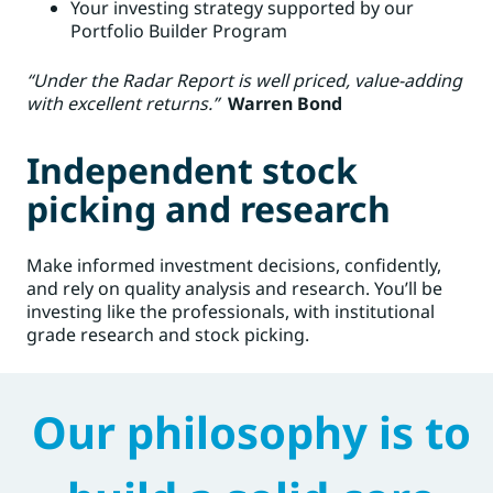
Your investing strategy supported by our
Portfolio Builder Program
“Under the Radar Report is well priced, value-adding
with excellent returns.”
Warren Bond
Independent stock
picking and research
Make informed investment decisions, confidently,
and rely on quality analysis and research. You’ll be
investing like the professionals, with institutional
grade research and stock picking.
Our philosophy is to