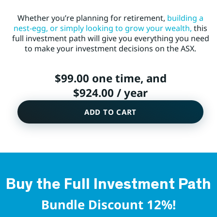
Whether you’re planning for retirement,
building a
nest-egg, or simply looking to grow your wealth,
this
full investment path will give you everything you need
to make your investment decisions on the ASX.
$
99.00
one time, and
$
924.00
/ year
ADD TO CART
Buy the Full Investment Path
Bundle Discount 12%!