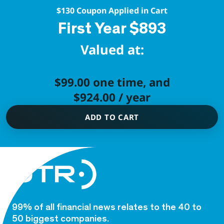
$130 Coupon Applied in Cart
First Year $893
Valued at:
$
99.00
one time, and
$
924.00
/ year
ADD TO CART
99% of all financial news relates to the 40 to
50 biggest companies.