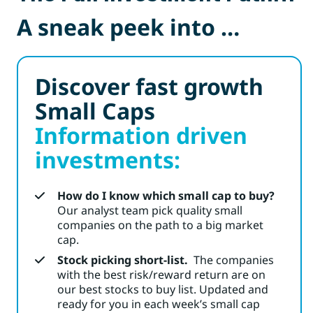
A sneak peek into …
Discover fast growth
Small Caps
Information driven
investments:
How do I know which small cap to buy?
Our analyst team pick quality small
companies on the path to a big market
cap.
Stock picking short-list.
The companies
with the best risk/reward return are on
our best stocks to buy list. Updated and
ready for you in each week’s small cap