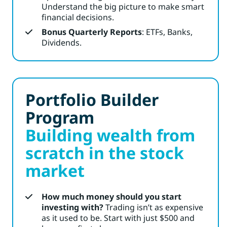
Understand the big picture to make smart
financial decisions.
Bonus Quarterly Reports
: ETFs, Banks,
Dividends.
Portfolio Builder
Program
Building wealth from
scratch in the stock
market
How much money should you start
investing with?
Trading isn’t as expensive
as it used to be. Start with just $500 and