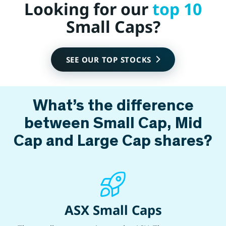
Looking for our
top 10
Small Caps?
SEE OUR TOP STOCKS
What’s the difference
between Small Cap, Mid
Cap and Large Cap shares?
ASX Small Caps