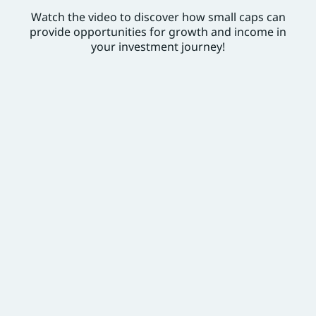
Watch the video to discover how small caps can
provide opportunities for growth and income in
your investment journey!