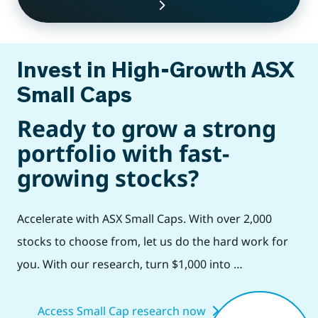
Invest in High-Growth ASX
Small Caps
Ready to grow a strong
portfolio with fast-
growing stocks?
Accelerate with ASX Small Caps. With over 2,000
stocks to choose from, let us do the hard work for
you. With our research, turn $1,000 into …
Access Small Cap research now