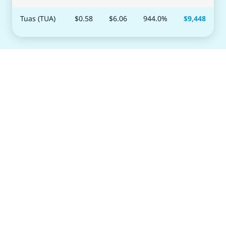
Tuas (TUA)
$0.58
$
6.06
944.0
%
$
9,448