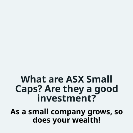
What are ASX Small
Caps? Are they a good
investment?
As a small company grows, so
does your wealth!