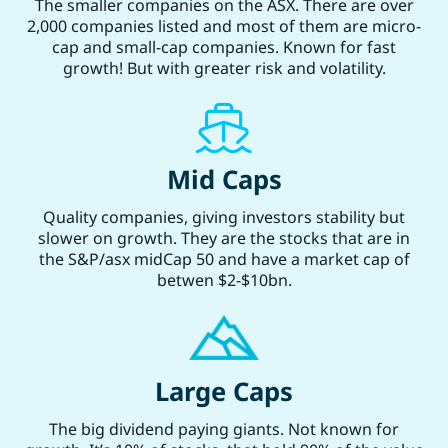
The smaller companies on the ASX. There are over
2,000 companies listed and most of them are micro-
cap and small-cap companies. Known for fast
growth! But with greater risk and volatility.
Mid Caps
Quality companies, giving investors stability but
slower on growth. They are the stocks that are in
the S&P/asx midCap 50 and have a market cap of
betwen $2-$10bn.
Large Caps
The big dividend paying giants. Not known for