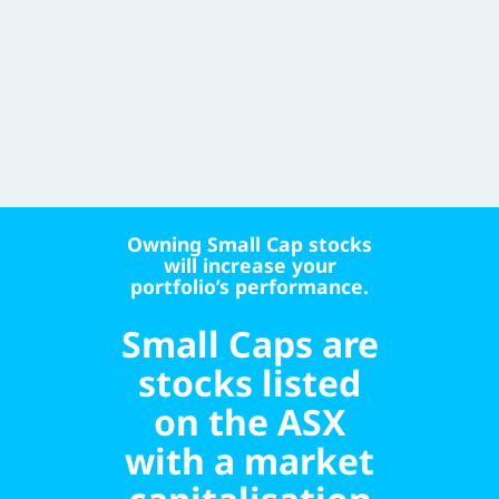
Owning Small Cap stocks
will increase your
portfolio’s performance.
Small Caps are
stocks listed
on the ASX
with a market