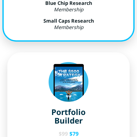
Blue Chip Research
Membership
Small Caps Research
Membership
Portfolio
Builder
$99
$79