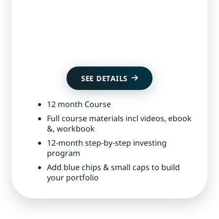
Get Started
SEE DETAILS
12 month Course
Full course materials incl videos, ebook
&, workbook
12-month step-by-step investing
program
Add blue chips & small caps to build
your portfolio