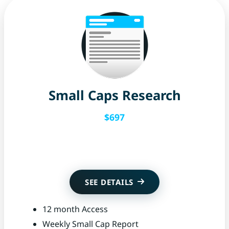
Small Caps Research
$697
Get Started
SEE DETAILS
12 month Access
Weekly Small Cap Report