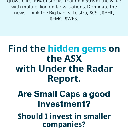
growth. It’s 10% of stocks, that hold 90% of the value
with multi-billion dollar valuations. Dominate the
news. Think the Big banks, Telstra, $CSL, $BHP,
$FMG, $WES.
Find the
hidden gems
on
the ASX
with Under the Radar
Report.
Are Small Caps a good
investment?
Should I invest in smaller
companies?