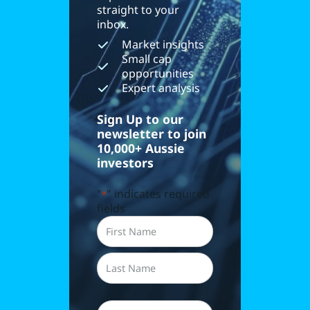
straight to your
inbox.
Market insights
Small cap
opportunities
Expert analysis
Sign Up to our
newsletter to join
10,000+ Aussie
investors
"
" indicates required
*
fields
Name
*
First
Last
Email