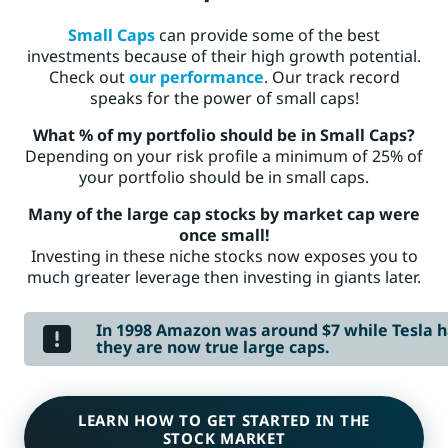
Small Caps
can provide some of the best
investments because of their high growth potential.
Check out
our performance
. Our track record
speaks for the power of small caps!
What % of my portfolio should be in Small Caps?
Depending on your risk profile a minimum of 25% of
your portfolio should be in small caps.
Many of the large cap stocks by market cap were
once small!
Investing in these niche stocks now exposes you to
much greater leverage then investing in giants later.
In 1998 Amazon was around $7 while Tesla ha
they are now true large caps.
LEARN HOW TO GET STARTED IN THE
STOCK MARKET