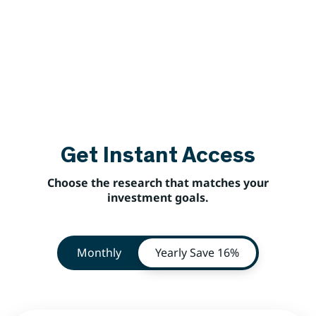
Get Instant Access
Choose the research that matches your
investment goals.
Monthly
Yearly
Save 16%