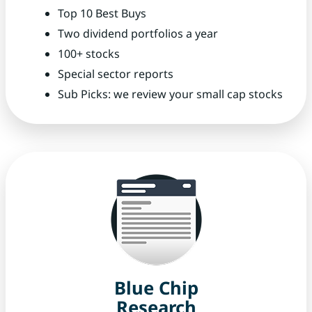
Top 10 Best Buys
Two dividend portfolios a year
100+ stocks
Special sector reports
Sub Picks: we review your small cap stocks
Blue Chip
Research