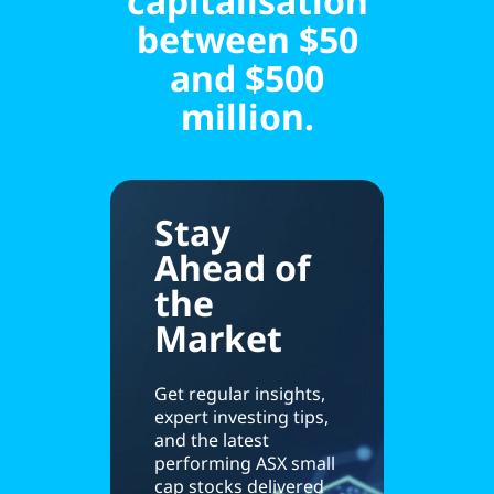
capitalisation
between $50
and $500
million.
Stay
Ahead of
the
Market
Get regular insights,
expert investing tips,
and the latest
performing ASX small
cap stocks delivered