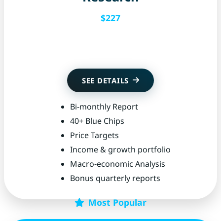
$227
Get Started
SEE DETAILS
Bi-monthly Report
40+ Blue Chips
Price Targets
Income & growth portfolio
Macro-economic Analysis
Bonus quarterly reports
Most Popular