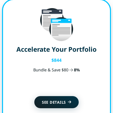
Accelerate Your Portfolio
$844
Bundle & Save $80
8%
Get Started
SEE DETAILS