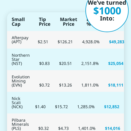
We’ve turned
$1000
Into:
Small
Tip
Market
Return
Cap
Price
Price
%
Afterpay
(APT)
$2.51
$
126.21
4,928.0
%
$
49,283
Northern
Star
(NST)
$0.83
$
20.51
2,151.8
%
$
25,054
Evolution
Mining
(EVN)
$0.72
$
13.26
1,811.0
%
$
18,111
Nick
Scali
(NCK)
$1.40
$
15.72
1,285.0
%
$
12,852
Pilbara
Minerals
(PLS)
$0.32
$
4.73
1,401.0
%
$
14,016