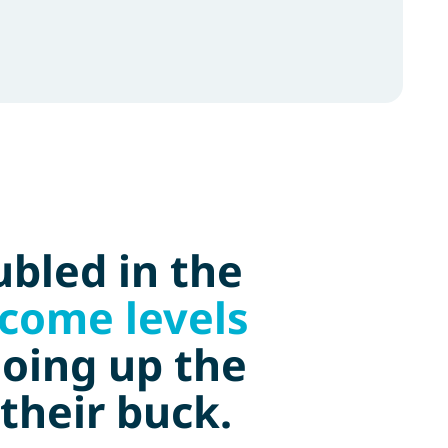
bled in the
ncome levels
going up the
their buck.