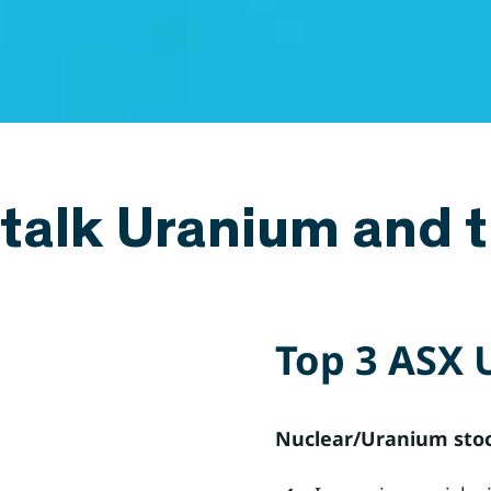
 talk Uranium and t
Top 3 ASX 
Nuclear/Uranium stock