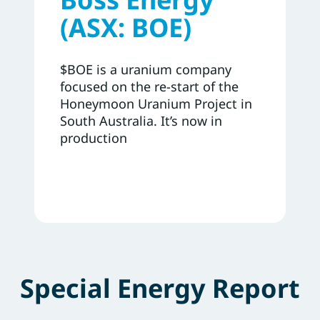
(ASX: BOE)
$BOE is a uranium company
focused on the re-start of the
Honeymoon Uranium Project in
South Australia. It’s now in
production
Special Energy Report