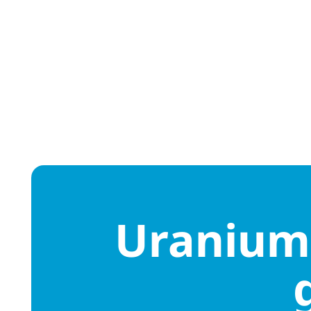
Uranium 