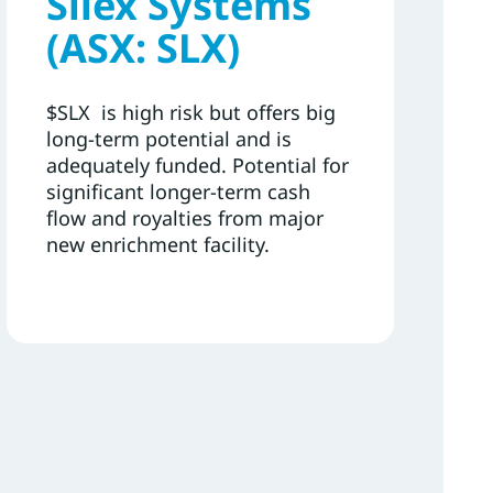
Silex Systems
(ASX: SLX)
$SLX is high risk but offers big
long-term potential and is
adequately funded. Potential for
significant longer-term cash
flow and royalties from major
new enrichment facility.