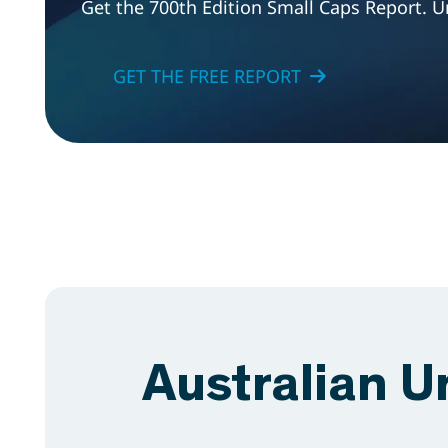
Get the 700th Edition Small Caps Report. U
GET THE FREE REPORT
Australian U