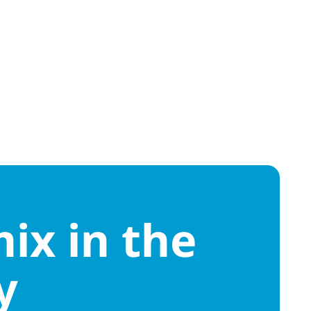
ix in the
y