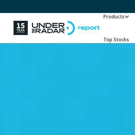
Products
Top Stocks