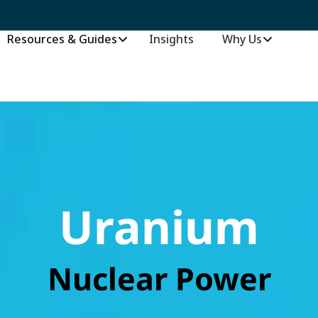
Resources & Guides
Insights
–
Why Us
Uranium
Nuclear Power