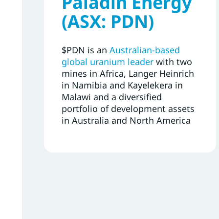
Paladin Energy
(ASX: PDN)
$PDN is an
Australian-based
global uranium leader
with two
mines in Africa, Langer Heinrich
in Namibia and Kayelekera in
Malawi and a diversified
portfolio of development assets
in Australia and North America