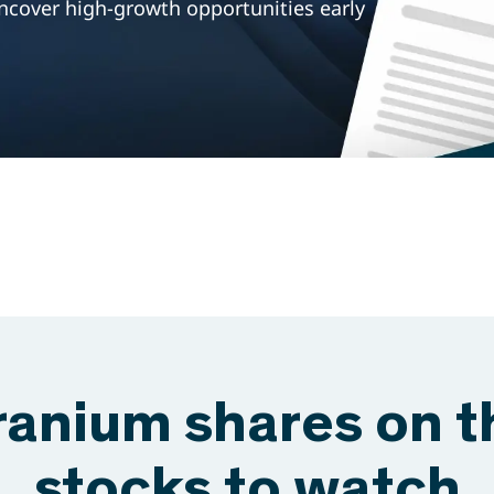
ncover high-growth opportunities early
ranium shares on 
stocks to watch