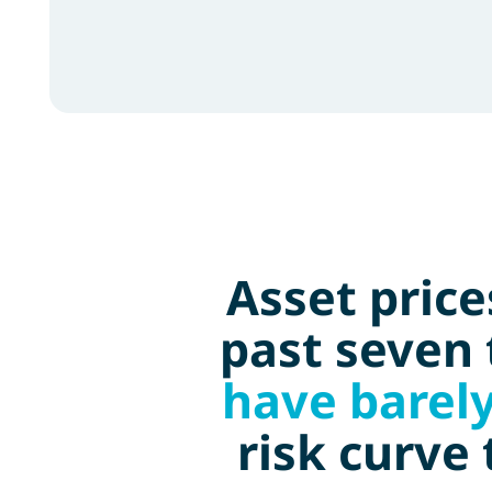
Asset pric
past seven 
have barel
risk curve