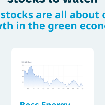
stocks are all about 
th in the green eco
Boss Energy