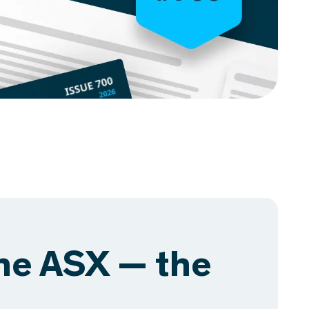
the ASX — the