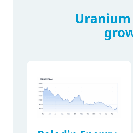
Uranium 
grow