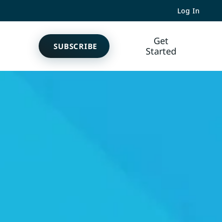
Log In
Get
SUBSCRIBE
Started