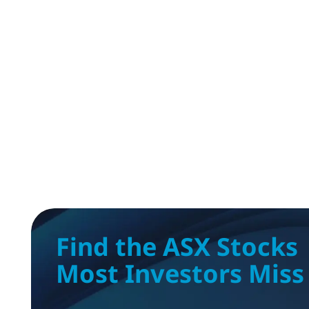
Find the ASX Stocks
Most Investors Miss