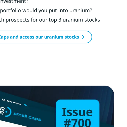
 investment?
portfolio would you put into uranium?
h prospects for our top 3 uranium stocks
Caps and access our uranium stocks