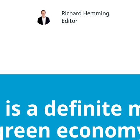
Richard Hemming
Editor
is a definite m
green econom