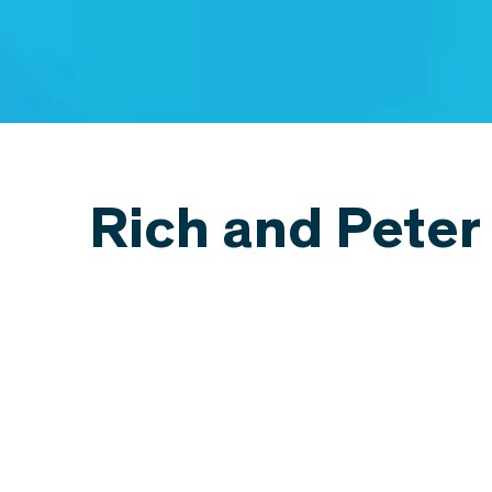
Rich and Peter