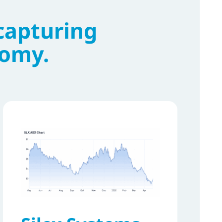
capturing
nomy.