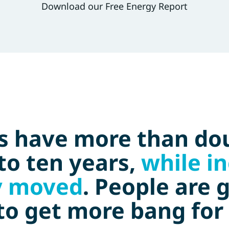
Download our Free Energy Report
es have more than dou
to ten years,
while i
y moved
. People are 
 to get more bang for 