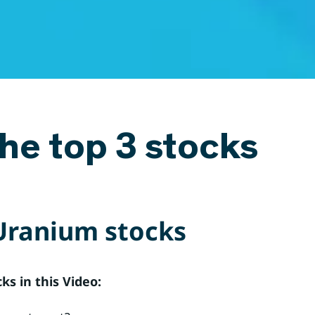
he top 3 stocks
Uranium stocks
s in this Video: