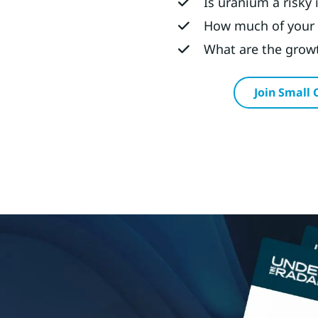
Is uranium a risky
How much of your 
What are the growt
Join Small 