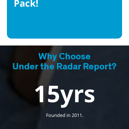
Pack!
Get Started Now
Why Choose
Under the Radar Report?
15
yrs
Founded in 2011.