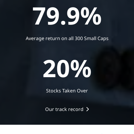
79.9
%
Average return on all 300 Small Caps
20
%
Stocks Taken Over
Our track record