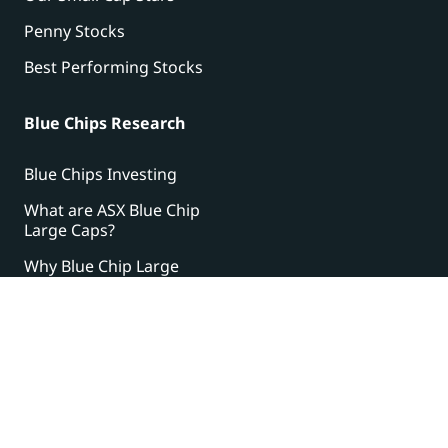
Penny Stocks
Best Performing Stocks
Blue Chips Research
Blue Chips Investing
What are ASX Blue Chip
Large Caps?
Why Blue Chip Large
Caps?
The $500 Strategy
Step by step guide:
Building wealth in the
stock market from