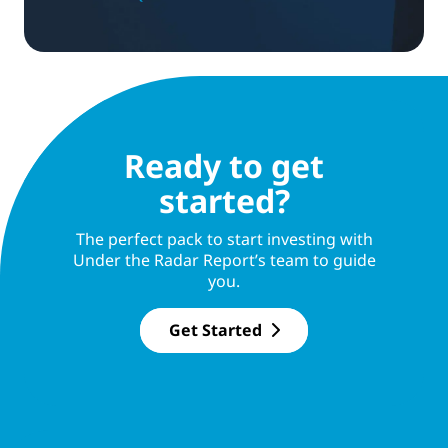
Ready to get
started?
The perfect pack to start investing with
Under the Radar Report’s team to guide
you.
Get Started