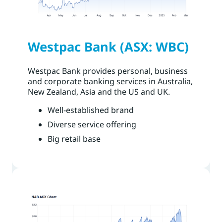
Westpac Bank (ASX: WBC)
Westpac Bank provides personal, business
and corporate banking services in Australia,
New Zealand, Asia and the US and UK.
Well-established brand
Diverse service offering
Big retail base