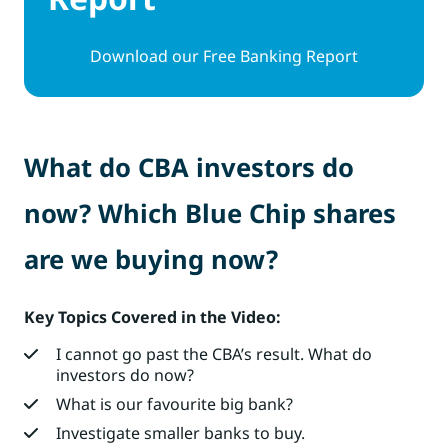
Download our Free Banking Report
What do CBA investors do
now? Which Blue Chip shares
are we buying now?
Key Topics Covered in the Video:
I cannot go past the CBA’s result. What do
investors do now?
What is our favourite big bank?
Investigate smaller banks to buy.