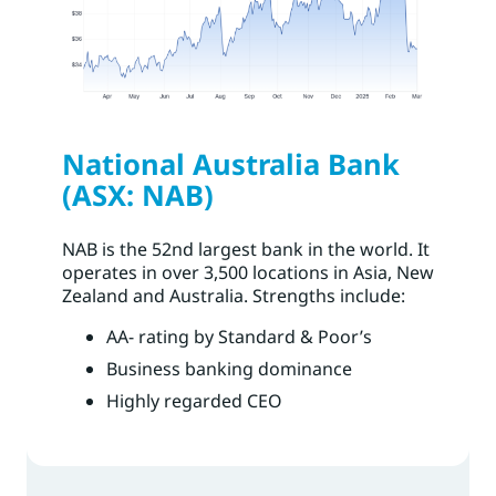
National Australia Bank
(ASX: NAB)
NAB is the 52nd largest bank in the world. It
operates in over 3,500 locations in Asia, New
Zealand and Australia. Strengths include:
AA- rating by Standard & Poor’s
Business banking dominance
Highly regarded CEO