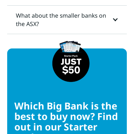
What about the smaller banks on
the ASX?
Which Big Bank is the
best to buy now? Find
out in our Starter