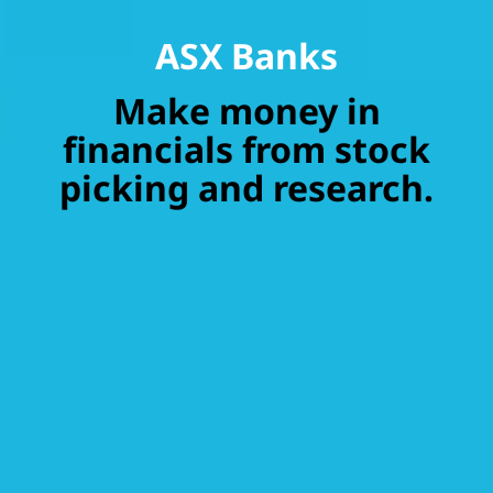
ASX Banks
Make money in
financials from stock
picking and research.