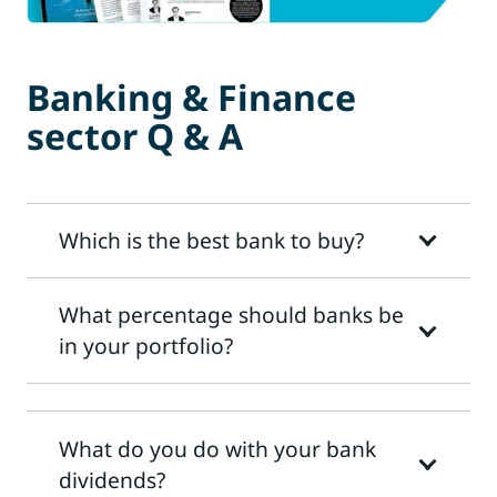
Banking & Finance
sector Q & A
Which is the best bank to buy?
What percentage should banks be
in your portfolio?
What do you do with your bank
dividends?