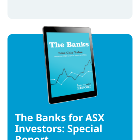
The Banks for ASX
Investors: Special
Report