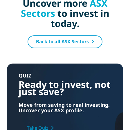
Uncover more
ASX
Sectors
to invest in
today.
Back to all ASX Sectors
QUIZ
Ready to invest, not
just save?
Move from saving to real investing.
Uncover your ASX profile.
Take Quiz