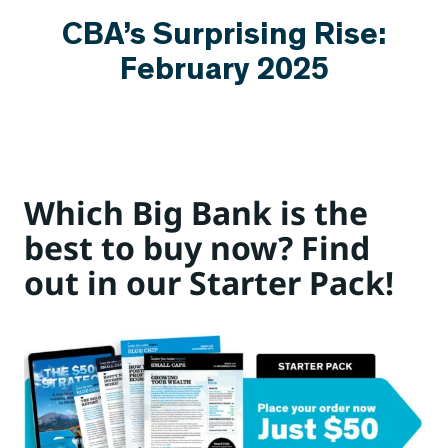
CBA’s Surprising Rise:
February 2025
Which Big Bank is the
best to buy now? Find
out in our Starter Pack!