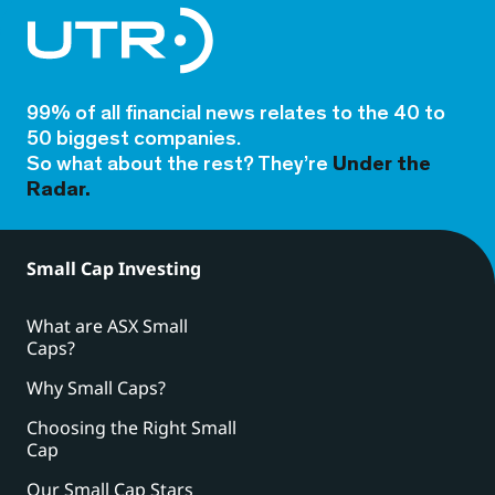
99% of all financial news relates to the 40 to
50 biggest companies.
So what about the rest? They’re
Under the
Radar.
Small Cap Investing
What are ASX Small
Caps?
Why Small Caps?
Choosing the Right Small
Cap
Our Small Cap Stars