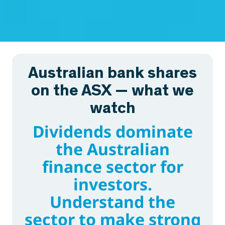
Australian bank shares
on the ASX — what we
watch
Dividends dominate
the Australian
finance sector for
investors.
Understand the
sector to make strong