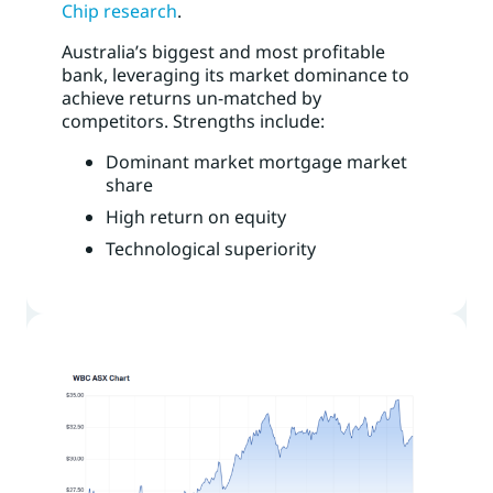
Chip research
.
Australia’s biggest and most profitable
bank, leveraging its market dominance to
achieve returns un-matched by
competitors. Strengths include:
Dominant market mortgage market
share
High return on equity
Technological superiority