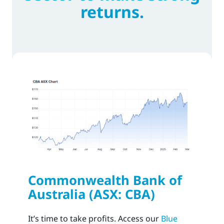
returns.
Commonwealth Bank of
Australia (ASX: CBA)
It’s time to take profits. Access our
Blue