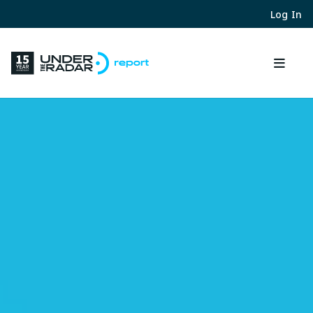
Log In