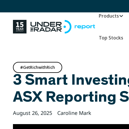
Products
Top Stocks
#GetRichwithRich
3 Smart Investin
ASX Reporting 
August 26, 2025
Caroline Mark