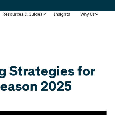
Resources & Guides
Insights
–
Why Us
g Strategies for
Season 2025