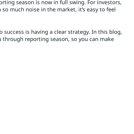
orting season is now in full swing. For investors,
h so much noise in the market, it’s easy to feel
o success is having a clear strategy. In this blog,
ou through reporting season, so you can make