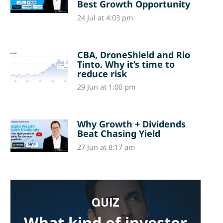
Best Growth Opportunity
24 Jul at 4:03 pm
CBA, DroneShield and Rio
Tinto. Why it’s time to
reduce risk
29 Jun at 1:00 pm
Why Growth + Dividends
Beat Chasing Yield
27 Jun at 8:17 am
QUIZ
What kind of investor