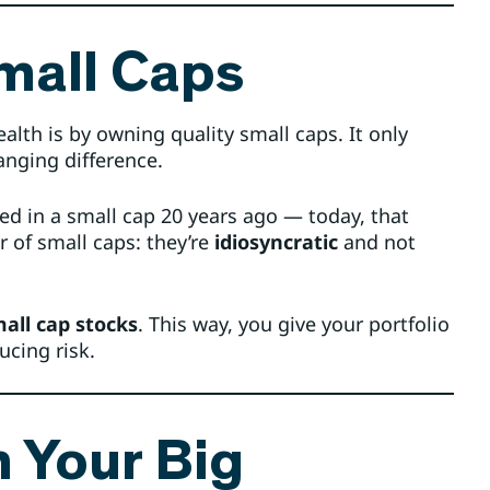
mall Caps
lth is by owning quality small caps. It only
anging difference.
ted in a small cap 20 years ago — today, that
 of small caps: they’re
idiosyncratic
and not
all cap stocks
. This way, you give your portfolio
ucing risk.
n Your Big