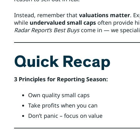
Instead, remember that
valuations matter
. E
while
undervalued small caps
often provide hi
Radar Report’s Best Buys
come in — we speciali
Quick Recap
3 Principles for Reporting Season:
Own quality small caps
Take profits when you can
Don’t panic – focus on value