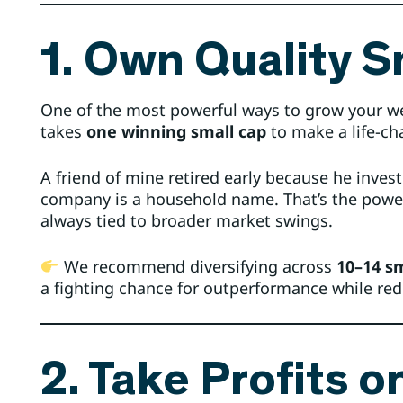
1. Own Quality S
One of the most powerful ways to grow your wea
takes
one winning small cap
to make a life-ch
A friend of mine retired early because he inves
company is a household name. That’s the power
always tied to broader market swings.
We recommend diversifying across
10–14 sm
a fighting chance for outperformance while red
2. Take Profits o