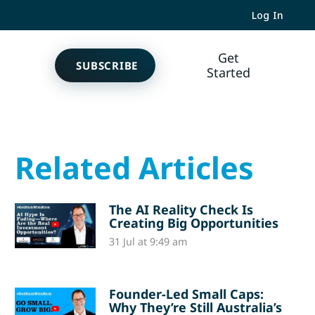
Log In
Get
SUBSCRIBE
Started
Related Articles
The AI Reality Check Is
Creating Big Opportunities
31 Jul at 9:49 am
Founder-Led Small Caps:
Why They’re Still Australia’s