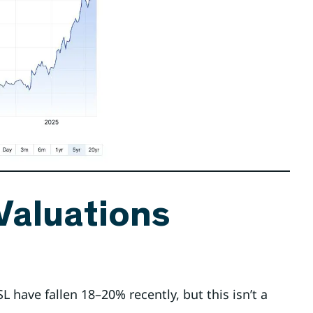
 Valuations
CSL have fallen 18–20% recently, but this isn’t a