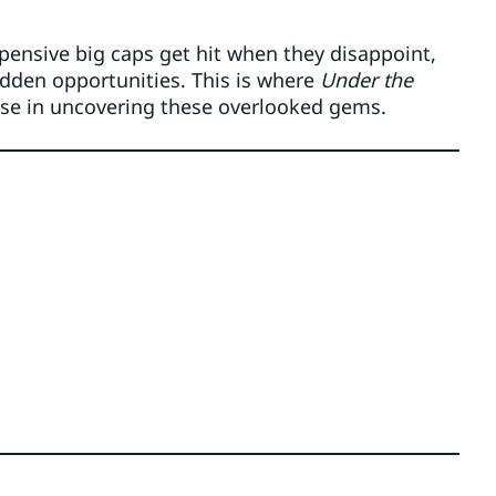
xpensive big caps get hit when they disappoint,
dden opportunities. This is where
Under the
se in uncovering these overlooked gems.