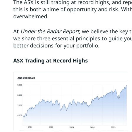
The ASX is still trading at record highs, and rep
this is both a time of opportunity and risk. Wit
overwhelmed.
At
Under the Radar Report
, we believe the key t
we share three essential principles to guide y
better decisions for your portfolio.
ASX Trading at Record Highs