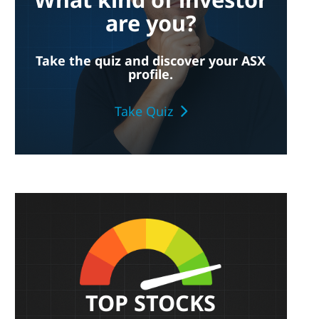
are you?
Take the quiz and discover your ASX
profile.
Take Quiz
TOP STOCKS