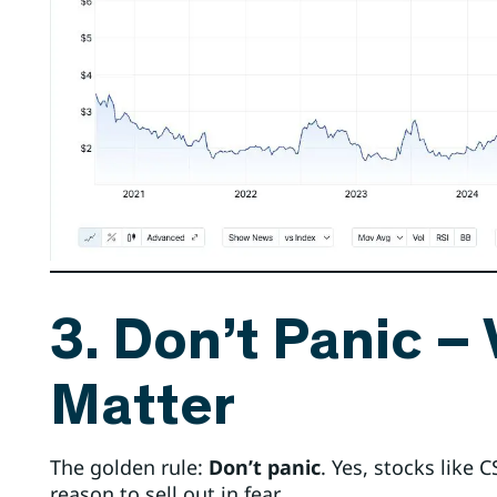
3. Don’t Panic –
Matter
The golden rule:
Don’t panic
. Yes, stocks like 
reason to sell out in fear.