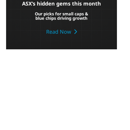
ASX’s hidden gems this month
Our picks for small caps &
blue chips driving growth
Read Now