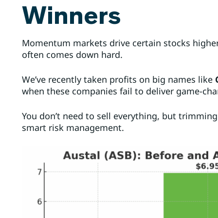
Winners
Momentum markets drive certain stocks highe
often comes down hard.
We’ve recently taken profits on big names like
when these companies fail to deliver game-ch
You don’t need to sell everything, but trimmin
smart risk management.