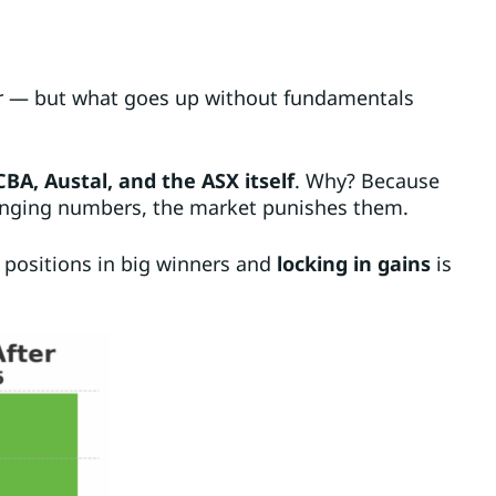
r — but what goes up without fundamentals
CBA, Austal, and the ASX itself
. Why? Because
anging numbers, the market punishes them.
g positions in big winners and
locking in gains
is