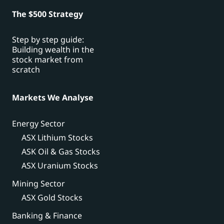
The $500 Strategy
Step by step guide:
Building wealth in the
stock market from
scratch
Markets We Analyse
Energy Sector
ASX Lithium Stocks
ASK Oil & Gas Stocks
ASX Uranium Stocks
Mining Sector
ASX Gold Stocks
Banking & Finance