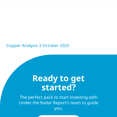
Copper Analysis 3 October 2025
Ready to get
started?
The perfect pack to start investing with
Under the Radar Report’s team to guide
you.