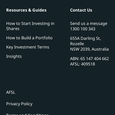
Resources & Guides
Contact Us
How to Start Investing in
Send us a message
Shares
1300 100 343
How to Build a Portfolio
655A Darling St,
Rozelle
Key Investment Terms
NSW 2039, Australia
Insights
ABN: 65 147 404 662
AFSL: 409518
AFSL
Privacy Policy