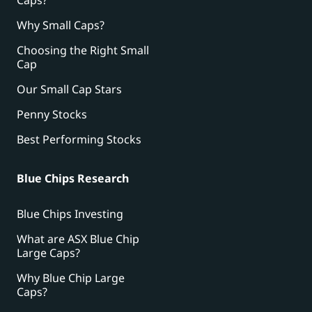
Why Small Caps?
Choosing the Right Small
Cap
Our Small Cap Stars
Penny Stocks
Best Performing Stocks
Blue Chips Research
Blue Chips Investing
What are ASX Blue Chip
Large Caps?
Why Blue Chip Large
Caps?