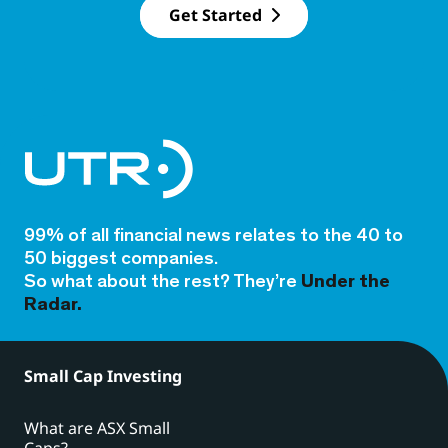
Get Started
99% of all financial news relates to the 40 to
50 biggest companies.
So what about the rest? They’re
Under the
Radar.
Small Cap Investing
What are ASX Small
Caps?