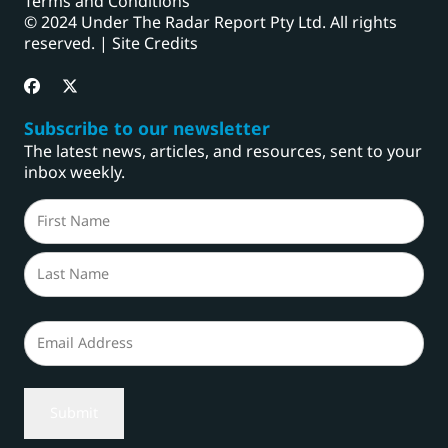
Terms and Conditions
© 2024 Under The Radar Report Pty Ltd. All rights
reserved. |
Site Credits
Subscribe to our newsletter
The latest news, articles, and resources, sent to your
inbox weekly.
Name
(Required)
First
Last
Email
(Required)