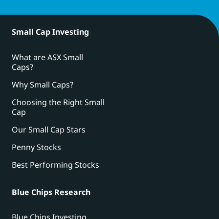
Small Cap Investing
What are ASX Small
Caps?
Why Small Caps?
Choosing the Right Small
Cap
Our Small Cap Stars
Penny Stocks
Best Performing Stocks
Blue Chips Research
Blue Chips Investing