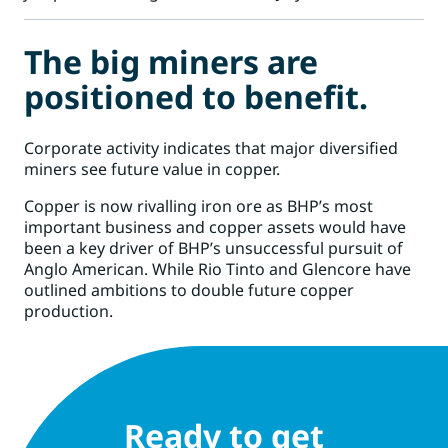
The big miners are
positioned to benefit.
Corporate activity indicates that major diversified
miners see future value in copper.
Copper is now rivalling iron ore as
BHP’
s most
important business and copper assets would have
been a key driver of BHP’s unsuccessful pursuit of
Anglo American. While
Rio Tinto
and
Glencore
have
outlined ambitions to double future copper
production.
Ready to get