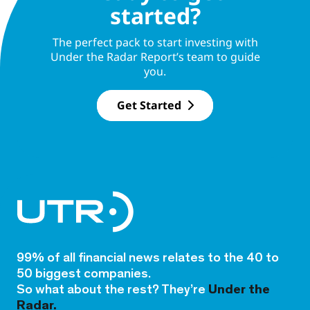
started?
The perfect pack to start investing with
Under the Radar Report’s team to guide
you.
Get Started
99% of all financial news relates to the 40 to
50 biggest companies.
So what about the rest? They’re
Under the
Radar.