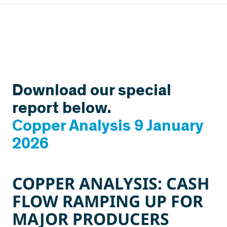
Download our special
report below.
Copper Analysis 9 January
2026
COPPER ANALYSIS:
CASH
FLOW RAMPING UP FOR
MAJOR PRODUCERS