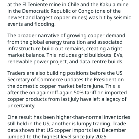
at the El Teniente mine in Chile and the Kakula mine
in the Democratic Republic of Congo (one of the
newest and largest copper mines) was hit by seismic
events and flooding.
The broader narrative of growing copper demand
from the global energy transition and associated
infrastructure build-out remains, creating a tight
market balance. This includes grid buildouts, EVs,
renewable power project, and data-centre builds.
Traders are also building positions before the US
Secretary of Commerce updates the President on
the domestic copper market before June. This is
after the on again/off-again 50% tariff on imported
copper products from last July have left a legacy of
uncertainty.
One result has been higher-than-normal inventories
still held in the US; another is lumpy trading.
Trade
data shows that US copper imports last December
jumped to the highest level since July 2025.