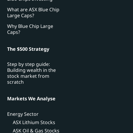
What are ASX Blue Chip
Large Caps?
Why Blue Chip Large
Caps?
The $500 Strategy
Step by step guide:
Building wealth in the
stock market from
scratch
Markets We Analyse
Energy Sector
ASX Lithium Stocks
ASK Oil & Gas Stocks