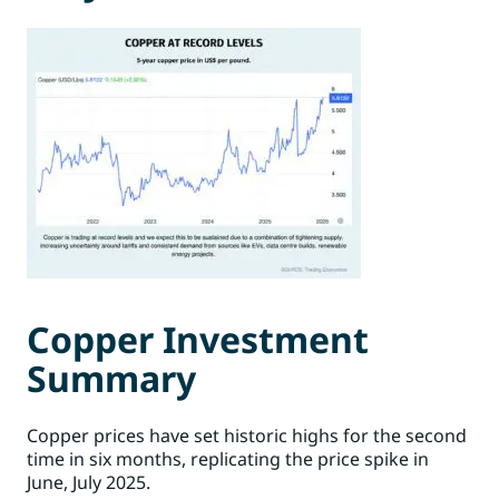
Copper Investment
Summary
Copper prices have set historic highs for the second
time in six months, replicating the price spike in
June, July 2025.