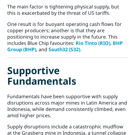
The main factor is tightening physical supply, but
this is exacerbated by the threat of US tariffs.
One result is for buoyant operating cash flows for
copper producers; another is that they are
positioning to increase supply in the future. This
includes Blue Chip favourites:
Rio Tinto (RIO)
,
BHP
Group (BHP)
, and
South32 (S32)
.
Supportive
Fundamentals
Fundamentals have been supportive with supply
disruptions across major mines in Latin America and
Indonesia, while demand consistently climbed, even
amid higher prices.
Supply disruptions include a catastrophic mudflow
at the Grasberg mine in Indonesia, a tunnel collapse