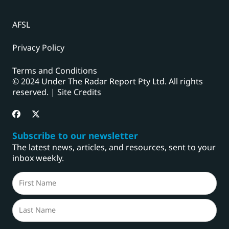
AFSL
Privacy Policy
Terms and Conditions
© 2024 Under The Radar Report Pty Ltd. All rights
reserved. |
Site Credits
Subscribe to our newsletter
The latest news, articles, and resources, sent to your
inbox weekly.
Name
(Required)
First