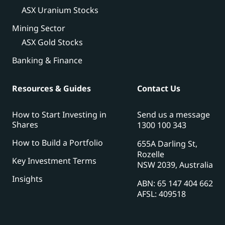
ASX Uranium Stocks
Mining Sector
ASX Gold Stocks
Banking & Finance
Resources & Guides
Contact Us
How to Start Investing in
Send us a message
Shares
1300 100 343
How to Build a Portfolio
655A Darling St,
Rozelle
Key Investment Terms
NSW 2039, Australia
Insights
ABN: 65 147 404 662
AFSL: 409518