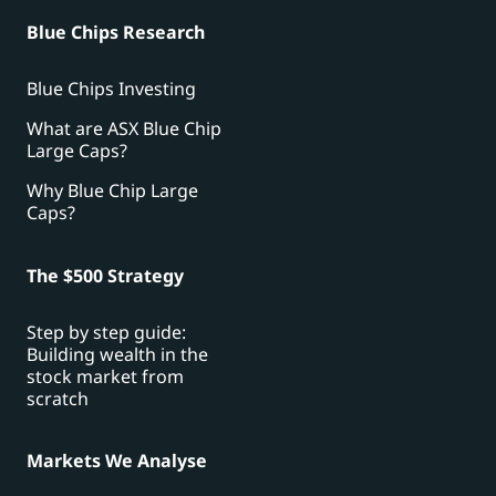
Blue Chips Research
Blue Chips Investing
What are ASX Blue Chip
Large Caps?
Why Blue Chip Large
Caps?
The $500 Strategy
Step by step guide:
Building wealth in the
stock market from
scratch
Markets We Analyse