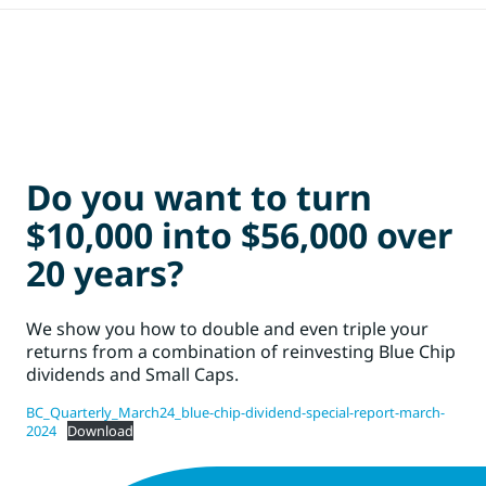
Do you want to turn
$10,000 into $56,000 over
20 years?
We show you how to double and even triple your
returns from a combination of reinvesting Blue Chip
dividends and Small Caps.
BC_Quarterly_March24_blue-chip-dividend-special-report-march-
2024
Download