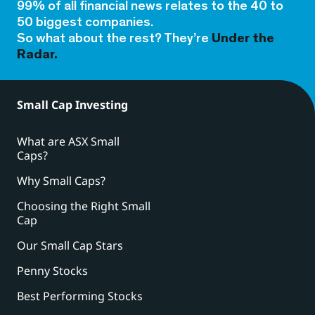
99% of all financial news relates to the 40 to
50 biggest companies.
So what about the rest? They’re
Under the
Radar.
Small Cap Investing
What are ASX Small
Caps?
Why Small Caps?
Choosing the Right Small
Cap
Our Small Cap Stars
Penny Stocks
Best Performing Stocks