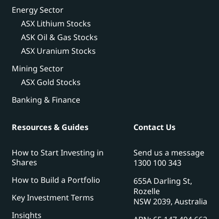
Energy Sector
ASX Lithium Stocks
ASK Oil & Gas Stocks
ASX Uranium Stocks
Mining Sector
ASX Gold Stocks
Banking & Finance
Resources & Guides
Contact Us
How to Start Investing in
Send us a message
Shares
1300 100 343
How to Build a Portfolio
655A Darling St,
Rozelle
Key Investment Terms
NSW 2039, Australia
Insights