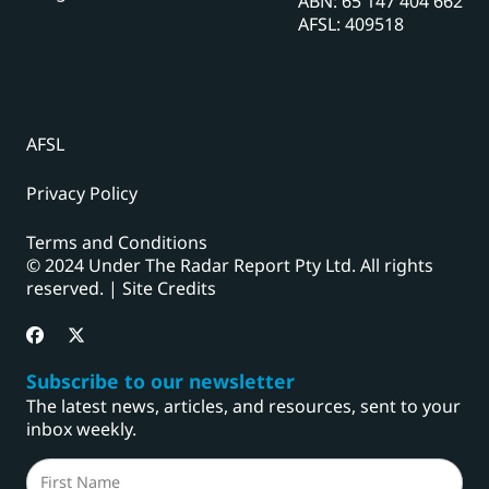
ABN: 65 147 404 662
AFSL: 409518
AFSL
Privacy Policy
Terms and Conditions
© 2024 Under The Radar Report Pty Ltd. All rights
reserved. |
Site Credits
Subscribe to our newsletter
The latest news, articles, and resources, sent to your
inbox weekly.
Name