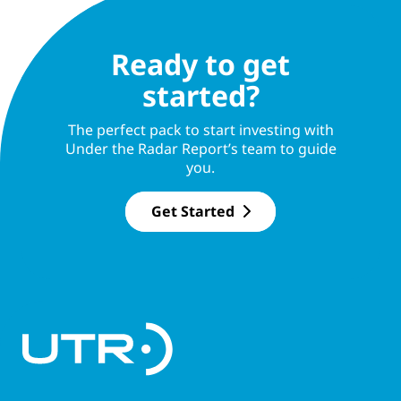
Ready to get
started?
The perfect pack to start investing with
Under the Radar Report’s team to guide
you.
Get Started