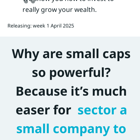
really grow your wealth.
Releasing: week 1 April 2025
Why are small caps
so powerful?
Because it’s much
easer for
sector a
small company to