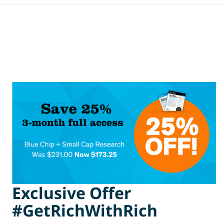
Exclusive Offer
#GetRichWithRich