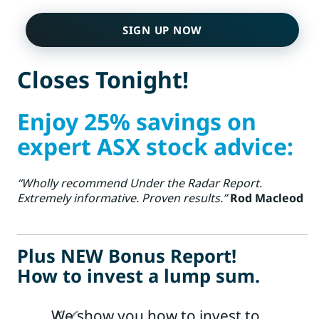
SIGN UP NOW
Closes Tonight!
Enjoy 25% savings on
expert ASX stock advice:
“Wholly recommend Under the Radar Report.
Extremely informative. Proven results.”
Rod Macleod
Plus NEW Bonus Report!
How to invest a lump sum.
We show you how to invest to