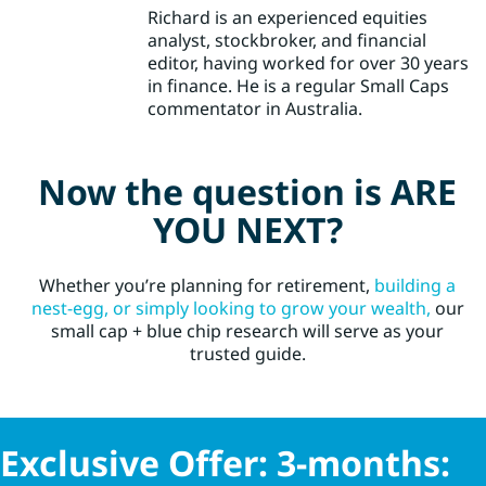
Richard is an experienced equities
analyst, stockbroker, and financial
editor, having worked for over 30 years
in finance. He is a regular Small Caps
commentator in Australia.
Now the question is ARE
YOU NEXT?
Whether you’re planning for retirement,
building a
nest-egg, or simply looking to grow your wealth,
our
small cap + blue chip research will serve as your
trusted guide.
Exclusive Offer: 3-months: