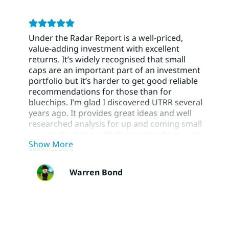
Under the Radar Report is a well-priced,
value-adding investment with excellent
returns. It’s widely recognised that small
caps are an important part of an investment
portfolio but it’s harder to get good reliable
recommendations for those than for
bluechips. I’m glad I discovered UTRR several
years ago. It provides great ideas and well
researched analysis for up and coming small
cap stocks that are likely to outperform, with
Show More
BUY/HOLD/SELL recommendations and risk
ratings to help manage a portfolio. Using
UTRR has greatly improved the small cap
Warren Bond
part of my portfolio. Their blue chip
recommendations have also been very
helpful.