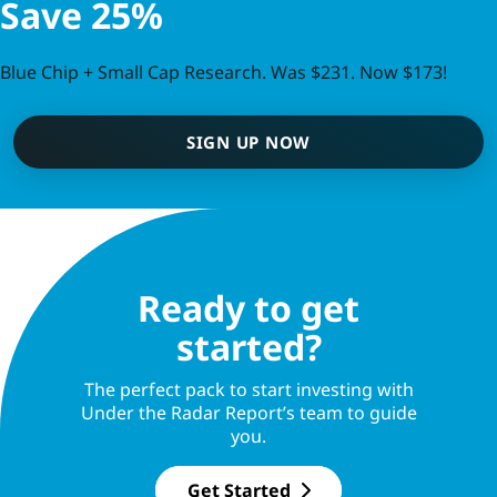
Save 25%
Blue Chip + Small Cap Research. Was $231. Now $173!
SIGN UP NOW
Ready to get
started?
The perfect pack to start investing with
Under the Radar Report’s team to guide
you.
Get Started