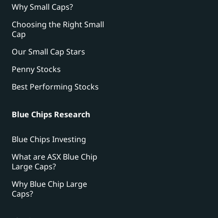
Why Small Caps?
Choosing the Right Small
Cap
Our Small Cap Stars
Penny Stocks
Best Performing Stocks
Blue Chips Research
Blue Chips Investing
What are ASX Blue Chip
Large Caps?
Why Blue Chip Large
Caps?