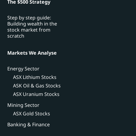
The $500 Strategy
Step by step guide:
Building wealth in the
stock market from
scratch
Markets We Analyse
Energy Sector
ASX Lithium Stocks
ASK Oil & Gas Stocks
ASX Uranium Stocks
Mining Sector
ASX Gold Stocks
Banking & Finance