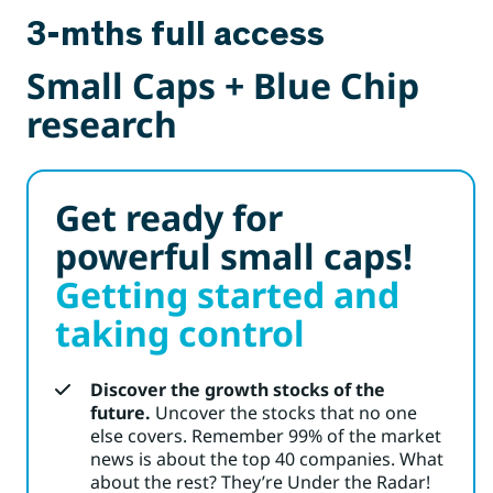
3-mths full access
Small Caps + Blue Chip
research
Get ready for
powerful small caps!
Getting started and
taking control
Discover the growth stocks of the
future.
Uncover the stocks that no one
else covers. Remember 99% of the market
news is about the top 40 companies. What
about the rest? They’re Under the Radar!