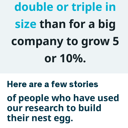
double or triple in
size
than for a big
company to grow 5
or 10%.
Here are a few stories
of people who have used
our research to build
their nest egg.