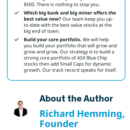
$500. There is nothing to stop you.
Which big bank and big miner offers the
best value now?
Our team keep you up-
to-date with the best value stocks at the
big end of town.
Build your core portfolio.
We will help
you build your portfolio that will grow and
grow and grow. Our strategy is to build a
strong core portfolio of ASX Blue Chip
stocks then add Small Caps for dynamic
growth. Our track record speaks for itself.
About the Author
Richard Hemming,
Founder