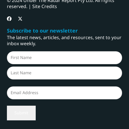
© 2024 Under The Radar Report Pty Ltd. All rights
reserved. |
Site Credits
Subscribe to our newsletter
The latest news, articles, and resources, sent to your
inbox weekly.
Name
(Required)
First
Last
Email
(Required)