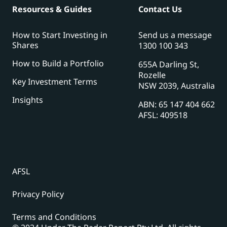
Resources & Guides
Contact Us
How to Start Investing in
Send us a message
Shares
1300 100 343
How to Build a Portfolio
655A Darling St,
Rozelle
Key Investment Terms
NSW 2039, Australia
Insights
ABN: 65 147 404 662
AFSL: 409518
AFSL
Privacy Policy
Terms and Conditions