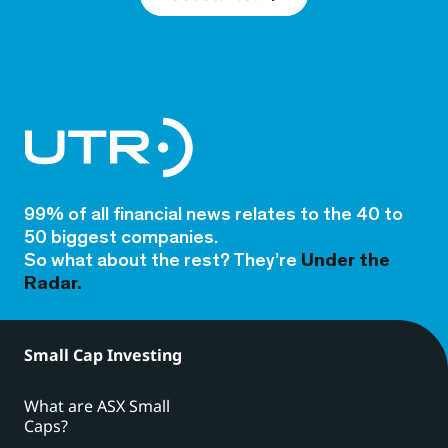
99% of all financial news relates to the 40 to
50 biggest companies.
So what about the rest? They’re
Under the
Radar.
Small Cap Investing
What are ASX Small
Caps?