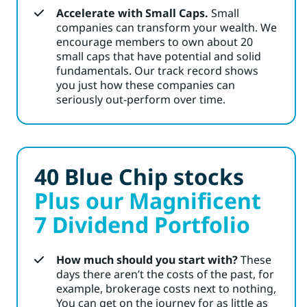
Accelerate with Small Caps.
Small
companies can transform your wealth. We
encourage members
to own about 20
small caps that have potential and solid
fundamentals. Our track record shows
you just how these companies can
seriously out-perform over time.
40 Blue Chip stocks
Plus our Magnificent
7 Dividend Portfolio
How much should you start with?
These
days there aren’t the costs of the past, for
example, brokerage costs next to nothing,
You can get on the journey for as little as