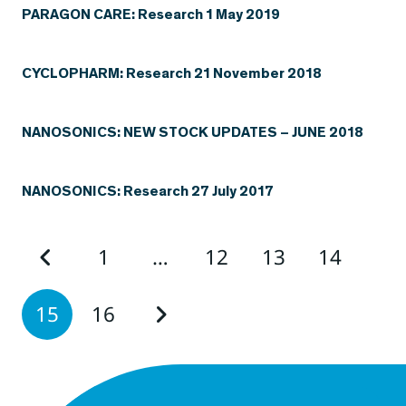
PARAGON CARE: Research 1 May 2019
CYCLOPHARM: Research 21 November 2018
NANOSONICS: NEW STOCK UPDATES – JUNE 2018
NANOSONICS: Research 27 July 2017
1
…
12
13
14
15
16