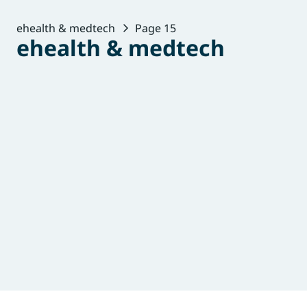
ehealth & medtech
Page 15
ehealth & medtech