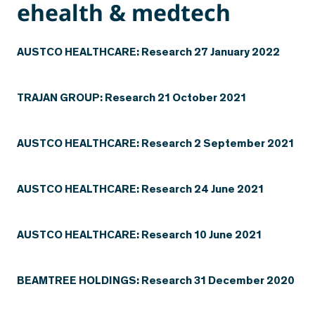
ehealth & medtech
AUSTCO HEALTHCARE: Research 27 January 2022
TRAJAN GROUP: Research 21 October 2021
AUSTCO HEALTHCARE: Research 2 September 2021
AUSTCO HEALTHCARE: Research 24 June 2021
AUSTCO HEALTHCARE: Research 10 June 2021
BEAMTREE HOLDINGS: Research 31 December 2020