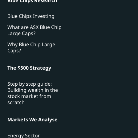
Blue Chips Research
Blue Chips Investing
What are ASX Blue Chip
Large Caps?
Why Blue Chip Large
Caps?
The $500 Strategy
Step by step guide:
Building wealth in the
stock market from
scratch
Markets We Analyse
Energy Sector