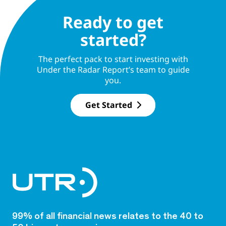
Ready to get
started?
The perfect pack to start investing with
Under the Radar Report’s team to guide
you.
Get Started
99% of all financial news relates to the 40 to