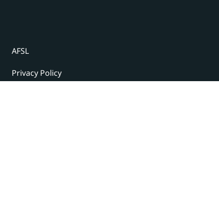
AFSL
Privacy Policy
Terms and Conditions
© 2024 Under The Radar Report Pty Ltd. All rights
reserved. |
Site Credits
Subscribe to our newsletter
The latest news, articles, and resources, sent to your
inbox weekly.
Name
(Required)