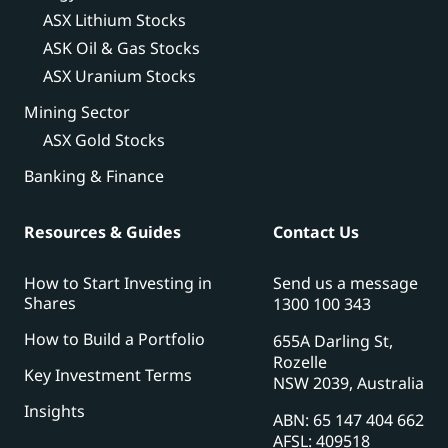
ASX Lithium Stocks
ASK Oil & Gas Stocks
ASX Uranium Stocks
Mining Sector
ASX Gold Stocks
Banking & Finance
Resources & Guides
Contact Us
How to Start Investing in
Send us a message
Shares
1300 100 343
How to Build a Portfolio
655A Darling St,
Rozelle
Key Investment Terms
NSW 2039, Australia
Insights
ABN: 65 147 404 662
AFSL: 409518