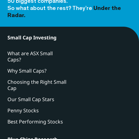
50 biggest companies.
So what about the rest? They’re
Under the
Radar.
Small Cap Investing
What are ASX Small
Caps?
Why Small Caps?
Choosing the Right Small
Cap
Our Small Cap Stars
Penny Stocks
Best Performing Stocks