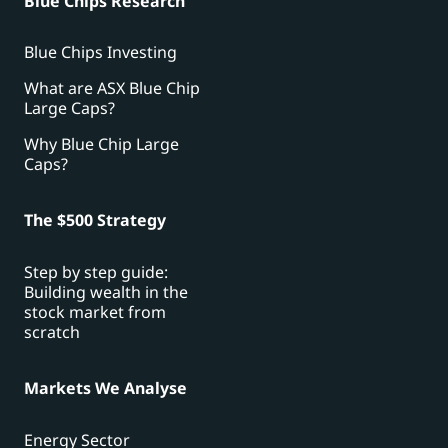
Blue Chips Research
Blue Chips Investing
What are ASX Blue Chip
Large Caps?
Why Blue Chip Large
Caps?
The $500 Strategy
Step by step guide:
Building wealth in the
stock market from
scratch
Markets We Analyse
Energy Sector