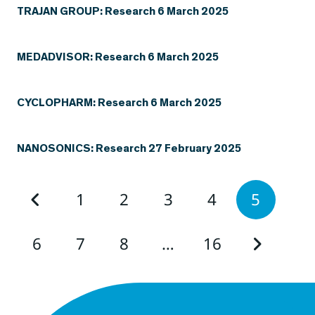
TRAJAN GROUP: Research 6 March 2025
MEDADVISOR: Research 6 March 2025
CYCLOPHARM: Research 6 March 2025
NANOSONICS: Research 27 February 2025
1
2
3
4
5
6
7
8
…
16