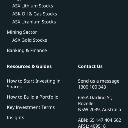
ASX Lithium Stocks
ASK Oil & Gas Stocks
ASX Uranium Stocks
Mining Sector
ASX Gold Stocks
Banking & Finance
Resources & Guides
Contact Us
How to Start Investing in
Send us a message
Shares
1300 100 343
How to Build a Portfolio
655A Darling St,
Rozelle
Key Investment Terms
NSW 2039, Australia
Insights
ABN: 65 147 404 662
AFSL: 409518