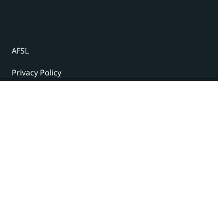
AFSL
Privacy Policy
Terms and Conditions
© 2024 Under The Radar Report Pty Ltd. All rights
reserved. |
Site Credits
Subscribe to our newsletter
The latest news, articles, and resources, sent to your
inbox weekly.
Name
(Required)