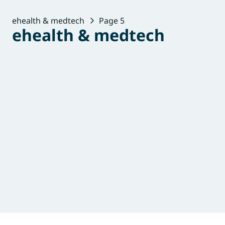
ehealth & medtech
Page 5
ehealth & medtech