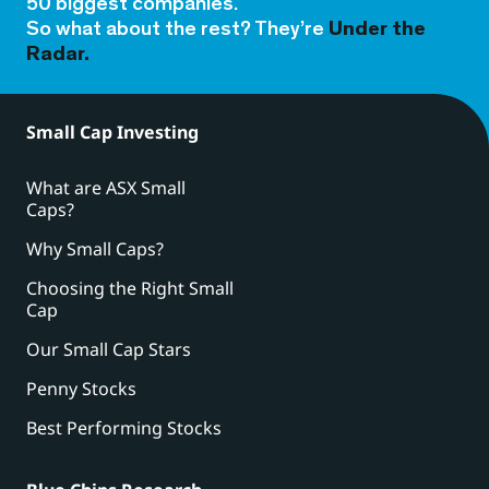
50 biggest companies.
So what about the rest? They’re
Under the
Radar.
Small Cap Investing
What are ASX Small
Caps?
Why Small Caps?
Choosing the Right Small
Cap
Our Small Cap Stars
Penny Stocks
Best Performing Stocks