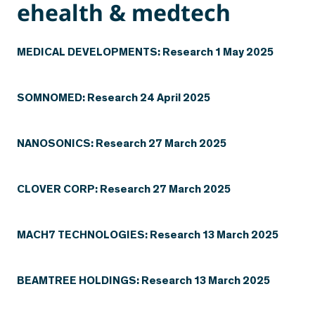
ehealth & medtech
MEDICAL DEVELOPMENTS: Research 1 May 2025
SOMNOMED: Research 24 April 2025
NANOSONICS: Research 27 March 2025
CLOVER CORP: Research 27 March 2025
MACH7 TECHNOLOGIES: Research 13 March 2025
BEAMTREE HOLDINGS: Research 13 March 2025