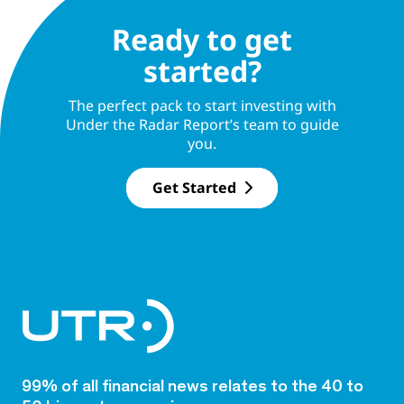
Ready to get
started?
The perfect pack to start investing with
Under the Radar Report’s team to guide
you.
Get Started
99% of all financial news relates to the 40 to