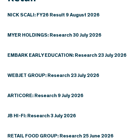
NICK SCALI: FY26 Result 9 August 2026
MYER HOLDINGS: Research 30 July 2026
EMBARK EARLY EDUCATION: Research 23 July 2026
WEBJET GROUP: Research 23 July 2026
ARTICORE: Research 9 July 2026
JB HI-FI: Research 3 July 2026
RETAIL FOOD GROUP: Research 25 June 2026