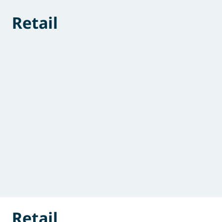
Retail
Retail