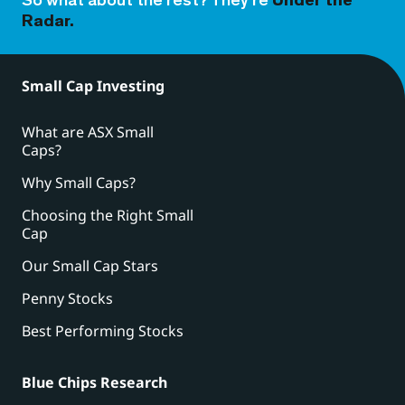
So what about the rest? They’re
Under the
Radar.
Small Cap Investing
What are ASX Small
Caps?
Why Small Caps?
Choosing the Right Small
Cap
Our Small Cap Stars
Penny Stocks
Best Performing Stocks
Blue Chips Research