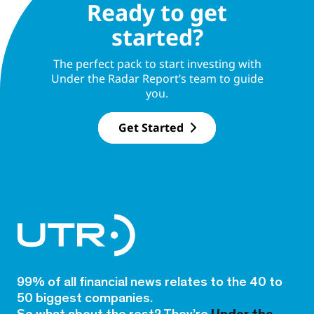
Ready to get
started?
The perfect pack to start investing with
Under the Radar Report’s team to guide
you.
Get Started
99% of all financial news relates to the 40 to
50 biggest companies.