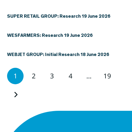
SUPER RETAIL GROUP: Research 19 June 2026
WESFARMERS: Research 19 June 2026
WEBJET GROUP: Initial Research 18 June 2026
1
2
3
4
…
19