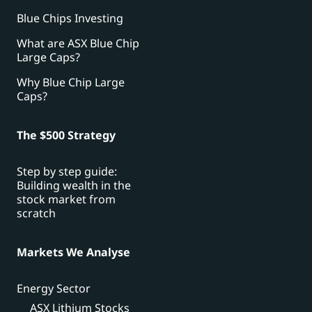
Blue Chips Investing
What are ASX Blue Chip
Large Caps?
Why Blue Chip Large
Caps?
The $500 Strategy
Step by step guide:
Building wealth in the
stock market from
scratch
Markets We Analyse
Energy Sector
ASX Lithium Stocks