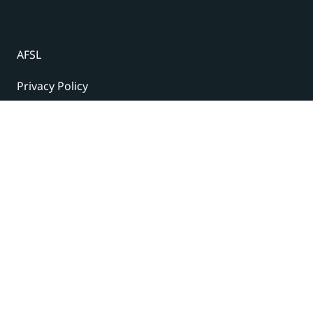
AFSL
Privacy Policy
Terms and Conditions
© 2024 Under The Radar Report Pty Ltd. All rights
reserved. |
Site Credits
Subscribe to our newsletter
The latest news, articles, and resources, sent to your
inbox weekly.
Name
(Required)
First