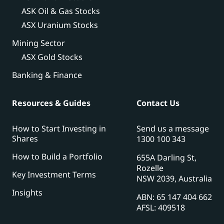
ASK Oil & Gas Stocks
ASX Uranium Stocks
Mining Sector
ASX Gold Stocks
Banking & Finance
Resources & Guides
Contact Us
How to Start Investing in
Send us a message
Shares
1300 100 343
How to Build a Portfolio
655A Darling St,
Rozelle
Key Investment Terms
NSW 2039, Australia
Insights
ABN: 65 147 404 662
AFSL: 409518