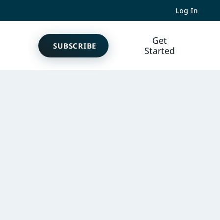
Log In
Get
SUBSCRIBE
Started