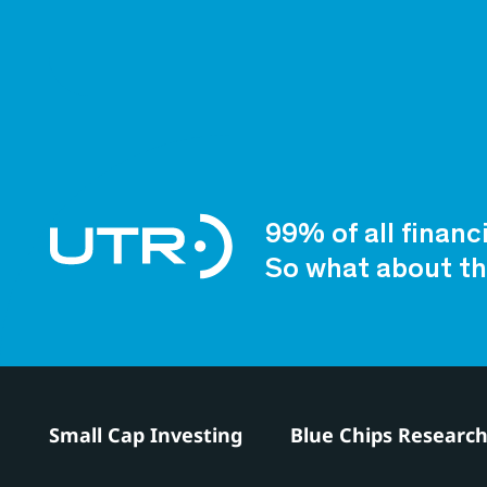
99% of all financ
So what about th
Small Cap Investing
Blue Chips Researc