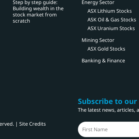
Step by step guide:
Energy Sector
Building wealth in the
ASX Lithium Stocks
stock market from
ASK Oil & Gas Stocks
scratch
ASX Uranium Stocks
Mining Sector
ASX Gold Stocks
Banking & Finance
Subscribe to our
The latest news, articles,
served. |
Site Credits
Name
(Required)