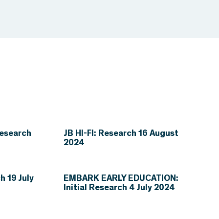
esearch
JB HI-FI: Research 16 August
2024
 19 July
EMBARK EARLY EDUCATION:
Initial Research 4 July 2024