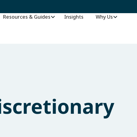
Resources & Guides
Insights
–
Why Us
scretionary