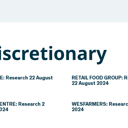
scretionary
: Research 22 August
RETAIL FOOD GROUP: R
22 August 2024
ENTRE: Research 2
WESFARMERS: Research
2024
2024