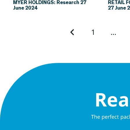
MYER HOLDINGS: Research 27
RETAIL 
June 2024
27 June 
1
…
Rea
The perfect pac