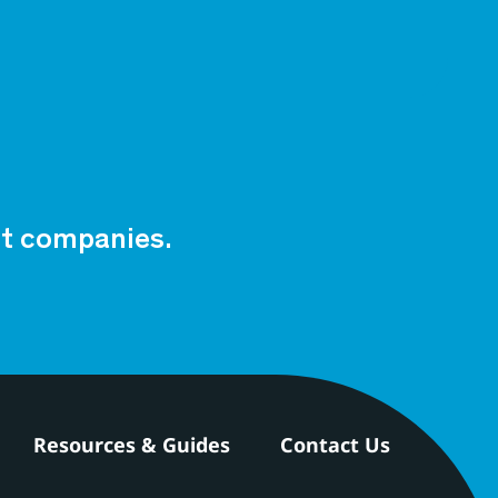
est companies.
Resources & Guides
Contact Us