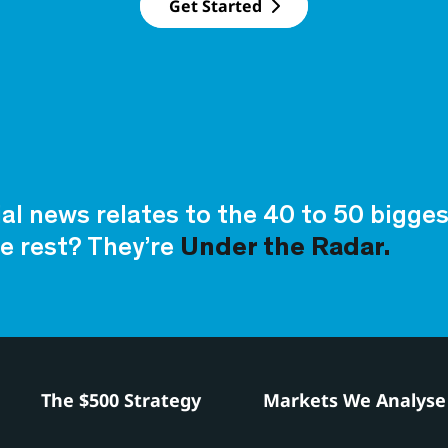
Get Started
ial news relates to the 40 to 50 bigg
e rest? They’re
Under the Radar.
h
The $500 Strategy
Markets We Analyse