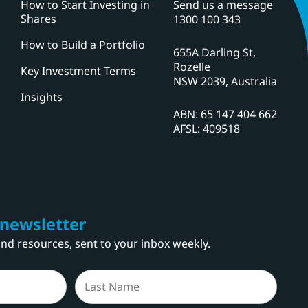
How to Start Investing in
Send us a message
Shares
1300 100 343
How to Build a Portfolio
655A Darling St,
Rozelle
Key Investment Terms
NSW 2039, Australia
Insights
ABN: 65 147 404 662
AFSL: 409518
 newsletter
 and resources, sent to your inbox weekly.