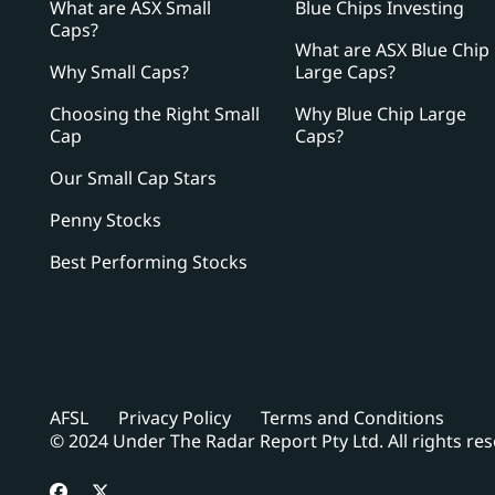
What are ASX Small
Blue Chips Investing
Caps?
What are ASX Blue Chip
Why Small Caps?
Large Caps?
Choosing the Right Small
Why Blue Chip Large
Cap
Caps?
Our Small Cap Stars
Penny Stocks
Best Performing Stocks
AFSL
Privacy Policy
Terms and Conditions
© 2024 Under The Radar Report Pty Ltd. All rights re