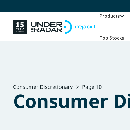
Products
Top Stocks
Consumer Discretionary
Page 10
Consumer Di