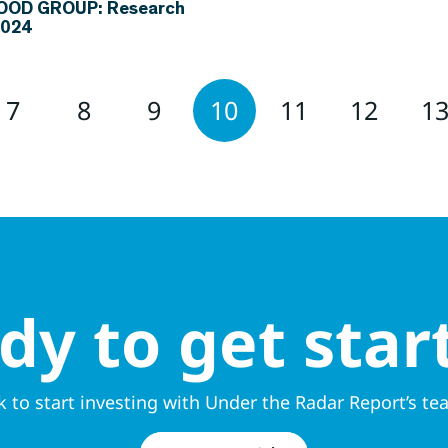
FOOD GROUP: Research
2024
7
8
9
10
11
12
1
dy to get star
k to start investing with Under the Radar Report’s te