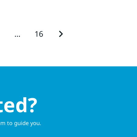
3
…
16
ted?
am to guide you.