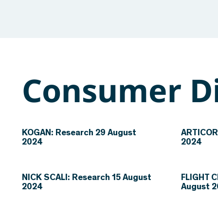
Consumer Di
KOGAN: Research 29 August
ARTICORE
2024
2024
NICK SCALI: Research 15 August
FLIGHT C
2024
August 