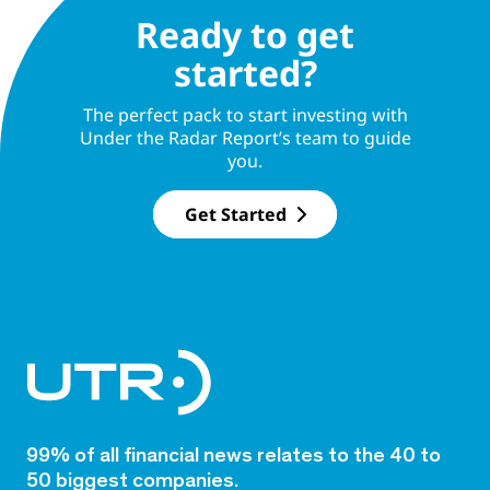
Ready to get
started?
The perfect pack to start investing with
Under the Radar Report’s team to guide
you.
Get Started
99% of all financial news relates to the 40 to
50 biggest companies.