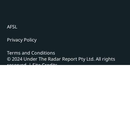
AFSL
Privacy Policy
Terms and Conditions
© 2024 Under The Radar Report Pty Ltd. All rights
reserved. |
Site Credits
Subscribe to our newsletter
The latest news, articles, and resources, sent to your
inbox weekly.
Name
(Required)
First