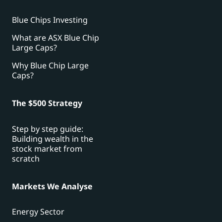
Blue Chips Investing
What are ASX Blue Chip
Large Caps?
Why Blue Chip Large
Caps?
The $500 Strategy
Step by step guide:
Building wealth in the
stock market from
scratch
Markets We Analyse
Energy Sector