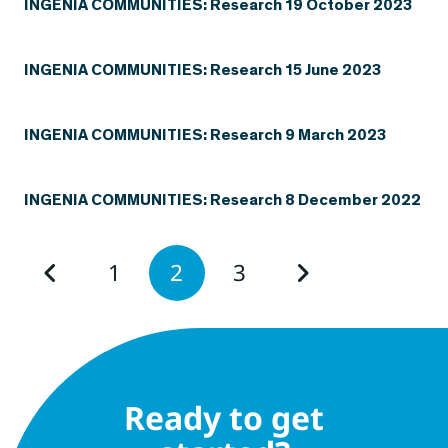
INGENIA COMMUNITIES: Research 19 October 2023
INGENIA COMMUNITIES: Research 15 June 2023
INGENIA COMMUNITIES: Research 9 March 2023
INGENIA COMMUNITIES: Research 8 December 2022
1
2
3
Ready to get