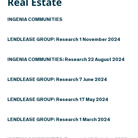
Real Estate
INGENIA COMMUNITIES
LENDLEASE GROUP: Research 1 November 2024
INGENIA COMMUNITIES: Research 22 August 2024
LENDLEASE GROUP: Research 7 June 2024
LENDLEASE GROUP: Research 17 May 2024
LENDLEASE GROUP: Research 1 March 2024