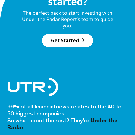
started?
The perfect pack to start investing with
Under the Radar Report’s team to guide
you.
Get Started
99% of all financial news relates to the 40 to
50 biggest companies.
So what about the rest? They’re
Under the
Radar.