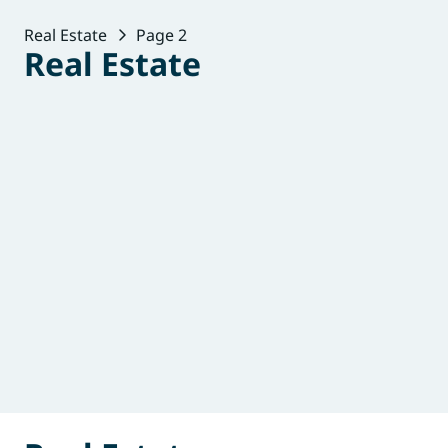
Real Estate
Page 2
Real Estate