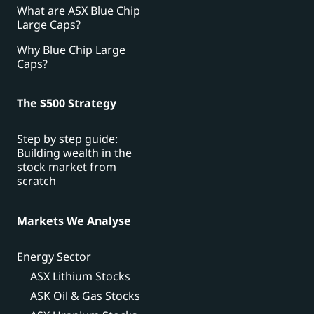
What are ASX Blue Chip
Large Caps?
Why Blue Chip Large
Caps?
The $500 Strategy
Step by step guide:
Building wealth in the
stock market from
scratch
Markets We Analyse
Energy Sector
ASX Lithium Stocks
ASK Oil & Gas Stocks