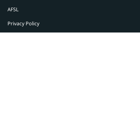
AFSL
Privacy Policy
Terms and Conditions
© 2024 Under The Radar Report Pty Ltd. All rights
reserved. |
Site Credits
Subscribe to our newsletter
The latest news, articles, and resources, sent to your
inbox weekly.
Name
(Required)
First
Last