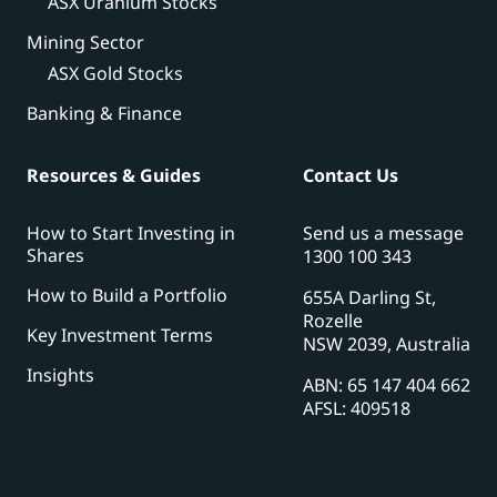
ASX Uranium Stocks
Mining Sector
ASX Gold Stocks
Banking & Finance
Resources & Guides
Contact Us
How to Start Investing in
Send us a message
Shares
1300 100 343
How to Build a Portfolio
655A Darling St,
Rozelle
Key Investment Terms
NSW 2039, Australia
Insights
ABN: 65 147 404 662
AFSL: 409518