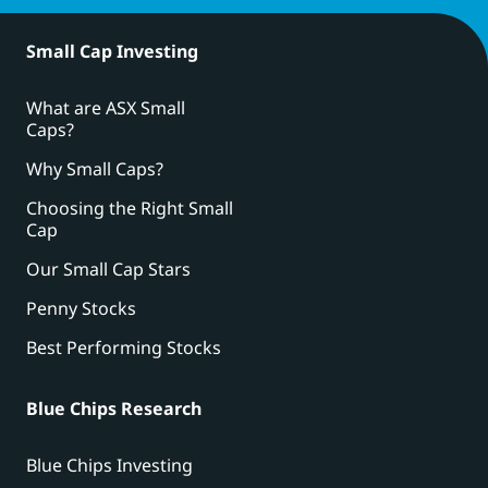
Small Cap Investing
What are ASX Small
Caps?
Why Small Caps?
Choosing the Right Small
Cap
Our Small Cap Stars
Penny Stocks
Best Performing Stocks
Blue Chips Research
Blue Chips Investing