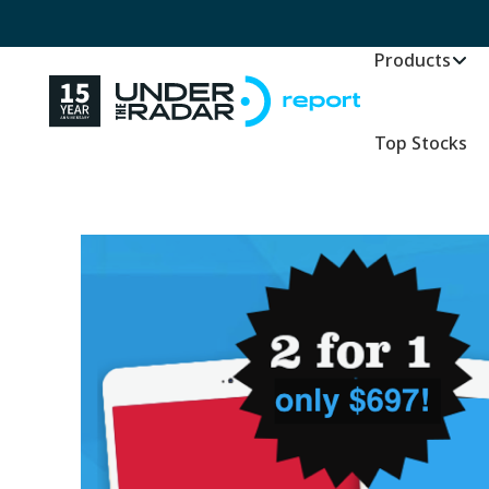
Products
Top Stocks