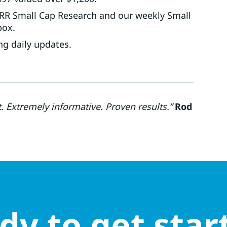
UTRR Small Cap Research and our weekly Small
box.
ng daily updates.
Extremely informative. Proven results.”
Rod
dy to get star