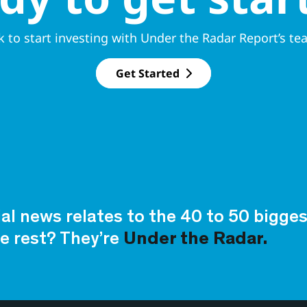
k to start investing with Under the Radar Report’s te
Get Started
ial news relates to the 40 to 50 bigg
e rest? They’re
Under the Radar.