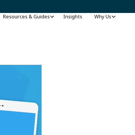
Resources & Guides
Insights
–
Why Us