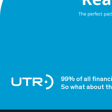
The perfect pac
99% of all financ
So what about th