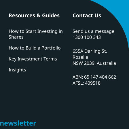
Resources & Guides
Contact Us
How to Start Investing in
Send us a message
Shares
1300 100 343
How to Build a Portfolio
655A Darling St,
Rozelle
Key Investment Terms
NSW 2039, Australia
Insights
ABN: 65 147 404 662
AFSL: 409518
 newsletter