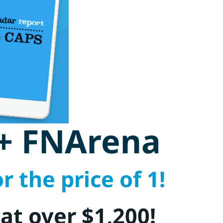
 + FNArena
r the price of 1!
 at over $1,200!