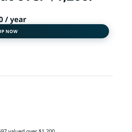
0
/ year
UP NOW
697 valued over $1,200.