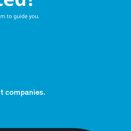
am to guide you.
est companies.