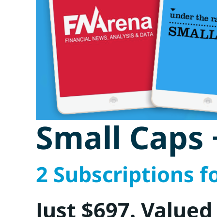
Small Caps
2 Subscriptions fo
Just $697. Valued