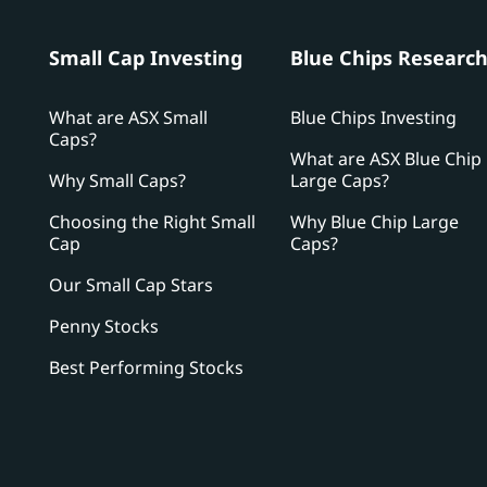
Small Cap Investing
Blue Chips Researc
What are ASX Small
Blue Chips Investing
Caps?
What are ASX Blue Chip
Why Small Caps?
Large Caps?
Choosing the Right Small
Why Blue Chip Large
Cap
Caps?
Our Small Cap Stars
Penny Stocks
Best Performing Stocks