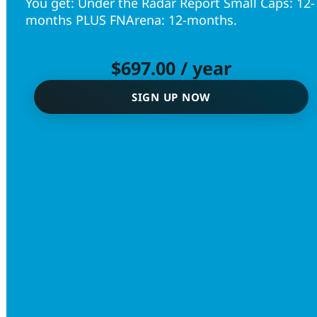
You get: Under the Radar Report Small Caps: 12-
months PLUS FNArena: 12-months.
$
697.00
/ year
SIGN UP NOW