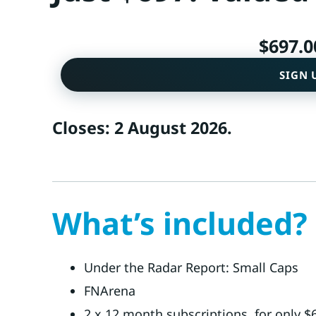
$
697.0
SIGN 
Closes: 2 August 2026.
What’s included?
Under the Radar Report: Small Caps
FNArena
2 x 12 month subscriptions, for only $