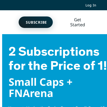
Log In
Get
SUBSCRIBE
Started
2 Subscriptions
for the Price of 1!
Small Caps +
FNArena