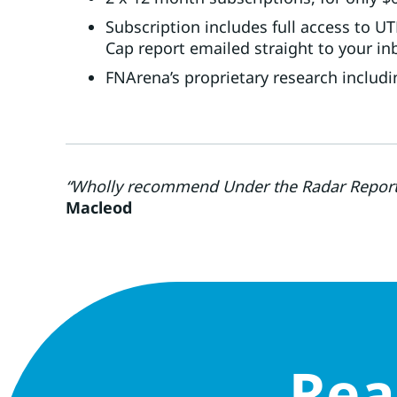
Subscription includes full access to 
Cap report emailed straight to your in
FNArena’s proprietary research includi
“Wholly recommend Under the Radar Report. 
Macleod
Rea