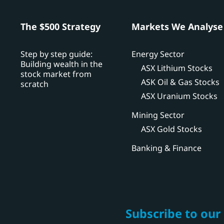
h
The $500 Strategy
Markets We Analyse
Step by step guide:
Energy Sector
Building wealth in the
ASX Lithium Stocks
stock market from
ASK Oil & Gas Stocks
scratch
ASX Uranium Stocks
Mining Sector
ASX Gold Stocks
Banking & Finance
Subscribe to our