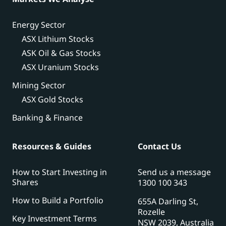
Energy Sector
ASX Lithium Stocks
ASK Oil & Gas Stocks
ASX Uranium Stocks
Mining Sector
ASX Gold Stocks
Banking & Finance
Resources & Guides
Contact Us
How to Start Investing in
Send us a message
Shares
1300 100 343
How to Build a Portfolio
655A Darling St,
Rozelle
Key Investment Terms
NSW 2039, Australia