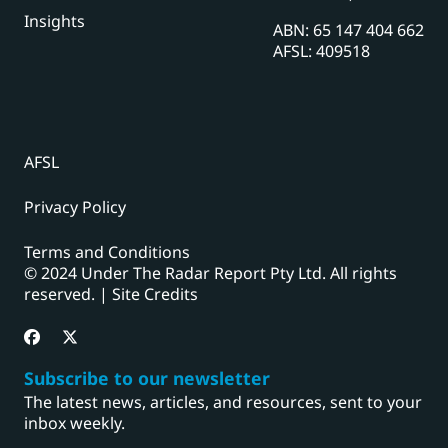
Insights
ABN: 65 147 404 662
AFSL: 409518
AFSL
Privacy Policy
Terms and Conditions
© 2024 Under The Radar Report Pty Ltd. All rights
reserved. |
Site Credits
Subscribe to our newsletter
The latest news, articles, and resources, sent to your
inbox weekly.