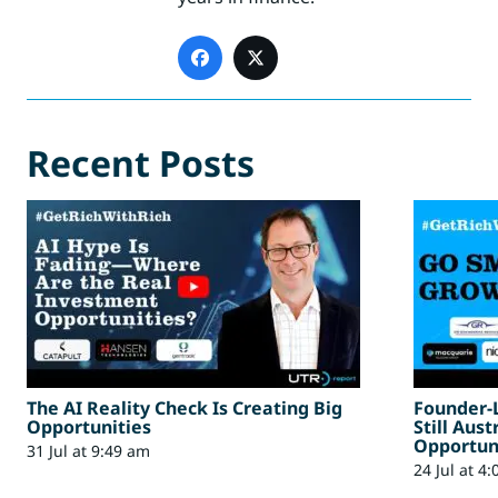
Recent Posts
The AI Reality Check Is Creating Big
Founder-
Opportunities
Still Aus
Opportun
31 Jul at 9:49 am
24 Jul at 4