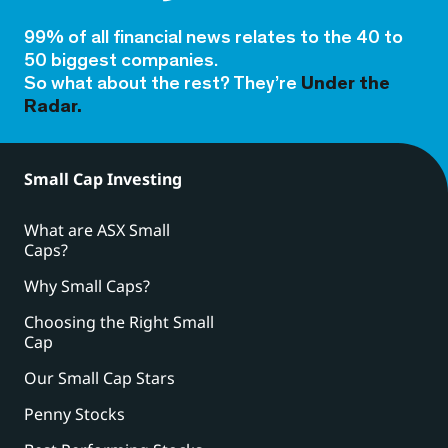
99% of all financial news relates to the 40 to
50 biggest companies.
So what about the rest? They’re
Under the
Radar.
Small Cap Investing
What are ASX Small
Caps?
Why Small Caps?
Choosing the Right Small
Cap
Our Small Cap Stars
Penny Stocks