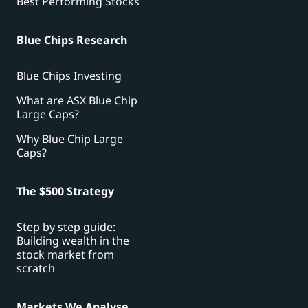
Best Performing Stocks
Blue Chips Research
Blue Chips Investing
What are ASX Blue Chip
Large Caps?
Why Blue Chip Large
Caps?
The $500 Strategy
Step by step guide:
Building wealth in the
stock market from
scratch
Markets We Analyse