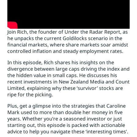
Join Rich, the founder of Under the Radar Report, as
he unpacks the current Goldilocks scenario in the
financial markets, where share markets soar amidst
controlled inflation and steady employment rates.
In this episode, Rich shares his insights on the
divergence between large caps driving the index and
the hidden value in small caps. He discusses his
recent investments in New Zealand Media and Count
Limited, explaining why these ‘survivor’ stocks are
ripe for the picking.
Plus, get a glimpse into the strategies that Caroline
Mark used to more than double her money in five
years. Whether you’re a seasoned investor or just
starting out, this episode is packed with actionable
advice to help you navigate these ‘interesting times’.