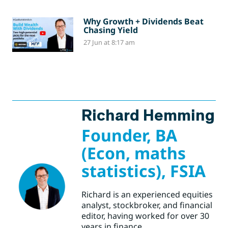
Why Growth + Dividends Beat
Chasing Yield
27 Jun at 8:17 am
Richard Hemming
Founder, BA
(Econ, maths
statistics), FSIA
Richard is an experienced equities
analyst, stockbroker, and financial
editor, having worked for over 30
years in finance.