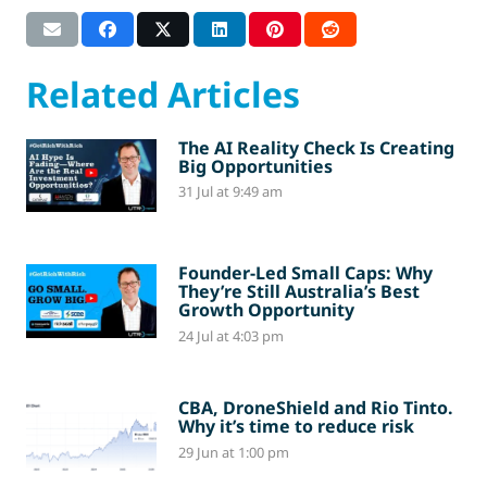
Related Articles
The AI Reality Check Is Creating
Big Opportunities
31 Jul at 9:49 am
Founder-Led Small Caps: Why
They’re Still Australia’s Best
Growth Opportunity
24 Jul at 4:03 pm
CBA, DroneShield and Rio Tinto.
Why it’s time to reduce risk
29 Jun at 1:00 pm