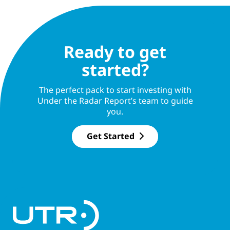
Ready to get
started?
The perfect pack to start investing with
Under the Radar Report’s team to guide
you.
Get Started