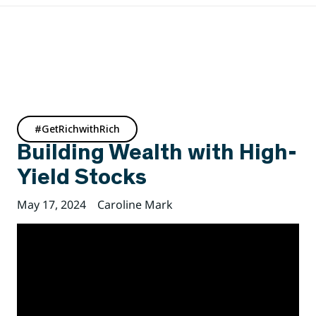
#GetRichwithRich
Building Wealth with High-
Yield Stocks
May 17, 2024
Caroline Mark