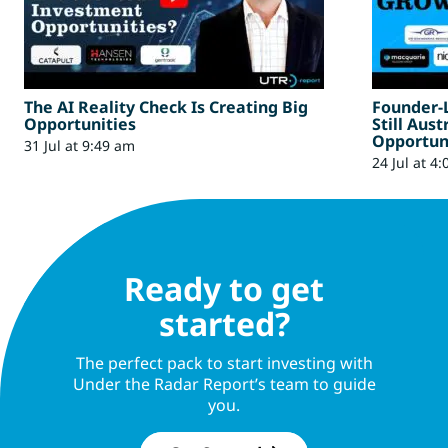
The AI Reality Check Is Creating Big
Founder-
Opportunities
Still Aus
Opportun
31 Jul at 9:49 am
24 Jul at 4
Ready to get
started?
The perfect pack to start investing with
Under the Radar Report’s team to guide
you.