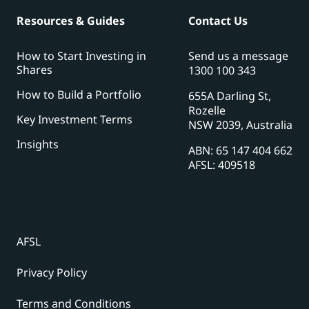
Resources & Guides
Contact Us
How to Start Investing in
Send us a message
Shares
1300 100 343
How to Build a Portfolio
655A Darling St,
Rozelle
Key Investment Terms
NSW 2039, Australia
Insights
ABN: 65 147 404 662
AFSL: 409518
AFSL
Privacy Policy
Terms and Conditions