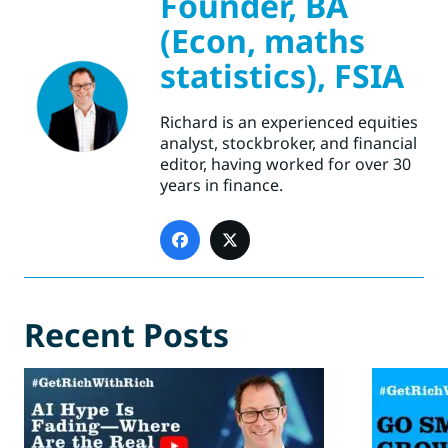
Founder, BA
(Econ, maths
statistics), FSIA
Richard is an experienced equities
analyst, stockbroker, and financial
editor, having worked for over 30
years in finance.
Recent Posts