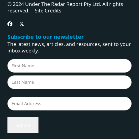
© 2024 Under The Radar Report Pty Ltd. All rights
reserved. |
Site Credits
Subscribe to our newsletter
The latest news, articles, and resources, sent to your
inbox weekly.
Name
(Required)
First
Last
Email
(Required)