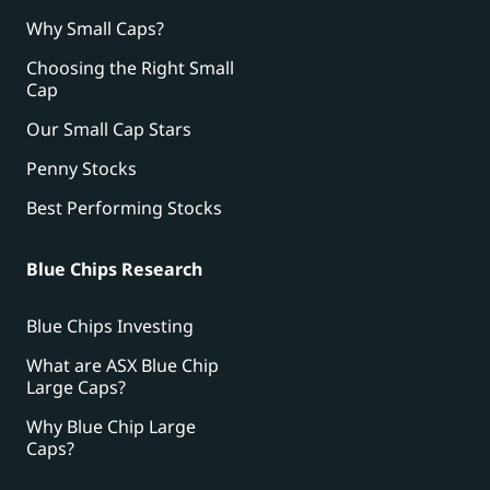
Why Small Caps?
Choosing the Right Small
Cap
Our Small Cap Stars
Penny Stocks
Best Performing Stocks
Blue Chips Research
Blue Chips Investing
What are ASX Blue Chip
Large Caps?
Why Blue Chip Large
Caps?