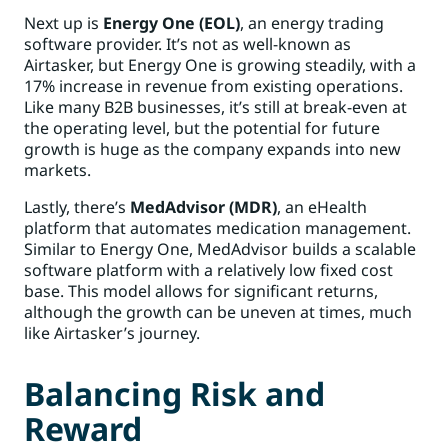
Next up is
Energy One (EOL)
, an energy trading
software provider. It’s not as well-known as
Airtasker, but Energy One is growing steadily, with a
17% increase in revenue from existing operations.
Like many B2B businesses, it’s still at break-even at
the operating level, but the potential for future
growth is huge as the company expands into new
markets.
Lastly, there’s
MedAdvisor (MDR)
, an eHealth
platform that automates medication management.
Similar to Energy One, MedAdvisor builds a scalable
software platform with a relatively low fixed cost
base. This model allows for significant returns,
although the growth can be uneven at times, much
like Airtasker’s journey.
Balancing Risk and
Reward