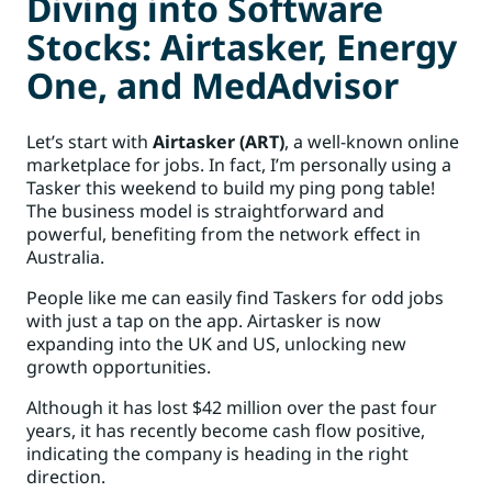
Diving into Software
Stocks: Airtasker, Energy
One, and MedAdvisor
Let’s start with
Airtasker (ART)
, a well-known online
marketplace for jobs. In fact, I’m personally using a
Tasker this weekend to build my ping pong table!
The business model is straightforward and
powerful, benefiting from the network effect in
Australia.
People like me can easily find Taskers for odd jobs
with just a tap on the app. Airtasker is now
expanding into the UK and US, unlocking new
growth opportunities.
Although it has lost $42 million over the past four
years, it has recently become cash flow positive,
indicating the company is heading in the right
direction.