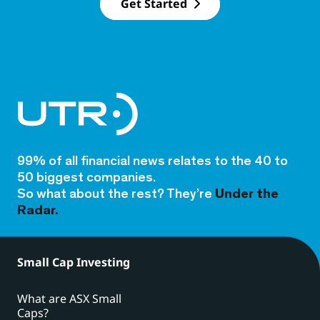
Get Started
99% of all financial news relates to the 40 to
50 biggest companies.
So what about the rest? They’re
Under the
Radar.
Small Cap Investing
What are ASX Small
Caps?