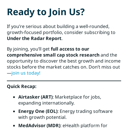
Ready to Join Us?
If you’re serious about building a well-rounded,
growth-focused portfolio, consider subscribing to
Under the Radar Report
.
By joining, you’ll get
full access to our
comprehensive small cap stock research
and the
opportunity to discover the best growth and income
stocks before the market catches on. Don’t miss out
—
join us today!
Quick Recap:
Airtasker (ART)
: Marketplace for jobs,
expanding internationally.
Energy One (EOL)
: Energy trading software
with growth potential.
MedAdvisor (MDR)
: eHealth platform for