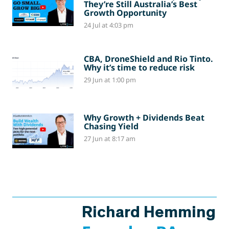
They’re Still Australia’s Best
Growth Opportunity
24 Jul at 4:03 pm
CBA, DroneShield and Rio Tinto.
Why it’s time to reduce risk
29 Jun at 1:00 pm
Why Growth + Dividends Beat
Chasing Yield
27 Jun at 8:17 am
Richard Hemming