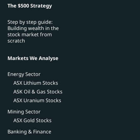
The $500 Strategy
Step by step guide:
Building wealth in the
stock market from
scratch
Markets We Analyse
Energy Sector
ASX Lithium Stocks
ASK Oil & Gas Stocks
ASX Uranium Stocks
Mining Sector
ASX Gold Stocks
Banking & Finance