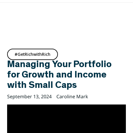
#GetRichwithRich
Managing Your Portfolio
for Growth and Income
with Small Caps
September 13, 2024
Caroline Mark