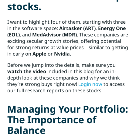
stocks.
I want to highlight four of them, starting with three
in the software space:
Airtasker (ART)
,
Energy One
(EOL)
, and
MedAdvisor (MDR)
. These companies are
exciting secular growth stories, offering potential
for strong returns at value prices—similar to getting
in early on
Apple
or
Nvidia
.
Before we jump into the details, make sure you
watch the video
included in this blog for an in-
depth look at these companies and why we think
they’re strong buys right now!
Login now
to access
our full research reports on these stocks.
Managing Your Portfolio:
The Importance of
Balance