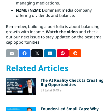
managing medications.
NZME (NZM)
: Dominant media company,
offering dividends and balance.
Remember, building a portfolio is about balancing
growth with income.
Watch the video
and check
out our next issue to stay updated on the best small
cap opportunities!
Related Articles
The AI Reality Check Is Creating
Big Opportunities
31 Jul at 9:49 am
Founder-Led Small Caps: Why