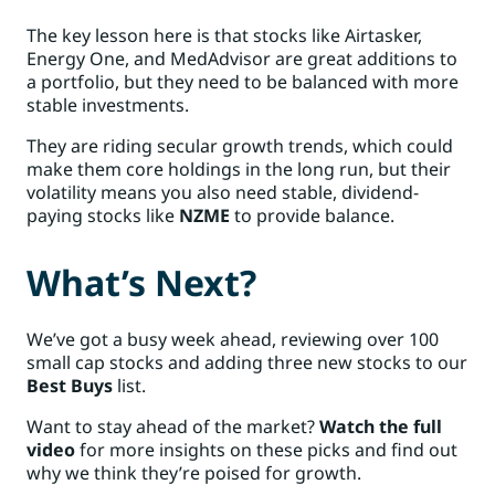
The key lesson here is that stocks like Airtasker,
Energy One, and MedAdvisor are great additions to
a portfolio, but they need to be balanced with more
stable investments.
They are riding secular growth trends, which could
make them core holdings in the long run, but their
volatility means you also need stable, dividend-
paying stocks like
NZME
to provide balance.
What’s Next?
We’ve got a busy week ahead, reviewing over 100
small cap stocks and adding three new stocks to our
Best Buys
list.
Want to stay ahead of the market?
Watch the full
video
for more insights on these picks and find out
why we think they’re poised for growth.