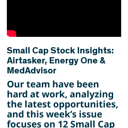
Small Cap Stock Insights:
Airtasker, Energy One &
MedAdvisor
Our team have been
hard at work, analyzing
the latest opportunities,
and this week’s issue
focuses on 12 Small Cap