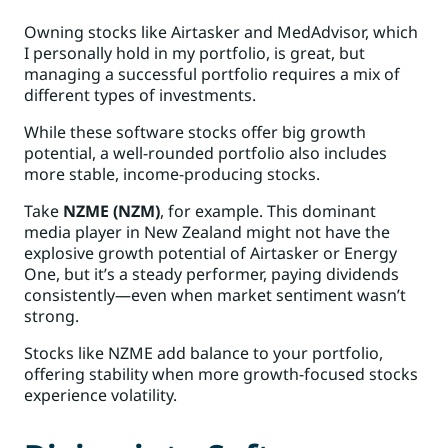
Owning stocks like Airtasker and MedAdvisor, which
I personally hold in my portfolio, is great, but
managing a successful portfolio requires a mix of
different types of investments.
While these software stocks offer big growth
potential, a well-rounded portfolio also includes
more stable, income-producing stocks.
Take
NZME (NZM)
, for example. This dominant
media player in New Zealand might not have the
explosive growth potential of Airtasker or Energy
One, but it’s a steady performer, paying dividends
consistently—even when market sentiment wasn’t
strong.
Stocks like NZME add balance to your portfolio,
offering stability when more growth-focused stocks
experience volatility.