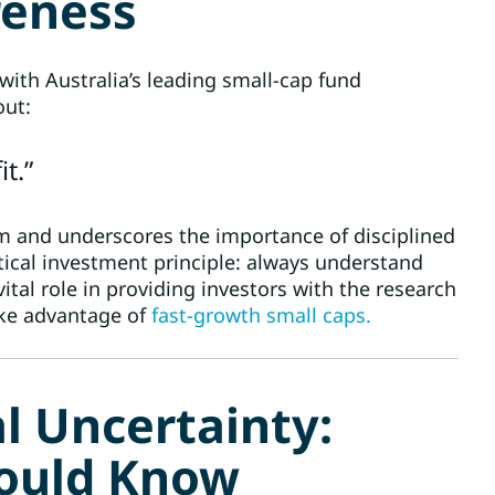
reness
with Australia’s leading small-cap fund
out:
t.”
im and underscores the importance of disciplined
itical investment principle: always understand
tal role in providing investors with the research
ake advantage of
fast-growth small caps.
al Uncertainty:
hould Know