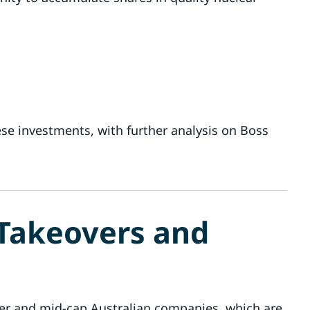
se investments, with further analysis on Boss
 Takeovers and
ller and mid-cap Australian companies, which are