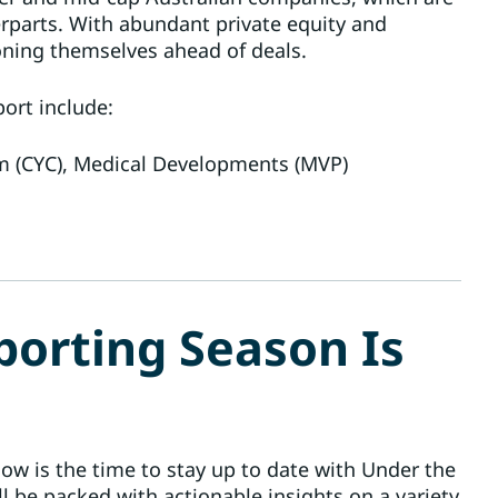
erparts. With abundant private equity and
ioning themselves ahead of deals.
ort include:
(CYC), Medical Developments (MVP)
porting Season Is
ow is the time to stay up to date with Under the
ll be packed with actionable insights on a variety