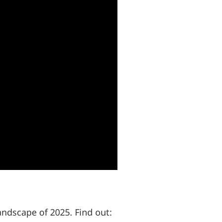
andscape of 2025. Find out: