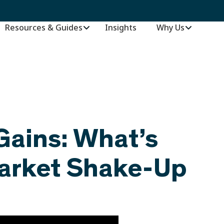
Resources & Guides
Insights
–
Why Us
Gains: What’s
Market Shake-Up