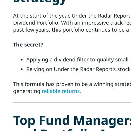
At the start of the year, Under the Radar Report
Dividend Portfolio. With an impressive track re
past few years, this portfolio continues to be 
The secret?
Applying a dividend filter to quality smal
Relying on Under the Radar Report’s stock
This formula has proven to be a winning strate
generating
reliable returns.
Top Fund Managers’