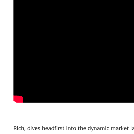
Rich, dives headfirst into the dynamic market l