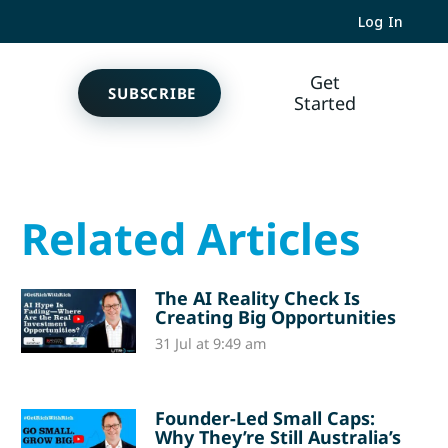
Log In
Get
SUBSCRIBE
Started
Related Articles
The AI Reality Check Is
Creating Big Opportunities
31 Jul at 9:49 am
Founder-Led Small Caps:
Why They’re Still Australia’s