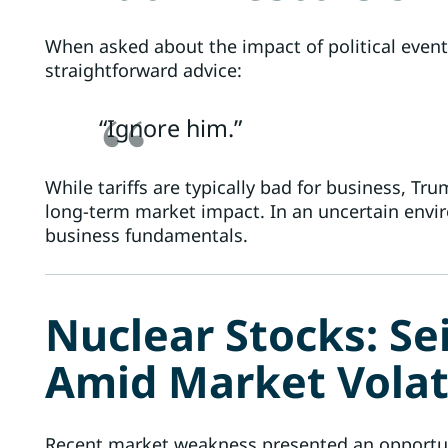
When asked about the impact of political events,
straightforward advice:
“Ignore him.”
While tariffs are typically bad for business, Tr
long-term market impact. In an uncertain envir
business fundamentals.
Nuclear Stocks: Se
Amid Market Volati
Recent market weakness presented an opportuni