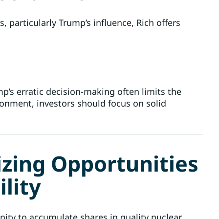
 particularly Trump’s influence, Rich offers
ump’s erratic decision-making often limits the
onment, investors should focus on solid
izing Opportunities
lity
ty to accumulate shares in quality nuclear