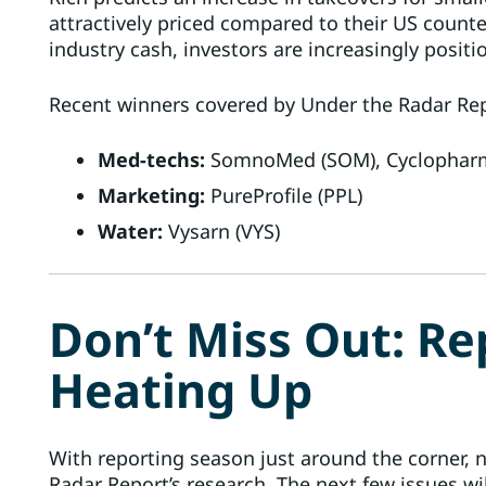
attractively priced compared to their US count
industry cash, investors are increasingly posit
Recent winners covered by Under the Radar Rep
Med-techs:
SomnoMed (SOM), Cyclopharm 
Marketing:
PureProfile (PPL)
Water:
Vysarn (VYS)
Don’t Miss Out: Re
Heating Up
With reporting season just around the corner, n
Radar Report’s research. The next few issues wi