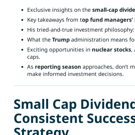
Exclusive insights on the
small-cap divide
Key takeaways from t
op fund managers’ i
His tried-and-true investment philosophy:
What the
Trump
administration means for
Exciting opportunities in
nuclear stocks
,
caps.
As
reporting season
approaches, don’t mi
make informed investment decisions.
Small Cap Dividend
Consistent Succes
Strategy