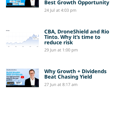
Best Growth Opportunity
24 Jul at 4:03 pm
CBA, DroneShield and Rio
Tinto. Why it’s time to
reduce risk
29 Jun at 1:00 pm
Why Growth + Dividends
Beat Chasing Yield
27 Jun at 8:17 am