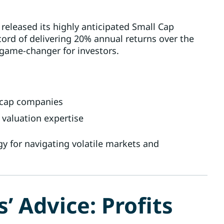
 released its highly anticipated Small Cap
cord of delivering 20% annual returns over the
a game-changer for investors.
l-cap companies
 valuation expertise
gy for navigating volatile markets and
 Advice: Profits