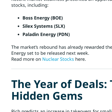
stocks, including:
Boss Energy (BOE)
Silex Systems (SLX)
Paladin Energy (PDN)
The market’s rebound has already rewarded the
Energy set to be released next week.
Read more on
Nuclear Stocks
here.
The Year of Deals:
Hidden Gems
Rich predicts an increase in takeovers for sma