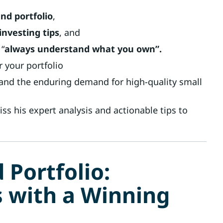
nd portfolio
,
nvesting tips
, and
 “
always understand what you own”.
 your portfolio
 and the enduring demand for high-quality small
ss his expert analysis and actionable tips to
 Portfolio:
s with a Winning