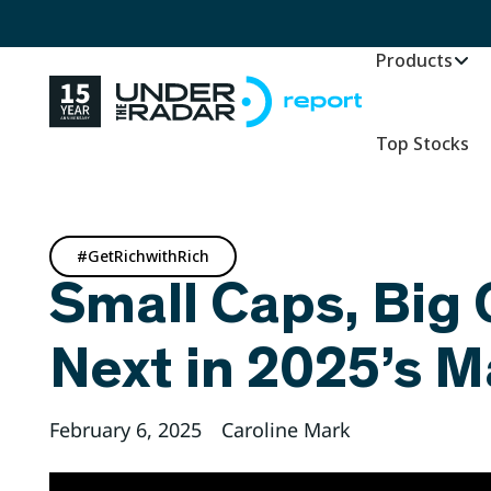
Products
Top Stocks
#GetRichwithRich
Small Caps, Big 
Next in 2025’s 
February 6, 2025
Caroline Mark