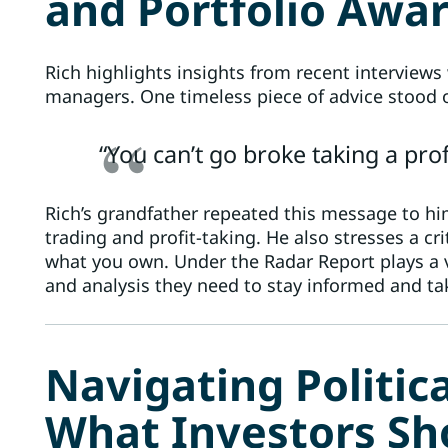
and Portfolio Awa
Rich highlights insights from recent interviews 
managers. One timeless piece of advice stood 
“You can’t go broke taking a profi
Rich’s grandfather repeated this message to h
trading and profit-taking. He also stresses a cr
what you own. Under the Radar Report plays a vi
and analysis they need to stay informed and t
Navigating Politic
What Investors S