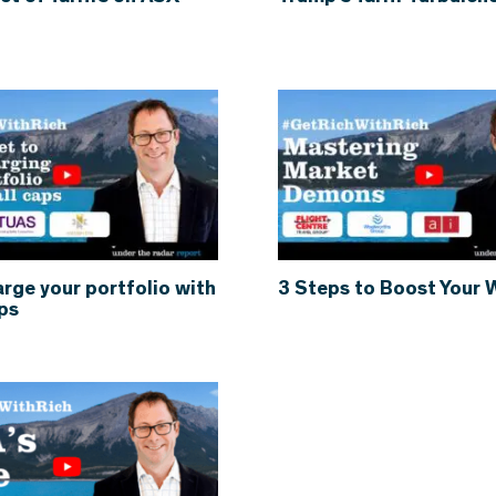
rge your portfolio with
3 Steps to Boost Your 
ps