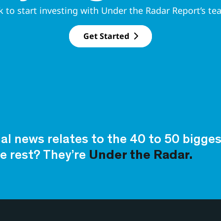
k to start investing with Under the Radar Report’s te
Get Started
ial news relates to the 40 to 50 bigg
e rest? They’re
Under the Radar.