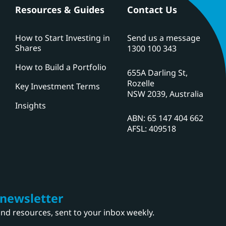
Resources & Guides
Contact Us
How to Start Investing in
Send us a message
Shares
1300 100 343
How to Build a Portfolio
655A Darling St,
Rozelle
Key Investment Terms
NSW 2039, Australia
Insights
ABN: 65 147 404 662
AFSL: 409518
 newsletter
 and resources, sent to your inbox weekly.