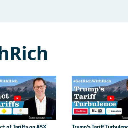
hRich
ct of Tariffs on ASX
Trump’s Tariff Turbulen