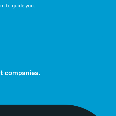
am to guide you.
est companies.