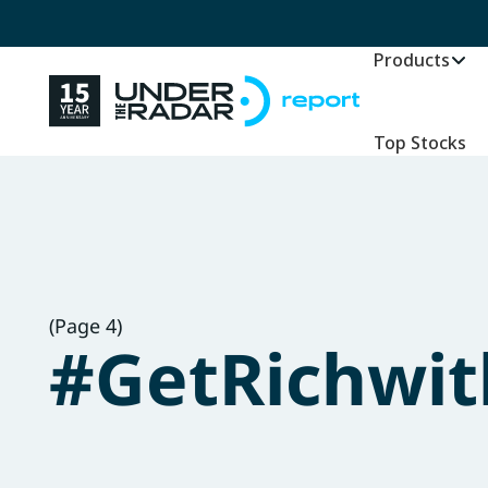
Products
Top Stocks
(Page 4)
#GetRichwit