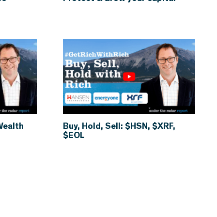
Wealth
Buy, Hold, Sell: $HSN, $XRF,
$EOL