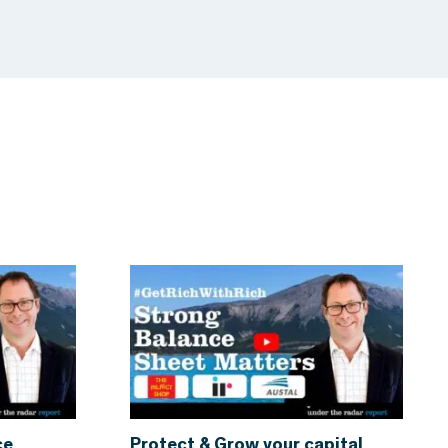
ce
Protect & Grow your capital