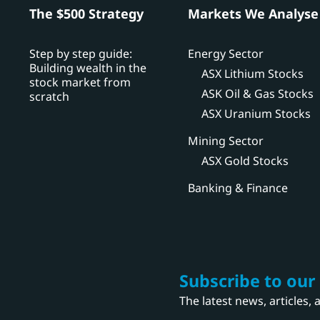
h
The $500 Strategy
Markets We Analyse
Step by step guide:
Energy Sector
Building wealth in the
ASX Lithium Stocks
stock market from
ASK Oil & Gas Stocks
scratch
ASX Uranium Stocks
Mining Sector
ASX Gold Stocks
Banking & Finance
Subscribe to our
The latest news, articles,