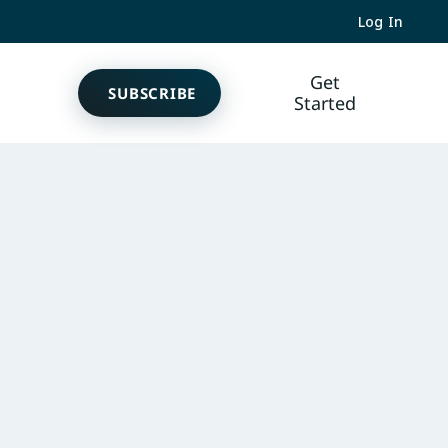
Log In
Get
SUBSCRIBE
Started