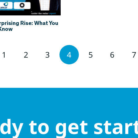
rprising Rise: What You
 Know
1
2
3
4
5
6
7
dy to get star