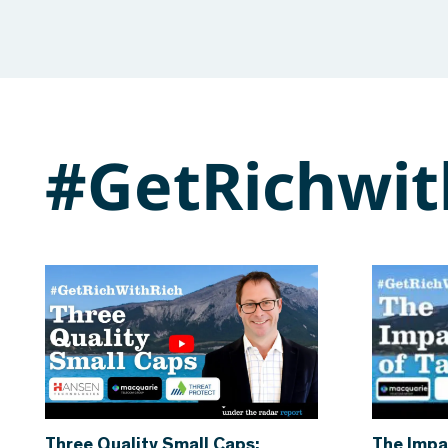
#GetRichwit
Three Quality Small Caps:
The Impa