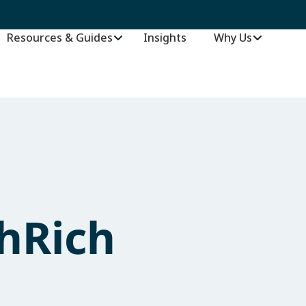
Resources & Guides
Insights
–
Why Us
hRich