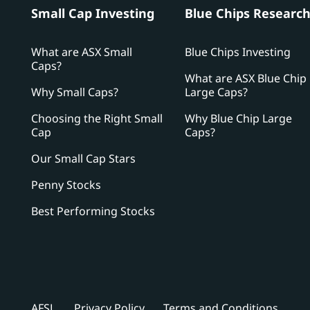
Small Cap Investing
Blue Chips Researc
What are ASX Small
Blue Chips Investing
Caps?
What are ASX Blue Chip
Why Small Caps?
Large Caps?
Choosing the Right Small
Why Blue Chip Large
Cap
Caps?
Our Small Cap Stars
Penny Stocks
Best Performing Stocks
AFSL
Privacy Policy
Terms and Conditions