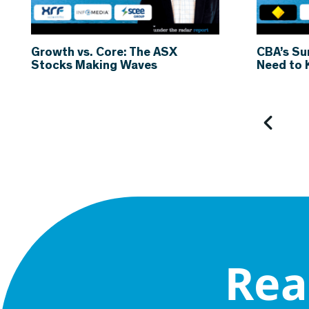
Growth vs. Core: The ASX
CBA’s Su
Stocks Making Waves
Need to
Rea