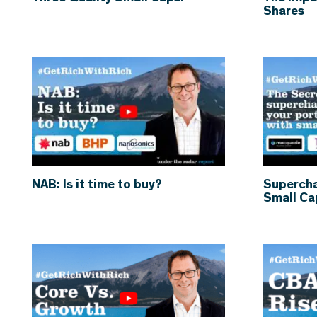
Shares
NAB: Is it time to buy?
Supercha
Small Ca