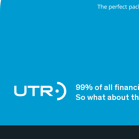
The perfect pac
99% of all financ
So what about th